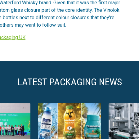
Waterford Whisky brand. Given that it was the first major
tom glass closure part of the core identity. The Vinolok
he bottles next to different colour closures that they’re
thers may want to follow suit.
Packaging UK
.
LATEST PACKAGING NEWS