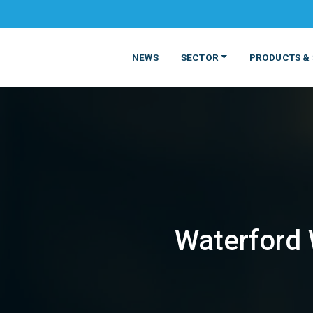
NEWS
SECTOR
PRODUCTS & 
Waterford W
MATERIALS
FOOD
PRODUCT
BEVERAGE