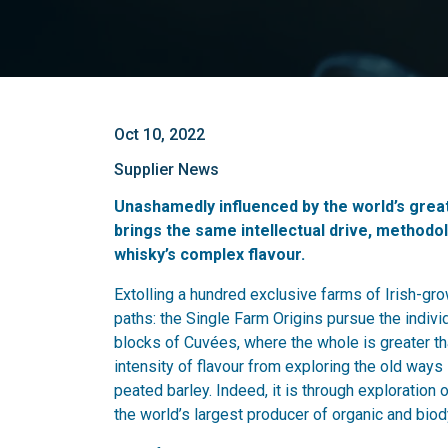
Oct 10, 2022
Supplier News
Unashamedly influenced by the world’s gre
brings the same intellectual drive, methodol
whisky’s complex flavour.
Extolling a hundred exclusive farms of Irish-grow
paths: the Single Farm Origins pursue the individ
blocks of Cuvées, where the whole is greater th
intensity of flavour from exploring the old ways
peated barley. Indeed, it is through exploration o
the world’s largest producer of organic and bio