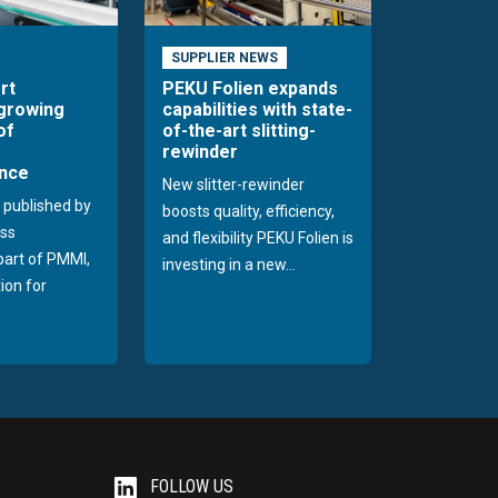
SUPPLIER NEWS
rt
PEKU Folien expands
 growing
capabilities with state-
of
of-the-art slitting-
rewinder
nce
New slitter-rewinder
 published by
boosts quality, efficiency,
ss
and flexibility PEKU Folien is
 part of PMMI,
investing in a new...
ion for
FOLLOW US