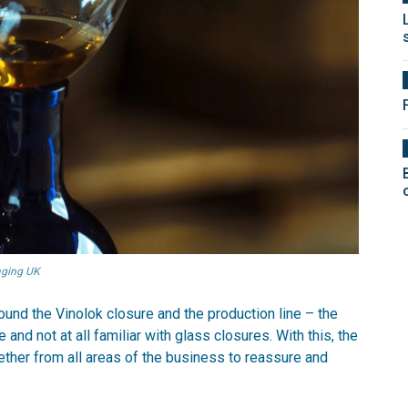
kaging UK
und the Vinolok closure and the production line – the
 and not at all familiar with glass closures. With this, the
ether from all areas of the business to reassure and