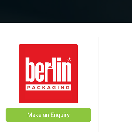
Make an Enquiry