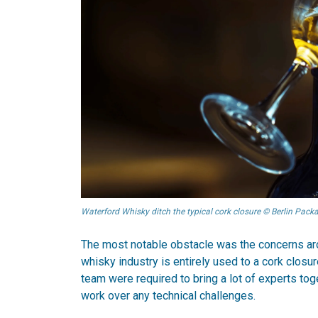
Waterford Whisky ditch the typical cork closure © Berlin Pac
The most notable obstacle was the concerns aro
whisky industry is entirely used to a cork closure
team were required to bring a lot of experts tog
work over any technical challenges.