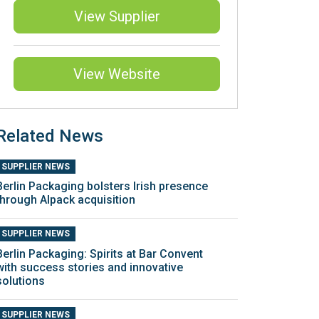
View Supplier
View Website
Related News
SUPPLIER NEWS
Berlin Packaging bolsters Irish presence
through AIpack acquisition
SUPPLIER NEWS
Berlin Packaging: Spirits at Bar Convent
with success stories and innovative
solutions
SUPPLIER NEWS