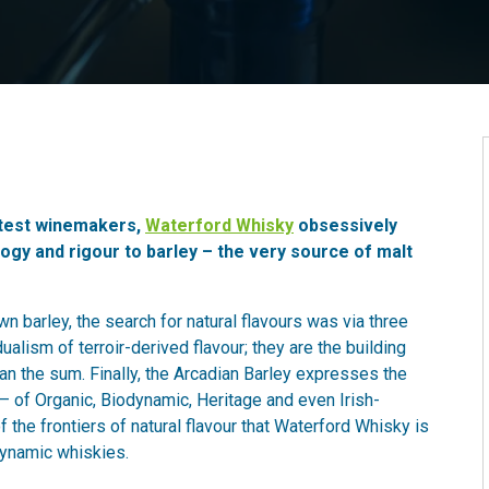
atest winemakers,
Waterford Whisky
obsessively
ogy and rigour to barley – the very source of malt
n barley, the search for natural flavours was via three
ualism of terroir-derived flavour; they are the building
an the sum. Finally, the Arcadian Barley expresses the
 – of Organic, Biodynamic, Heritage and even Irish-
f the frontiers of natural flavour that Waterford Whisky is
dynamic whiskies.