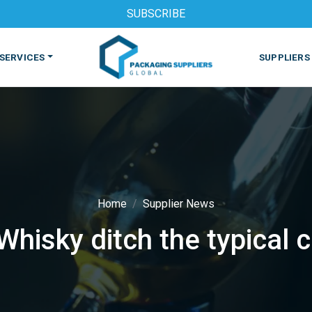
SUBSCRIBE
SERVICES
SUPPLIERS
Home
Supplier News
hisky ditch the typical 
S
MACHINES & EQUIPMENT
PHARMACEUTICAL
PRINT