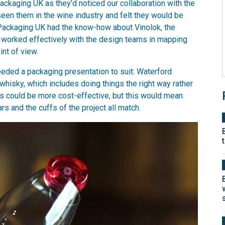
ackaging UK as they’d noticed our collaboration with the
en them in the wine industry and felt they would be
lin Packaging UK had the know-how about Vinolok, the
we worked effectively with the design teams in mapping
nt of view.
eeded a packaging presentation to suit. Waterford
whisky, which includes doing things the right way rather
es could be more cost-effective, but this would mean
ars and the cuffs of the project all match.