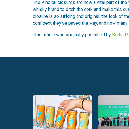
The Vinolok closures are now a vital part of the 
whisky brand to ditch the cork and make this cus
closure is so striking and original, the look of t
confident they’ve paved the way, and now many o
This article was originally published by
Berlin 