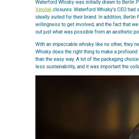
Waterford Whisky was initially drawn to Berlin P
Vinolok
closures. Waterford Whisky’s CEO had se
ideally suited for their brand. In addition, Ber
willingness to get involved, and the fact that 
out just what was possible from an aesthetic poi
With an impeccable whisky like no other, they n
Whisky does the right thing to make a profound 
than the easy way. A lot of the packaging choic
less sustainability, and it was important the coll