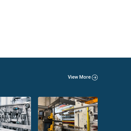
View More