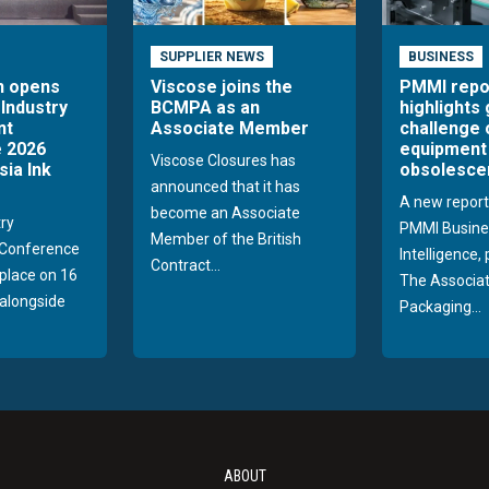
SUPPLIER NEWS
BUSINESS
n opens
Viscose joins the
PMMI repo
 Industry
BCMPA as an
highlights
nt
Associate Member
challenge 
 2026
equipment
Viscose Closures has
sia Ink
obsolesce
announced that it has
A new report
become an Associate
try
PMMI Busine
Member of the British
Conference
Intelligence,
Contract...
 place on 16
The Associat
alongside
Packaging...
ABOUT