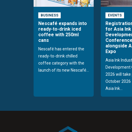
BUSINESS
EVENTS
Nescafé expands into
Registratio
ready-to-drink iced
for Asia Ink
coffee with 250ml
Developme
cans
Conference
alongside A
Nescafé has entered the
Expo
ready-to-drink chilled
Asia Ink Indus
coffee category with the
Development 
launch of its new Nescafé...
2026 will take
October 2026 
Asia Ink...