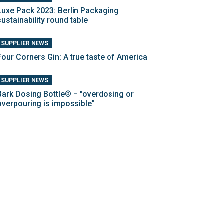
Luxe Pack 2023: Berlin Packaging
sustainability round table
SUPPLIER NEWS
Four Corners Gin: A true taste of America
SUPPLIER NEWS
Bark Dosing Bottle® – "overdosing or
overpouring is impossible"