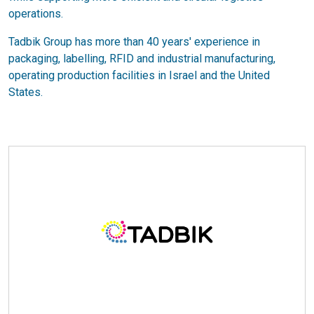
operations.
Tadbik Group has more than 40 years' experience in
packaging, labelling, RFID and industrial manufacturing,
operating production facilities in Israel and the United
States.