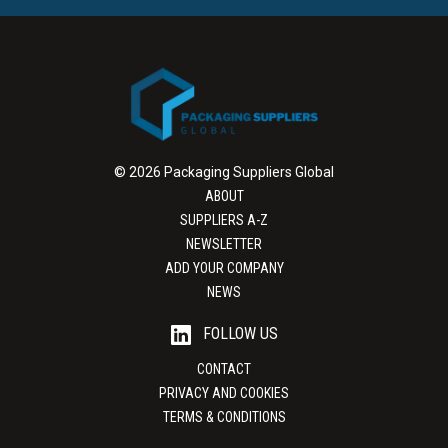
© 2026 Packaging Suppliers Global
ABOUT
SUPPLIERS A-Z
NEWSLETTER
ADD YOUR COMPANY
NEWS
FOLLOW US
CONTACT
PRIVACY AND COOKIES
TERMS & CONDITIONS