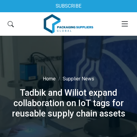
SUBSCRIBE
Home
Supplier News
Tadbik and Wiliot expand
collaboration on IoT tags for
reusable supply chain assets