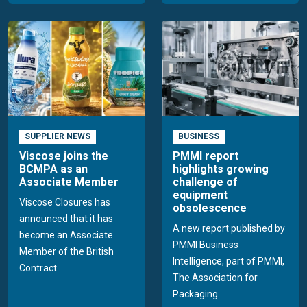
SUPPLIER NEWS
BUSINESS
Viscose joins the
PMMI report
BCMPA as an
highlights growing
Associate Member
challenge of
equipment
Viscose Closures has
obsolescence
announced that it has
A new report published by
become an Associate
PMMI Business
Member of the British
Intelligence, part of PMMI,
Contract...
The Association for
Packaging...