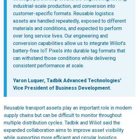
industrial-scale production, and conversion into
customer-specific formats. Reusable logistics
assets are handled repeatedly, exposed to different
materials and conditions, and expected to perform
over long service lives. Our engineering and
conversion capabilities allow us to integrate Wiliot's
battery-free IoT Pixels into durable tag formats that
can withstand those conditions while delivering
consistent performance at scale.
Yaron Luquer, Tadbik Advanced Technologies'
Vice President of Business Development.
Reusable transport assets play an important role in modern
supply chains but can be difficult to monitor throughout
multiple distribution cycles. Tadbik and Wiliot said the
expanded collaboration aims to improve asset visibility
while supporting more efficient and circular logistics