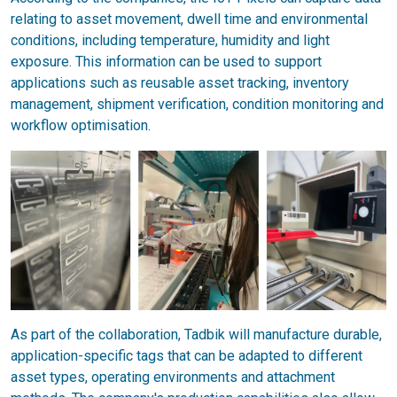
relating to asset movement, dwell time and environmental
conditions, including temperature, humidity and light
exposure. This information can be used to support
applications such as reusable asset tracking, inventory
management, shipment verification, condition monitoring and
workflow optimisation.
As part of the collaboration, Tadbik will manufacture durable,
application-specific tags that can be adapted to different
asset types, operating environments and attachment