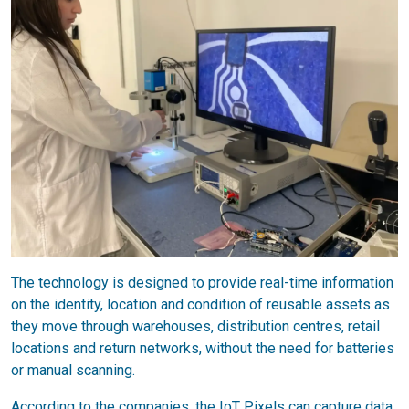
The technology is designed to provide real-time information
on the identity, location and condition of reusable assets as
they move through warehouses, distribution centres, retail
locations and return networks, without the need for batteries
or manual scanning.
According to the companies, the IoT Pixels can capture data