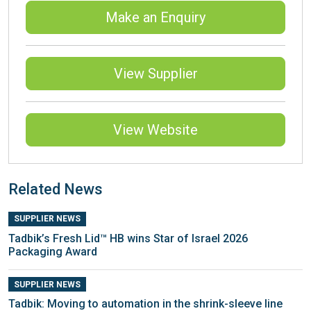
Make an Enquiry
View Supplier
View Website
Related News
SUPPLIER NEWS
Tadbik’s Fresh Lid™ HB wins Star of Israel 2026
Packaging Award
SUPPLIER NEWS
Tadbik: Moving to automation in the shrink-sleeve line