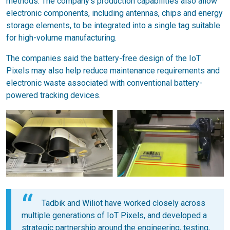
methods. The company's production capabilities also allow
electronic components, including antennas, chips and energy
storage elements, to be integrated into a single tag suitable
for high-volume manufacturing.
The companies said the battery-free design of the IoT
Pixels may also help reduce maintenance requirements and
electronic waste associated with conventional battery-
powered tracking devices.
Tadbik and Wiliot have worked closely across
multiple generations of IoT Pixels, and developed a
strategic partnership around the engineering, testing,