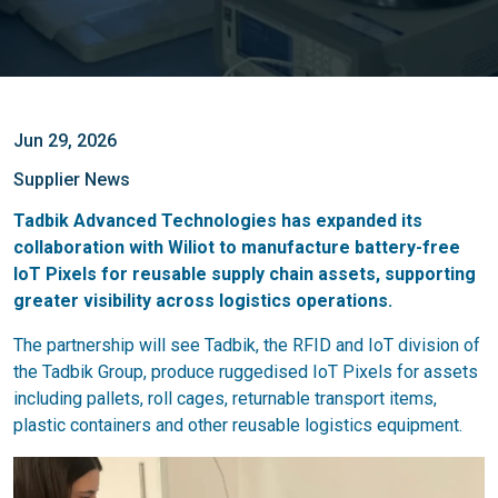
Jun 29, 2026
Supplier News
Tadbik Advanced Technologies has expanded its
collaboration with Wiliot to manufacture battery-free
IoT Pixels for reusable supply chain assets, supporting
greater visibility across logistics operations.
The partnership will see Tadbik, the RFID and IoT division of
the Tadbik Group, produce ruggedised IoT Pixels for assets
including pallets, roll cages, returnable transport items,
plastic containers and other reusable logistics equipment.