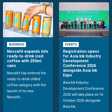
BUSINESS
EVENTS
Nescafé expands into
Registration opens
ready-to-drink iced
for Asia Ink Industry
coffee with 250ml
Development
cans
Conference 2026
alongside Asia Ink
Nescafé has entered the
Expo
ready-to-drink chilled
Asia Ink Industry
coffee category with the
Development Conference
launch of its new
2026 will take place on 16
Nescafé...
October 2026 alongside
Asia Ink...