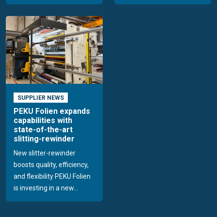
SUPPLIER NEWS
PEKU Folien expands
capabilities with
state-of-the-art
slitting-rewinder
New slitter-rewinder
boosts quality, efficiency,
and flexibility PEKU Folien
is investing in a new...