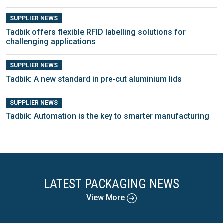
SUPPLIER NEWS
Tadbik offers flexible RFID labelling solutions for
challenging applications
SUPPLIER NEWS
Tadbik: A new standard in pre-cut aluminium lids
SUPPLIER NEWS
Tadbik: Automation is the key to smarter manufacturing
LATEST PACKAGING NEWS
View More