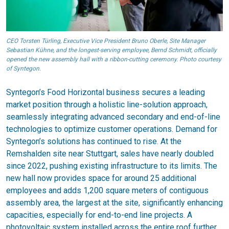
CEO Torsten Türling, Executive Vice President Bruno Oberle, Site Manager
Sebastian Kühne, and the longest-serving employee, Bernd Schmidt, officially
opened the new assembly hall with a ribbon-cutting ceremony. Photo courtesy
of Syntegon.
Syntegon’s Food Horizontal business secures a leading
market position through a holistic line-solution approach,
seamlessly integrating advanced secondary and end-of-line
technologies to optimize customer operations. Demand for
Syntegon’s solutions has continued to rise. At the
Remshalden site near Stuttgart, sales have nearly doubled
since 2022, pushing existing infrastructure to its limits. The
new hall now provides space for around 25 additional
employees and adds 1,200 square meters of contiguous
assembly area, the largest at the site, significantly enhancing
capacities, especially for end-to-end line projects. A
photovoltaic system installed across the entire roof further