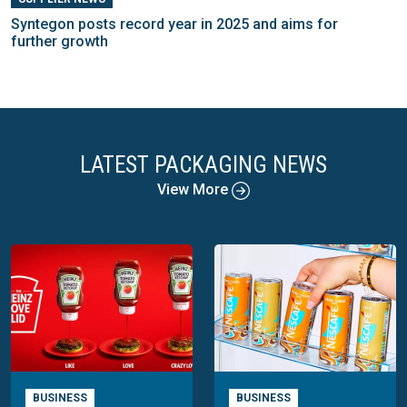
Syntegon posts record year in 2025 and aims for
further growth
LATEST PACKAGING NEWS
View More
BUSINESS
BUSINESS