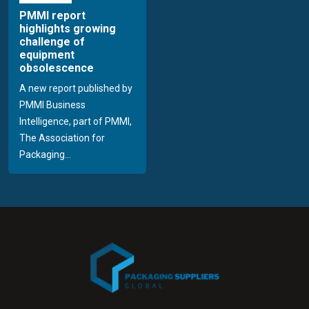
PMMI report
highlights growing
challenge of
equipment
obsolescence
A new report published by
PMMI Business
Intelligence, part of PMMI,
The Association for
Packaging...