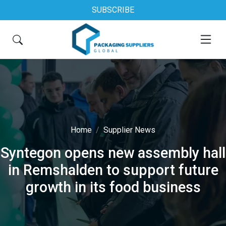
SUBSCRIBE
Home
Supplier News
Syntegon opens new assembly hall
in Remshalden to support future
growth in its food business