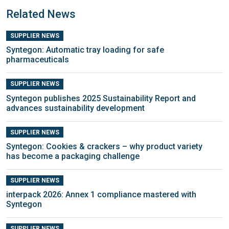
Related News
SUPPLIER NEWS
Syntegon: Automatic tray loading for safe
pharmaceuticals
SUPPLIER NEWS
Syntegon publishes 2025 Sustainability Report and
advances sustainability development
SUPPLIER NEWS
Syntegon: Cookies & crackers – why product variety
has become a packaging challenge
SUPPLIER NEWS
interpack 2026: Annex 1 compliance mastered with
Syntegon
SUPPLIER NEWS