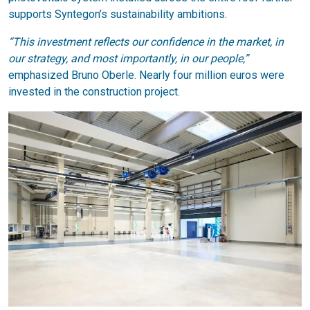
supports Syntegon’s sustainability ambitions.
“This investment reflects our confidence in the market, in
our strategy, and most importantly, in our people,”
emphasized Bruno Oberle. Nearly four million euros were
invested in the construction project.