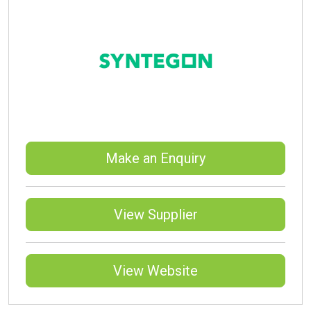
Make an Enquiry
View Supplier
View Website