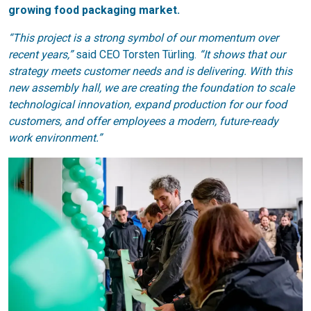
growing food packaging market.
“This project is a strong symbol of our momentum over
recent years,”
said CEO Torsten Türling.
“It shows that our
strategy meets customer needs and is delivering. With this
new assembly hall, we are creating the foundation to scale
technological innovation, expand production for our food
customers, and offer employees a modern, future-ready
work environment.”