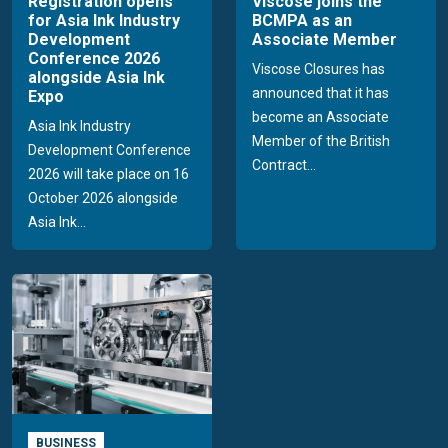
Registration opens
Viscose joins the
for Asia Ink Industry
BCMPA as an
Development
Associate Member
Conference 2026
Viscose Closures has
alongside Asia Ink
announced that it has
Expo
become an Associate
Asia Ink Industry
Member of the British
Development Conference
Contract...
2026 will take place on 16
October 2026 alongside
Asia Ink...
BUSINESS