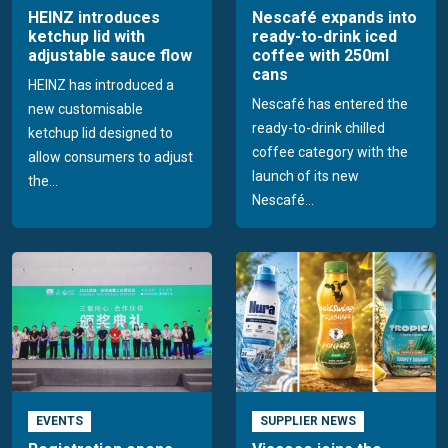
HEINZ introduces
Nescafé expands into
ketchup lid with
ready-to-drink iced
adjustable sauce flow
coffee with 250ml
cans
HEINZ has introduced a
Nescafé has entered the
new customisable
ready-to-drink chilled
ketchup lid designed to
coffee category with the
allow consumers to adjust
launch of its new
the...
Nescafé...
EVENTS
SUPPLIER NEWS