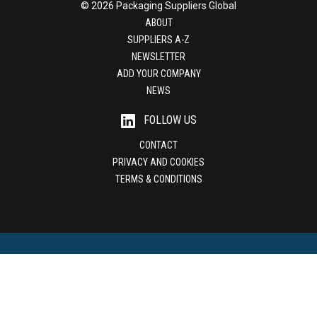
© 2026 Packaging Suppliers Global
ABOUT
SUPPLIERS A-Z
NEWSLETTER
ADD YOUR COMPANY
NEWS
FOLLOW US
CONTACT
PRIVACY AND COOKIES
TERMS & CONDITIONS