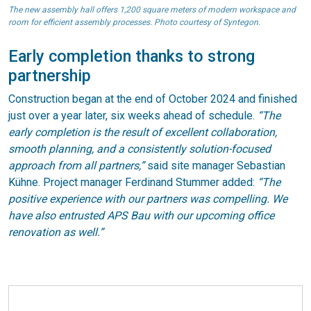
The new assembly hall offers 1,200 square meters of modern workspace and
room for efficient assembly processes. Photo courtesy of Syntegon.
Early completion thanks to strong
partnership
Construction began at the end of October 2024 and finished
just over a year later, six weeks ahead of schedule.
“The
early completion is the result of excellent collaboration,
smooth planning, and a consistently solution-focused
approach from all partners,”
said site manager Sebastian
Kühne. Project manager Ferdinand Stummer added:
“The
positive experience with our partners was compelling. We
have also entrusted APS Bau with our upcoming office
renovation as well.”