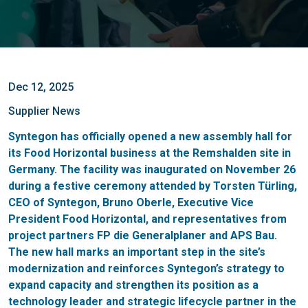
Dec 12, 2025
Supplier News
Syntegon has officially opened a new assembly hall for
its Food Horizontal business at the Remshalden site in
Germany. The facility was inaugurated on November 26
during a festive ceremony attended by Torsten Türling,
CEO of Syntegon, Bruno Oberle, Executive Vice
President Food Horizontal, and representatives from
project partners FP die Generalplaner and APS Bau.
The new hall marks an important step in the site’s
modernization and reinforces Syntegon’s strategy to
expand capacity and strengthen its position as a
technology leader and strategic lifecycle partner in the