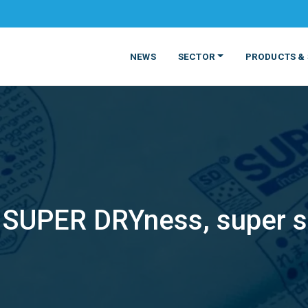
NEWS
SECTOR
PRODUCTS & 
SUPER DRYness, super s
MATERIALS
FOOD
PRODUCT
BEVERAGE