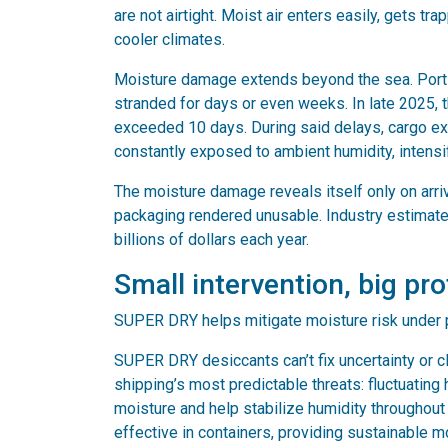
are not airtight. Moist air enters easily, gets
cooler climates.
Moisture damage extends beyond the sea. Port 
stranded for days or even weeks. In late 2025, 
exceeded 10 days. During said delays, cargo ex
constantly exposed to ambient humidity, intensi
The moisture damage reveals itself only on arriv
packaging rendered unusable. Industry estimate
billions of dollars each year.
Small intervention, big pr
SUPER DRY helps mitigate moisture risk under 
SUPER DRY desiccants can’t fix uncertainty or c
shipping’s most predictable threats: fluctuatin
moisture and help stabilize humidity throughou
effective in containers, providing sustainable m