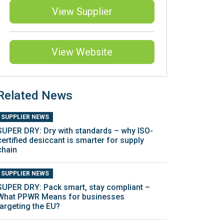
View Supplier
View Website
Related News
SUPPLIER NEWS
SUPER DRY: Dry with standards – why ISO-
certified desiccant is smarter for supply
chain
SUPPLIER NEWS
SUPER DRY: Pack smart, stay compliant –
What PPWR Means for businesses
targeting the EU?