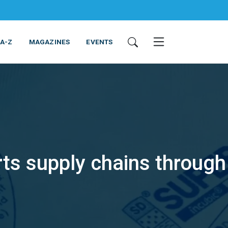
 A-Z
MAGAZINES
EVENTS
s supply chains through
ING & EQUIPMENT
COSMETICS
NON-FOOD
SERVICES