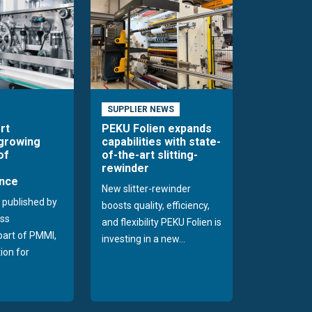
SUPPLIER NEWS
rt
PEKU Folien expands
 growing
capabilities with state-
of
of-the-art slitting-
rewinder
nce
New slitter-rewinder
 published by
boosts quality, efficiency,
ss
and flexibility PEKU Folien is
 part of PMMI,
investing in a new...
ion for