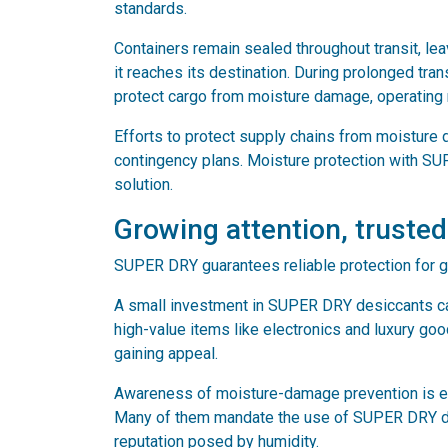
standards.
Containers remain sealed throughout transit, lea
it reaches its destination. During prolonged tra
protect cargo from moisture damage, operating re
Efforts to protect supply chains from moisture 
contingency plans. Moisture protection with SU
solution.
Growing attention, trusted
SUPER DRY guarantees reliable protection for 
A small investment in SUPER DRY desiccants can
high-value items like electronics and luxury go
gaining appeal.
Awareness of moisture-damage prevention is evi
Many of them mandate the use of SUPER DRY desi
reputation posed by humidity.