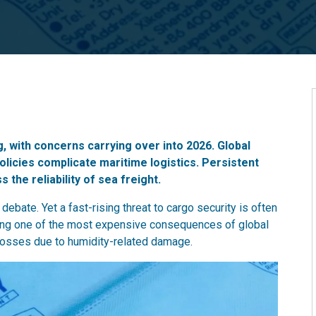
g, with concerns carrying over into 2026. Global
policies complicate maritime logistics. Persistent
the reliability of sea freight.
ebate. Yet a fast-rising threat to cargo security is often
ing one of the most expensive consequences of global
 losses due to humidity-related damage.