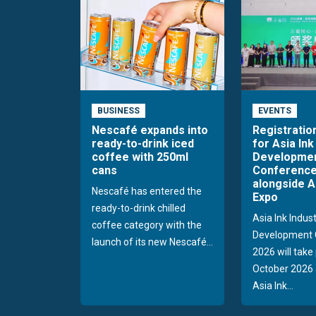
BUSINESS
EVENTS
Nescafé expands into
Registratio
ready-to-drink iced
for Asia Ink
coffee with 250ml
Developme
cans
Conference
alongside A
Nescafé has entered the
Expo
ready-to-drink chilled
Asia Ink Indus
coffee category with the
Development 
launch of its new Nescafé...
2026 will take
October 2026 
Asia Ink...