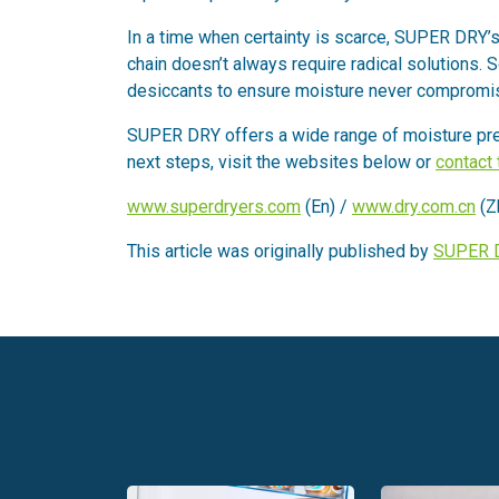
In a time when certainty is scarce, SUPER DRY’s r
chain doesn’t always require radical solutions.
desiccants to ensure moisture never compromis
SUPER DRY offers a wide range of moisture prev
next steps, visit the websites below or
contact
www.superdryers.com
(En) /
www.dry.com.cn
(Z
This article was originally published by
SUPER 