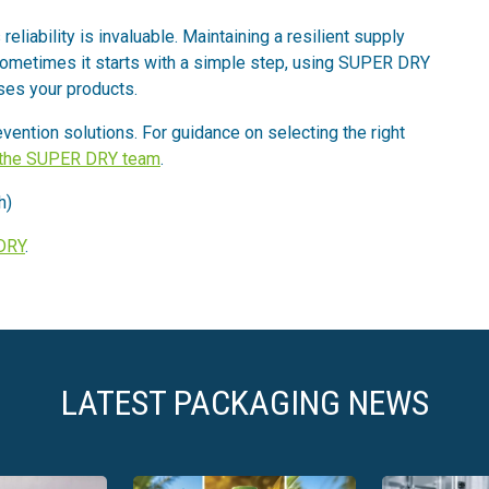
eliability is invaluable. Maintaining a resilient supply
 Sometimes it starts with a simple step, using SUPER DRY
es your products.
ention solutions. For guidance on selecting the right
 the SUPER DRY team
.
h)
DRY
.
LATEST PACKAGING NEWS