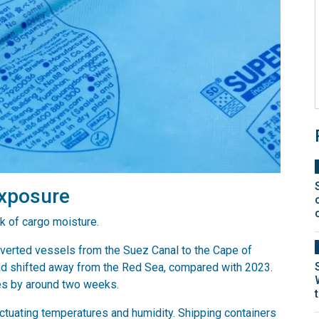
exposure
k of cargo moisture.
iverted vessels from the Suez Canal to the Cape of
d shifted away from the Red Sea, compared with 2023.
es by around two weeks.
tuating temperatures and humidity. Shipping containers