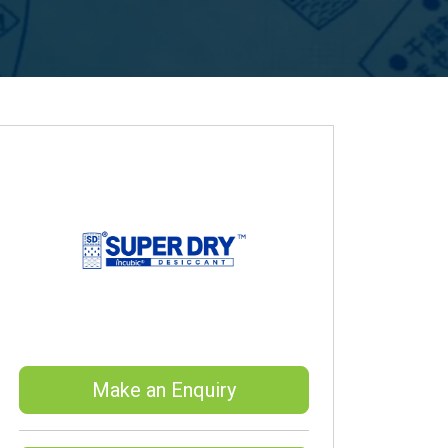
Make an Enquiry