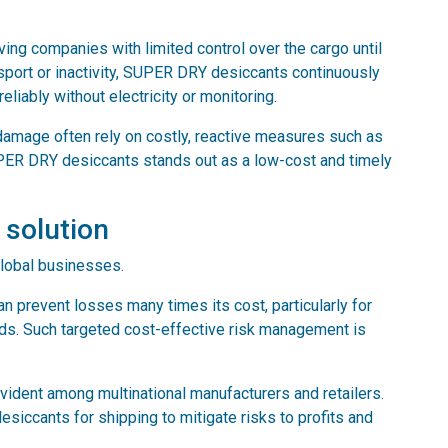
ving companies with limited control over the cargo until
nsport or inactivity, SUPER DRY desiccants continuously
liably without electricity or monitoring.
damage often rely on costly, reactive measures such as
PER DRY desiccants stands out as a low-cost and timely
 solution
global businesses.
 prevent losses many times its cost, particularly for
ods. Such targeted cost-effective risk management is
dent among multinational manufacturers and retailers.
ccants for shipping to mitigate risks to profits and