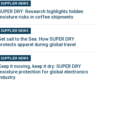
SUPPLIER NEWS
SUPER DRY: Research highlights hidden
moisture risks in coffee shipments
SUPPLIER NEWS
Set sail to the Sea: How SUPER DRY
protects apparel during global travel
SUPPLIER NEWS
Keep it moving, keep it dry: SUPER DRY
moisture protection for global electronics
industry