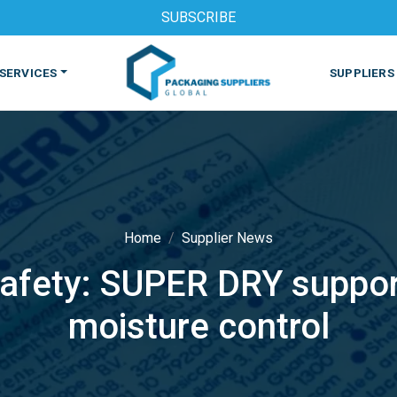
SUBSCRIBE
SERVICES
SUPPLIERS
Home
Supplier News
afety: SUPER DRY support
S
MACHINES & EQUIPMENT
PHARMACEUTICAL
PRINT
moisture control