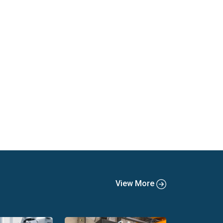
View More