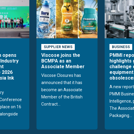
SUPPLIER NEWS
BUSINESS
n opens
Viscose joins the
PMMI repo
 Industry
BCMPA as an
highlights
nt
Associate Member
challenge 
 2026
equipment
Viscose Closures has
sia Ink
obsolesce
announced that it has
A new report
become an Associate
try
PMMI Busine
Member of the British
Conference
Intelligence,
Contract...
 place on 16
The Associat
alongside
Packaging...