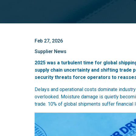
Feb 27, 2026
Supplier News
2025 was a turbulent time for global shippin
supply chain uncertainty and shifting trade 
security threats force operators to reassess 
Delays and operational costs dominate industry d
overlooked. Moisture damage is quietly becom
trade. 10% of global shipments suffer financial