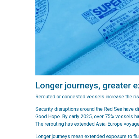
Longer journeys, greater 
Rerouted or congested vessels increase the ris
Security disruptions around the Red Sea have d
Good Hope. By early 2025, over 75% vessels ha
The rerouting has extended Asia-Europe voyag
Longer journeys mean extended exposure to fluc