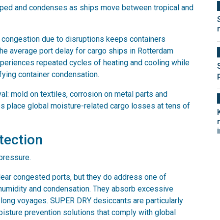
 trapped and condenses as ships move between tropical and
congestion due to disruptions keeps containers
the average port delay for cargo ships in Rotterdam
periences repeated cycles of heating and cooling while
fying container condensation.
al: mold on textiles, corrosion on metal parts and
s place global moisture-related cargo losses at tens of
otection
pressure.
lear congested ports, but they do address one of
g humidity and condensation. They absorb excessive
t long voyages. SUPER DRY desiccants are particularly
oisture prevention solutions that comply with global