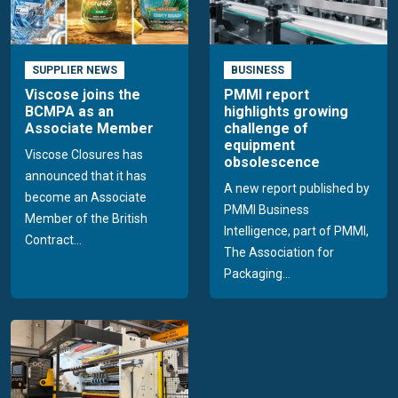
SUPPLIER NEWS
BUSINESS
Viscose joins the
PMMI report
BCMPA as an
highlights growing
Associate Member
challenge of
equipment
Viscose Closures has
obsolescence
announced that it has
A new report published by
become an Associate
PMMI Business
Member of the British
Intelligence, part of PMMI,
Contract...
The Association for
Packaging...