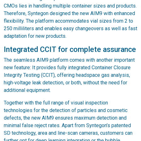
CMOs lies in handling multiple container sizes and products.
Therefore, Syntegon designed the new AIM9 with enhanced
flexibility. The platform accommodates vial sizes from 2 to
250 milliliters and enables easy changeovers as well as fast
adaptation for new products.
Integrated CCIT for complete assurance
The seamless AIM9 platform comes with another important
new feature: It provides fully integrated Container Closure
Integrity Testing (CCIT), offering headspace gas analysis,
high‑voltage leak detection, or both, without the need for
additional equipment.
Together with the full range of visual inspection
technologies for the detection of particles and cosmetic
defects, the new AIM9 ensures maximum detection and
minimal false reject rates. Apart from Syntegon’s patented
SD technology, area and line-scan cameras, customers can
further opt for deep learning integration or the bubble