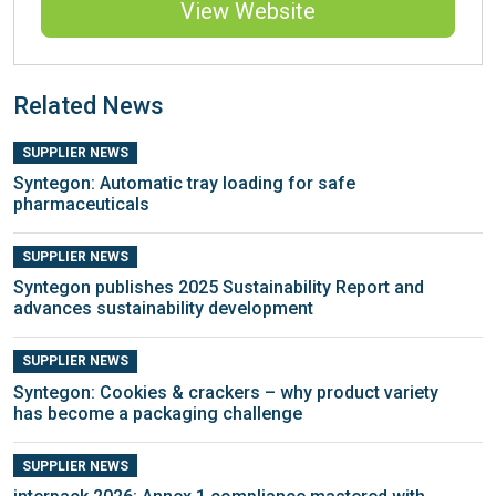
View Website
Related News
SUPPLIER NEWS
Syntegon: Automatic tray loading for safe
pharmaceuticals
SUPPLIER NEWS
Syntegon publishes 2025 Sustainability Report and
advances sustainability development
SUPPLIER NEWS
Syntegon: Cookies & crackers – why product variety
has become a packaging challenge
SUPPLIER NEWS