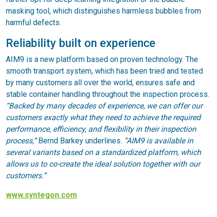
masking tool, which distinguishes harmless bubbles from
harmful defects.
Reliability built on experience
AIM9 is a new platform based on proven technology. The
smooth transport system, which has been tried and tested
by many customers all over the world, ensures safe and
stable container handling throughout the inspection process.
“Backed by many decades of experience, we can offer our
customers exactly what they need to achieve the required
performance, efficiency, and flexibility in their inspection
process,”
Bernd Barkey underlines.
“AIM9 is available in
several variants based on a standardized platform, which
allows us to co-create the ideal solution together with our
customers.”
www.syntegon.com