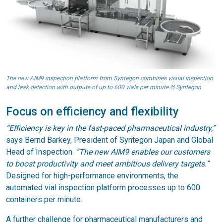
The new AIM9 inspection platform from Syntegon combines visual inspection
and leak detection with outputs of up to 600 vials per minute © Syntegon
Focus on efficiency and flexibility
“Efficiency is key in the fast-paced pharmaceutical industry,”
says Bernd Barkey, President of Syntegon Japan and Global
Head of Inspection.
“The new AIM9 enables our customers
to boost productivity and meet ambitious delivery targets.”
Designed for high-performance environments, the
automated vial inspection platform processes up to 600
containers per minute.
A further challenge for pharmaceutical manufacturers and