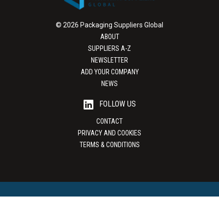
© 2026 Packaging Suppliers Global
ABOUT
SUPPLIERS A-Z
NEWSLETTER
ADD YOUR COMPANY
NEWS
FOLLOW US
CONTACT
PRIVACY AND COOKIES
TERMS & CONDITIONS