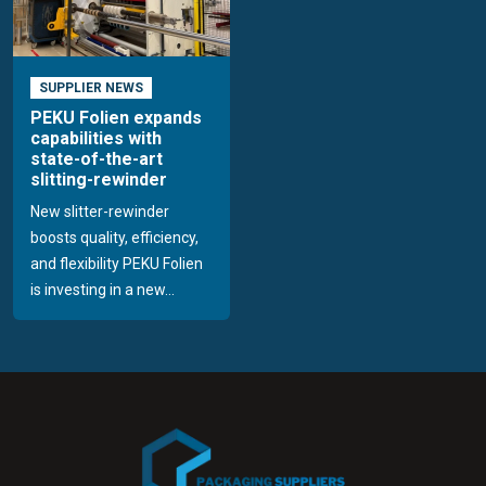
SUPPLIER NEWS
PEKU Folien expands
capabilities with
state-of-the-art
slitting-rewinder
New slitter-rewinder
boosts quality, efficiency,
and flexibility PEKU Folien
is investing in a new...