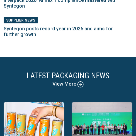
interpack 2026: Annex 1 compliance mastered with
Syntegon
SUPPLIER NEWS
Syntegon posts record year in 2025 and aims for
further growth
LATEST PACKAGING NEWS
View More