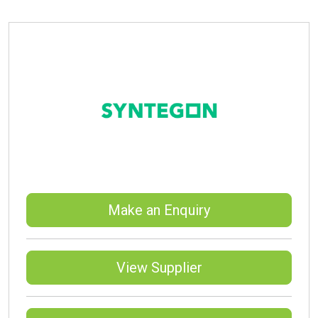
Make an Enquiry
View Supplier