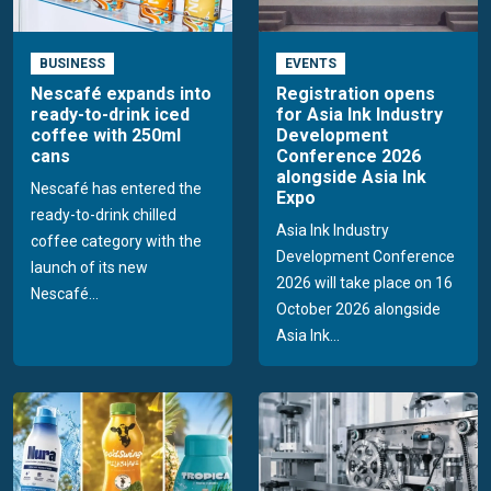
BUSINESS
EVENTS
Nescafé expands into
Registration opens
ready-to-drink iced
for Asia Ink Industry
coffee with 250ml
Development
cans
Conference 2026
alongside Asia Ink
Nescafé has entered the
Expo
ready-to-drink chilled
Asia Ink Industry
coffee category with the
Development Conference
launch of its new
2026 will take place on 16
Nescafé...
October 2026 alongside
Asia Ink...