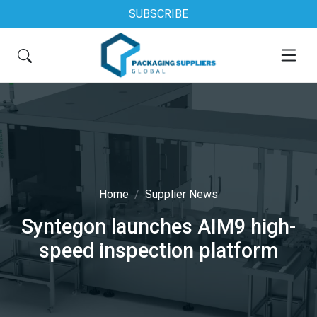
SUBSCRIBE
Home
Supplier News
Syntegon launches AIM9 high-
speed inspection platform