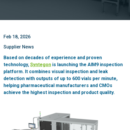
Feb 18, 2026
Supplier News
Based on decades of experience and proven
technology,
Syntegon
is launching the AIM9 inspection
platform. It combines visual inspection and leak
detection with outputs of up to 600 vials per minute,
helping pharmaceutical manufacturers and CMOs
achieve the highest inspection and product quality.