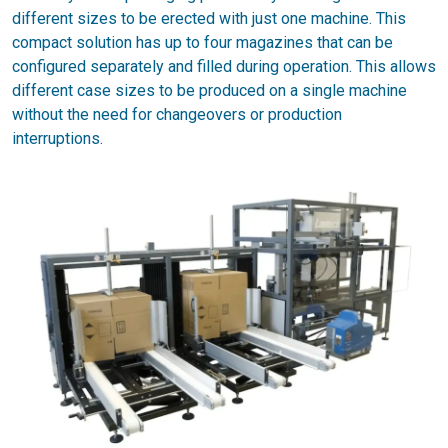
different sizes to be erected with just one machine. This
compact solution has up to four magazines that can be
configured separately and filled during operation. This allows
different case sizes to be produced on a single machine
without the need for changeovers or production
interruptions.