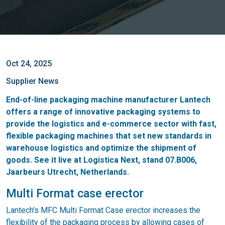
Oct 24, 2025
Supplier News
End-of-line packaging machine manufacturer Lantech
offers a range of innovative packaging systems to
provide the logistics and e-commerce sector with fast,
flexible packaging machines that set new standards in
warehouse logistics and optimize the shipment of
goods. See it live at Logistica Next, stand 07.B006,
Jaarbeurs Utrecht, Netherlands.
Multi Format case erector
Lantech's MFC Multi Format Case erector increases the
flexibility of the packaging process by allowing cases of