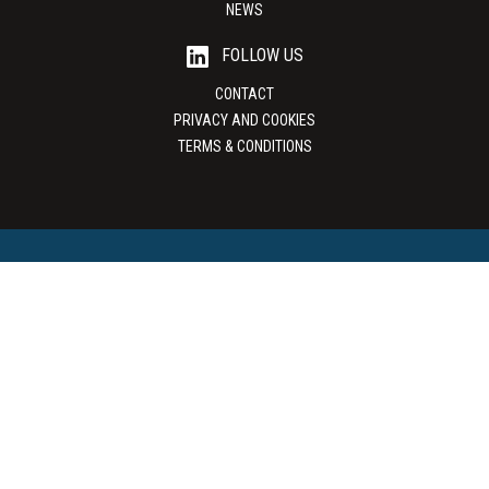
NEWS
FOLLOW US
CONTACT
PRIVACY AND COOKIES
TERMS & CONDITIONS