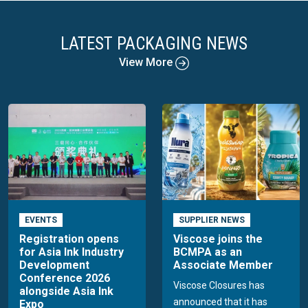
LATEST PACKAGING NEWS
View More
EVENTS
SUPPLIER NEWS
Registration opens
Viscose joins the
for Asia Ink Industry
BCMPA as an
Development
Associate Member
Conference 2026
Viscose Closures has
alongside Asia Ink
announced that it has
Expo