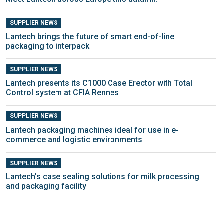
SUPPLIER NEWS
Lantech brings the future of smart end-of-line
packaging to interpack
SUPPLIER NEWS
Lantech presents its C1000 Case Erector with Total
Control system at CFIA Rennes
SUPPLIER NEWS
Lantech packaging machines ideal for use in e-
commerce and logistic environments
SUPPLIER NEWS
Lantech’s case sealing solutions for milk processing
and packaging facility