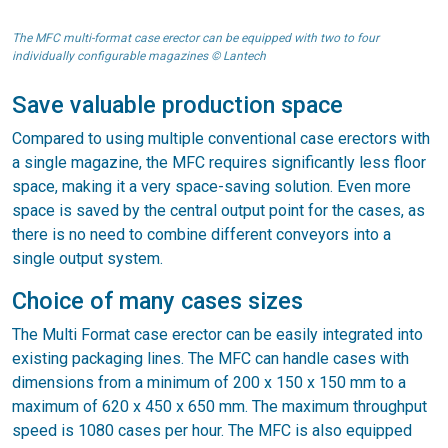
The MFC multi-format case erector can be equipped with two to four
individually configurable magazines © Lantech
Save valuable production space
Compared to using multiple conventional case erectors with
a single magazine, the MFC requires significantly less floor
space, making it a very space-saving solution. Even more
space is saved by the central output point for the cases, as
there is no need to combine different conveyors into a
single output system.
Choice of many cases sizes
The Multi Format case erector can be easily integrated into
existing packaging lines. The MFC can handle cases with
dimensions from a minimum of 200 x 150 x 150 mm to a
maximum of 620 x 450 x 650 mm. The maximum throughput
speed is 1080 cases per hour. The MFC is also equipped