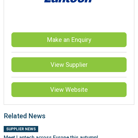
Make an Enquiry
View Supplier
View Website
Related News
SUPPLIER NEWS
Meet Lantech across Europe this autumn!