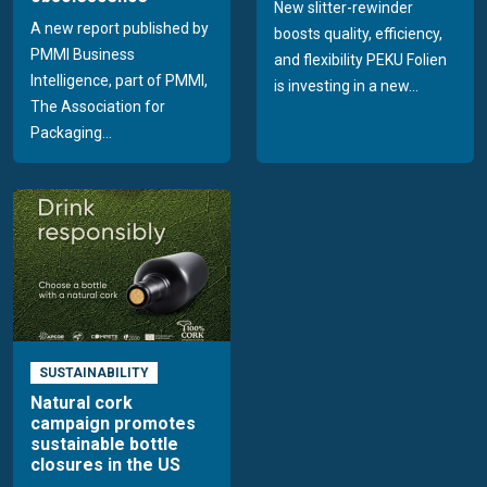
New slitter-rewinder
A new report published by
boosts quality, efficiency,
PMMI Business
and flexibility PEKU Folien
Intelligence, part of PMMI,
is investing in a new...
The Association for
Packaging...
SUSTAINABILITY
Natural cork
campaign promotes
sustainable bottle
closures in the US