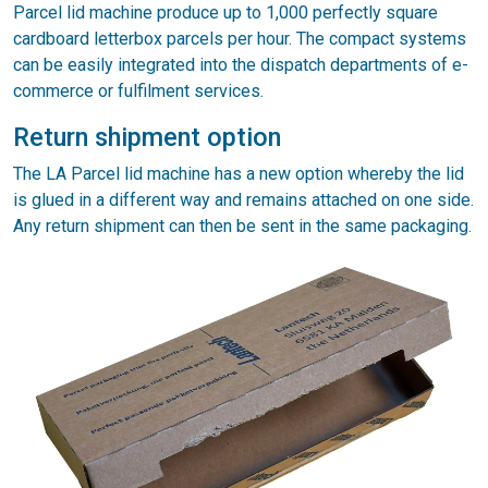
Parcel lid machine produce up to 1,000 perfectly square
cardboard letterbox parcels per hour. The compact systems
can be easily integrated into the dispatch departments of e-
commerce or fulfilment services.
Return shipment option
The LA Parcel lid machine has a new option whereby the lid
is glued in a different way and remains attached on one side.
Any return shipment can then be sent in the same packaging.