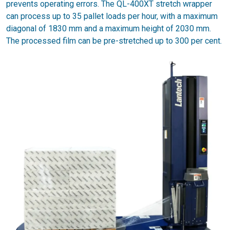
prevents operating errors. The QL-400XT stretch wrapper
can process up to 35 pallet loads per hour, with a maximum
diagonal of 1830 mm and a maximum height of 2030 mm.
The processed film can be pre-stretched up to 300 per cent.