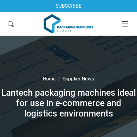
SUBSCRIBE
Home
Supplier News
Lantech packaging machines ideal
for use in e-commerce and
logistics environments