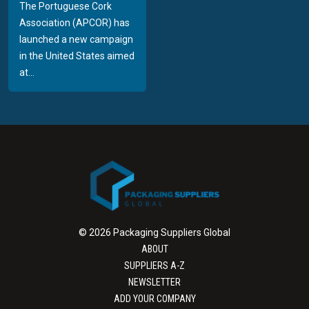
The Portuguese Cork
Association (APCOR) has
launched a new campaign
in the United States aimed
at...
© 2026 Packaging Suppliers Global
ABOUT
SUPPLIERS A-Z
NEWSLETTER
ADD YOUR COMPANY