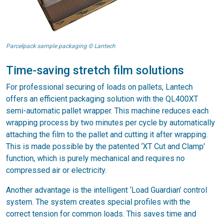
Parcelpack sample packaging © Lantech
Time-saving stretch film solutions
For professional securing of loads on pallets, Lantech
offers an efficient packaging solution with the QL400XT
semi-automatic pallet wrapper. This machine reduces each
wrapping process by two minutes per cycle by automatically
attaching the film to the pallet and cutting it after wrapping.
This is made possible by the patented ‘XT Cut and Clamp’
function, which is purely mechanical and requires no
compressed air or electricity.
Another advantage is the intelligent ‘Load Guardian’ control
system. The system creates special profiles with the
correct tension for common loads. This saves time and