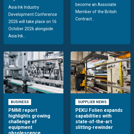
become an Associate
Asia Ink Industry
Member of the British
Development Conference
Contract...
2026 will take place on 16
October 2026 alongside
Asia Ink...
BUSINESS
SUPPLIER NEWS
PMMI report
PEKU Folien expands
highlights growing
capabilities with
challenge of
state-of-the-art
equipment
slitting-rewinder
obsolescence