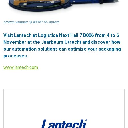
Stretch wrapper QL400XT © Lantech
Visit Lantech at Logistica Next Hall 7 B006 from 4 to 6
November at the Jaarbeurs Utrecht and discover how
our automation solutions can optimize your packaging
processes.
www.lantech.com