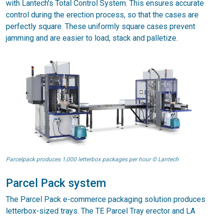
with Lantech's Total Control System. This ensures accurate
control during the erection process, so that the cases are
perfectly square. These uniformly square cases prevent
jamming and are easier to load, stack and palletize.
Parcelpack produces 1,000 letterbox packages per hour © Lantech
Parcel Pack system
The Parcel Pack e-commerce packaging solution produces
letterbox-sized trays. The TE Parcel Tray erector and LA