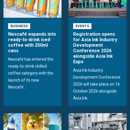
BUSINESS
EVENTS
Nescafé expands into
Registration opens
ready-to-drink iced
for Asia Ink Industry
coffee with 250ml
Development
cans
Conference 2026
alongside Asia Ink
Nescafé has entered the
Expo
ready-to-drink chilled
Asia Ink Industry
coffee category with the
Development Conference
launch of its new
2026 will take place on 16
Nescafé...
October 2026 alongside
Asia Ink...