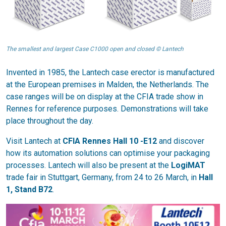
The smallest and largest Case C1000 open and closed © Lantech
Invented in 1985, the Lantech case erector is manufactured
at the European premises in Malden, the Netherlands. The
case ranges will be on display at the CFIA trade show in
Rennes for reference purposes. Demonstrations will take
place throughout the day.
Visit Lantech at
CFIA Rennes Hall 10 -E12
and discover
how its automation solutions can optimise your packaging
processes. Lantech will also be present at the
LogiMAT
trade fair in Stuttgart, Germany, from 24 to 26 March, in
Hall
1, Stand B72
.