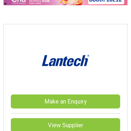
Make an Enquiry
View Supplier