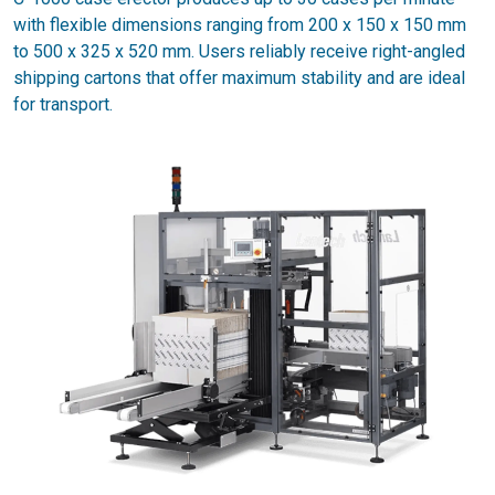
with flexible dimensions ranging from 200 x 150 x 150 mm
to 500 x 325 x 520 mm. Users reliably receive right-angled
shipping cartons that offer maximum stability and are ideal
for transport.