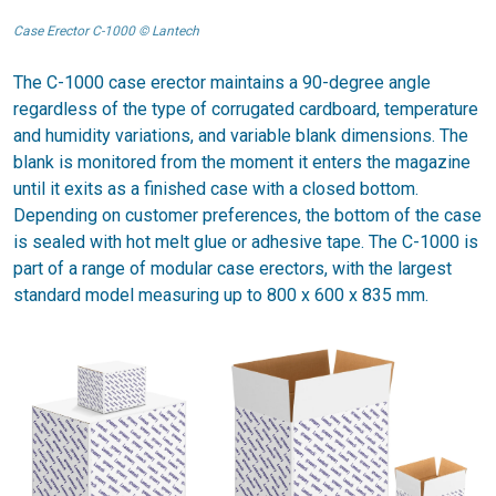
Case Erector C-1000 © Lantech
The C-1000 case erector maintains a 90-degree angle
regardless of the type of corrugated cardboard, temperature
and humidity variations, and variable blank dimensions. The
blank is monitored from the moment it enters the magazine
until it exits as a finished case with a closed bottom.
Depending on customer preferences, the bottom of the case
is sealed with hot melt glue or adhesive tape. The C-1000 is
part of a range of modular case erectors, with the largest
standard model measuring up to 800 x 600 x 835 mm.