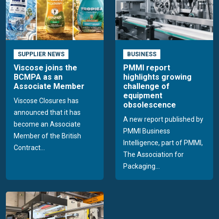
SUPPLIER NEWS
BUSINESS
Viscose joins the
PMMI report
BCMPA as an
highlights growing
Associate Member
challenge of
equipment
Viscose Closures has
obsolescence
announced that it has
A new report published by
become an Associate
PMMI Business
Member of the British
Intelligence, part of PMMI,
Contract...
The Association for
Packaging...