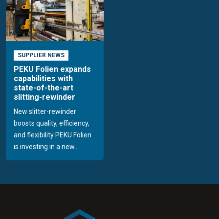
SUPPLIER NEWS
PEKU Folien expands
capabilities with
state-of-the-art
slitting-rewinder
New slitter-rewinder
boosts quality, efficiency,
and flexibility PEKU Folien
is investing in a new...