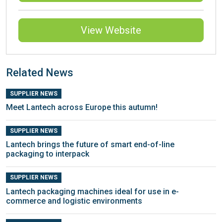
View Website
Related News
SUPPLIER NEWS
Meet Lantech across Europe this autumn!
SUPPLIER NEWS
Lantech brings the future of smart end-of-line
packaging to interpack
SUPPLIER NEWS
Lantech packaging machines ideal for use in e-
commerce and logistic environments