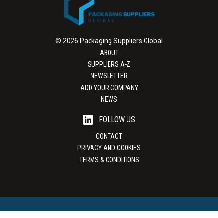
© 2026 Packaging Suppliers Global
ABOUT
SUPPLIERS A-Z
NEWSLETTER
ADD YOUR COMPANY
NEWS
FOLLOW US
CONTACT
PRIVACY AND COOKIES
TERMS & CONDITIONS