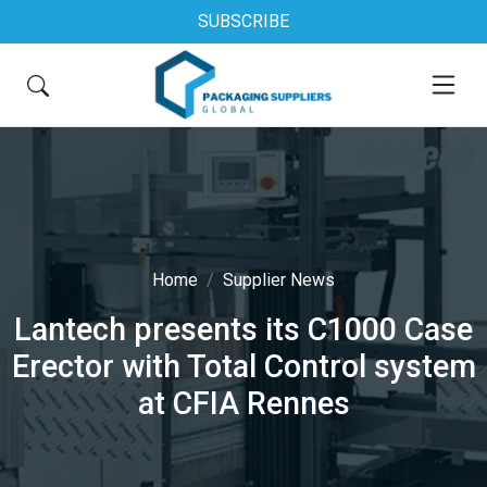
SUBSCRIBE
Home
Supplier News
Lantech presents its C1000 Case
Erector with Total Control system
at CFIA Rennes