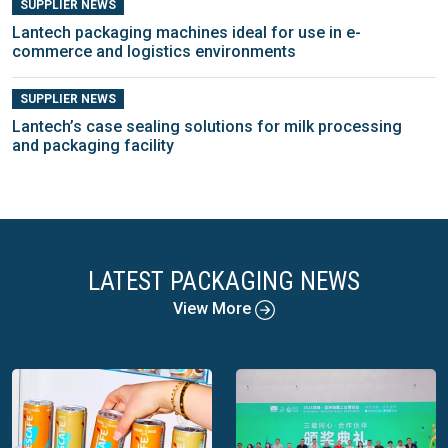
SUPPLIER NEWS
Lantech packaging machines ideal for use in e-
commerce and logistics environments
SUPPLIER NEWS
Lantech’s case sealing solutions for milk processing
and packaging facility
LATEST PACKAGING NEWS
View More