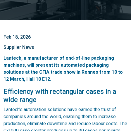
Feb 18, 2026
Supplier News
Lantech, a manufacturer of end-of-line packaging
machines, will present its automated packaging
solutions at the CFIA trade show in Rennes from 10 to
12 March, Hall 10 E12.
Efficiency with rectangular cases in a
wide range
Lantech's automation solutions have earned the trust of
companies around the world, enabling them to increase
production, eliminate downtime and reduce labour costs. The
C-1000 case erector produces up to 30 cases per minute