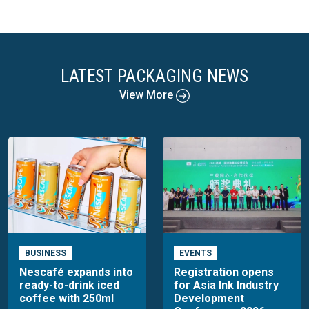
LATEST PACKAGING NEWS
View More
BUSINESS
EVENTS
Nescafé expands into
Registration opens
ready-to-drink iced
for Asia Ink Industry
coffee with 250ml
Development