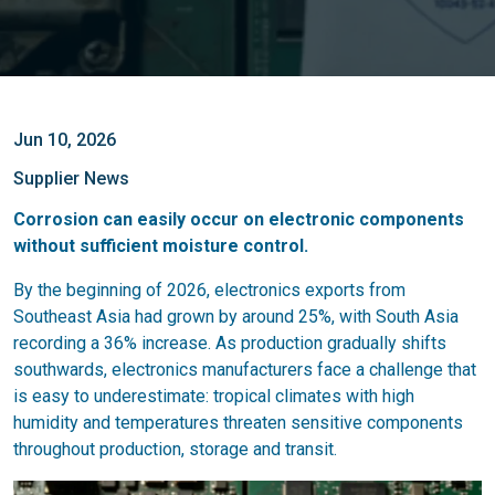
Jun 10, 2026
Supplier News
Corrosion can easily occur on electronic components
without sufficient moisture control.
By the beginning of 2026, electronics exports from
Southeast Asia had grown by around 25%, with South Asia
recording a 36% increase. As production gradually shifts
southwards, electronics manufacturers face a challenge that
is easy to underestimate: tropical climates with high
humidity and temperatures threaten sensitive components
throughout production, storage and transit.