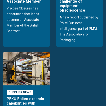
Associate Member
challenge of
equipment
Viscose Closures has
obsolescence
announced that it has
A new report published by
become an Associate
PMMI Business
Member of the British
Intelligence, part of PMMI,
Contract...
The Association for
Packaging...
SUPPLIER NEWS
PEKU Folien expands
capabilities with