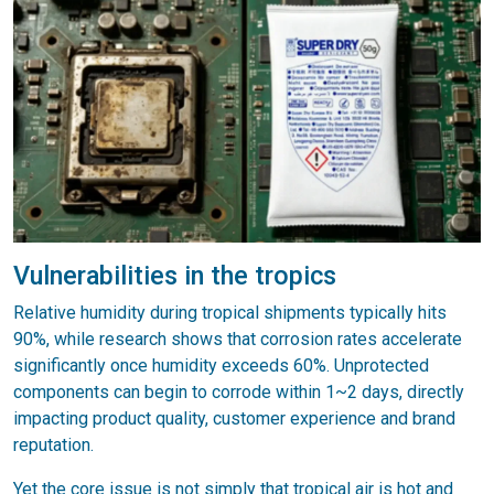
Vulnerabilities in the tropics
Relative humidity during tropical shipments typically hits
90%, while research shows that corrosion rates accelerate
significantly once humidity exceeds 60%. Unprotected
components can begin to corrode within 1~2 days, directly
impacting product quality, customer experience and brand
reputation.
Yet the core issue is not simply that tropical air is hot and