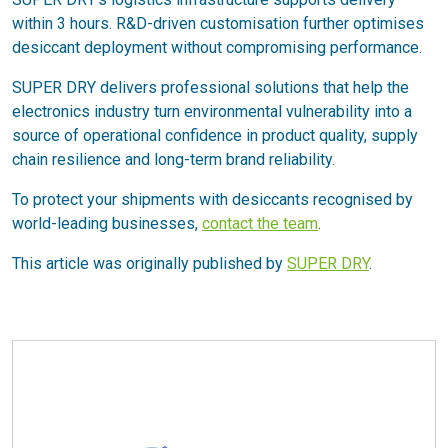
within 3 hours. R&D-driven customisation further optimises
desiccant deployment without compromising performance.
SUPER DRY delivers professional solutions that help the
electronics industry turn environmental vulnerability into a
source of operational confidence in product quality, supply
chain resilience and long-term brand reliability.
To protect your shipments with desiccants recognised by
world-leading businesses,
contact the team
.
This article was originally published by
SUPER DRY
.