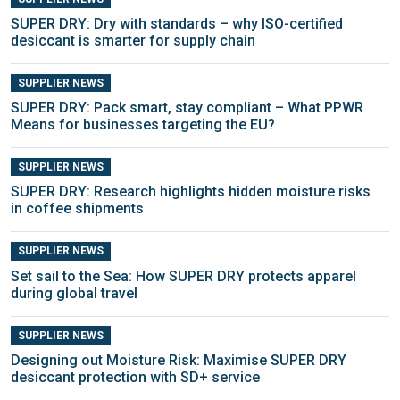
SUPER DRY: Dry with standards – why ISO-certified
desiccant is smarter for supply chain
SUPPLIER NEWS
SUPER DRY: Pack smart, stay compliant – What PPWR
Means for businesses targeting the EU?
SUPPLIER NEWS
SUPER DRY: Research highlights hidden moisture risks
in coffee shipments
SUPPLIER NEWS
Set sail to the Sea: How SUPER DRY protects apparel
during global travel
SUPPLIER NEWS
Designing out Moisture Risk: Maximise SUPER DRY
desiccant protection with SD+ service