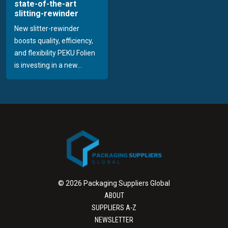
state-of-the-art
slitting-rewinder
New slitter-rewinder
boosts quality, efficiency,
and flexibility PEKU Folien
is investing in a new...
© 2026 Packaging Suppliers Global
ABOUT
SUPPLIERS A-Z
NEWSLETTER