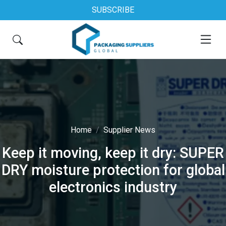
SUBSCRIBE
Home
Supplier News
Keep it moving, keep it dry: SUPER
DRY moisture protection for global
electronics industry