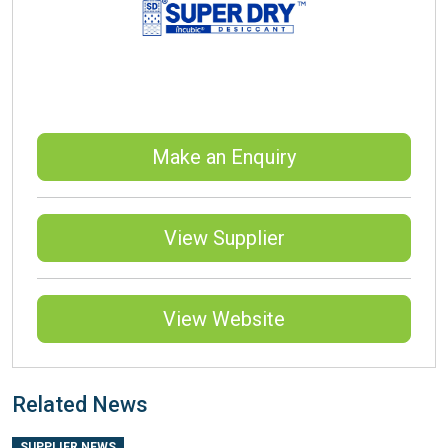
Make an Enquiry
View Supplier
View Website
Related News
SUPPLIER NEWS