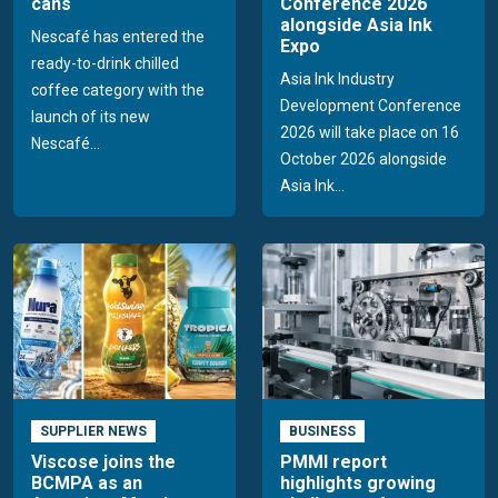
cans
Conference 2026
alongside Asia Ink
Nescafé has entered the
Expo
ready-to-drink chilled
Asia Ink Industry
coffee category with the
Development Conference
launch of its new
2026 will take place on 16
Nescafé...
October 2026 alongside
Asia Ink...
SUPPLIER NEWS
BUSINESS
Viscose joins the
PMMI report
BCMPA as an
highlights growing