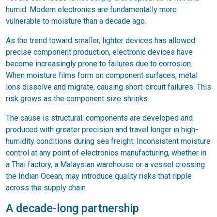
humid. Modern electronics are fundamentally more
vulnerable to moisture than a decade ago.
As the trend toward smaller, lighter devices has allowed
precise component production, electronic devices have
become increasingly prone to failures due to corrosion.
When moisture films form on component surfaces, metal
ions dissolve and migrate, causing short-circuit failures. This
risk grows as the component size shrinks.
The cause is structural: components are developed and
produced with greater precision and travel longer in high-
humidity conditions during sea freight. Inconsistent moisture
control at any point of electronics manufacturing, whether in
a Thai factory, a Malaysian warehouse or a vessel crossing
the Indian Ocean, may introduce quality risks that ripple
across the supply chain.
A decade-long partnership