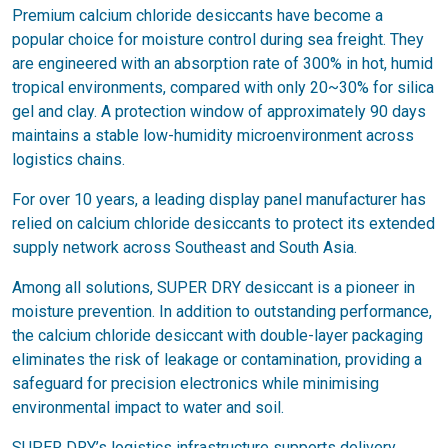
Premium calcium chloride desiccants have become a
popular choice for moisture control during sea freight. They
are engineered with an absorption rate of 300% in hot, humid
tropical environments, compared with only 20~30% for silica
gel and clay. A protection window of approximately 90 days
maintains a stable low-humidity microenvironment across
logistics chains.
For over 10 years, a leading display panel manufacturer has
relied on calcium chloride desiccants to protect its extended
supply network across Southeast and South Asia.
Among all solutions, SUPER DRY desiccant is a pioneer in
moisture prevention. In addition to outstanding performance,
the calcium chloride desiccant with double-layer packaging
eliminates the risk of leakage or contamination, providing a
safeguard for precision electronics while minimising
environmental impact to water and soil.
SUPER DRY’s logistics infrastructure supports delivery