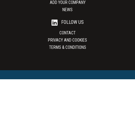
ADD YOUR COMPANY
NEWS
FOLLOW US
CONTACT
PRIVACY AND COOKIES
TERMS & CONDITIONS