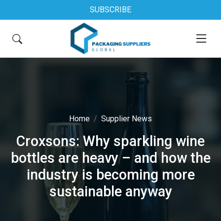
SUBSCRIBE
Home
Supplier News
Croxsons: Why sparkling wine
bottles are heavy – and how the
industry is becoming more
sustainable anyway