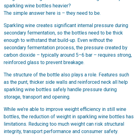
sparkling wine bottles heavier?
The simple answer here is – they need to be.
Sparkling wine creates significant internal pressure during
secondary fermentation, so the bottles need to be thick
enough to withstand that build-up. Even without the
secondary fermentation process, the pressure created by
carbon dioxide – typically around 5–6 bar – requires strong,
reinforced glass to prevent breakage.
The structure of the bottle also plays a role. Features such
as the punt, thicker side walls and reinforced neck all help
sparkling wine bottles safely handle pressure during
storage, transport and opening.
While we’re able to improve weight efficiency in still wine
bottles, the reduction of weight in sparkling wine bottles has
limitations. Reducing too much weight can risk structural
integrity, transport performance and consumer safety.