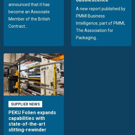
announced that it has
A new report published by
become an Associate
PMMI Business
Member of the British
Intelligence, part of PMMI,
Contract...
The Association for
Packaging...
SUPPLIER NEWS
PEKU Folien expands
capabilities with
state-of-the-art
slitting-rewinder