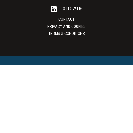
FOLLOW US
CONTACT
PRIVACY AND COOKIES
TERMS & CONDITIONS