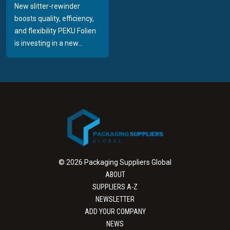
New slitter-rewinder
boosts quality, efficiency,
and flexibility PEKU Folien
is investing in a new...
© 2026 Packaging Suppliers Global
ABOUT
SUPPLIERS A-Z
NEWSLETTER
ADD YOUR COMPANY
NEWS