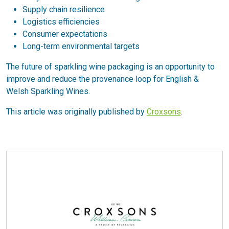
Supply chain resilience
Logistics efficiencies
Consumer expectations
Long-term environmental targets
The future of sparkling wine packaging is an opportunity to
improve and reduce the provenance loop for English &
Welsh Sparkling Wines.
This article was originally published by
Croxsons
.