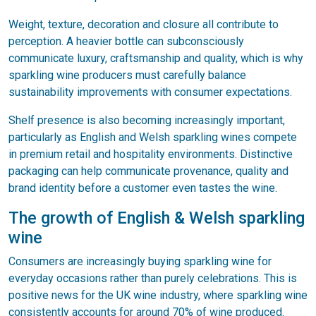
Weight, texture, decoration and closure all contribute to
perception. A heavier bottle can subconsciously
communicate luxury, craftsmanship and quality, which is why
sparkling wine producers must carefully balance
sustainability improvements with consumer expectations.
Shelf presence is also becoming increasingly important,
particularly as English and Welsh sparkling wines compete
in premium retail and hospitality environments. Distinctive
packaging can help communicate provenance, quality and
brand identity before a customer even tastes the wine.
The growth of English & Welsh sparkling
wine
Consumers are increasingly buying sparkling wine for
everyday occasions rather than purely celebrations. This is
positive news for the UK wine industry, where sparkling wine
consistently accounts for around 70% of wine produced.