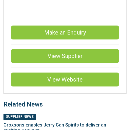
Make an Enquiry
View Supplier
View Website
Related News
SUPPLIER NEWS
Croxsons enables Jerry Can Spirits to deliver an