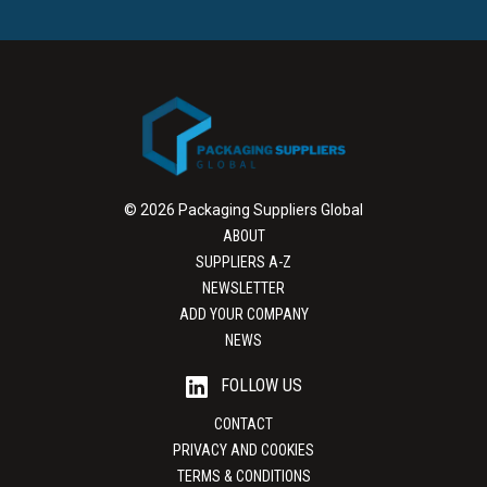
© 2026 Packaging Suppliers Global
ABOUT
SUPPLIERS A-Z
NEWSLETTER
ADD YOUR COMPANY
NEWS
FOLLOW US
CONTACT
PRIVACY AND COOKIES
TERMS & CONDITIONS