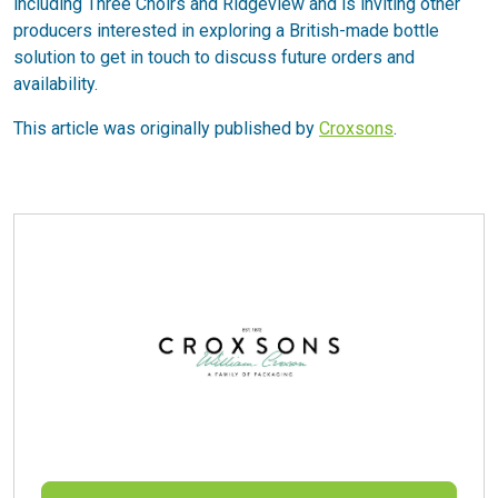
including Three Choirs and Ridgeview and is inviting other
producers interested in exploring a British-made bottle
solution to get in touch to discuss future orders and
availability.
This article was originally published by
Croxsons
.