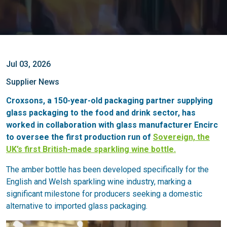
Jul 03, 2026
Supplier News
Croxsons, a 150-year-old packaging partner supplying
glass packaging to the food and drink sector, has
worked in collaboration with glass manufacturer Encirc
to oversee the first production run of
Sovereign, the
UK’s first British-made sparkling wine bottle.
The amber bottle has been developed specifically for the
English and Welsh sparkling wine industry, marking a
significant milestone for producers seeking a domestic
alternative to imported glass packaging.