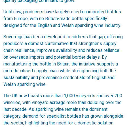
quality packaging continues to grow.
Until now, producers have largely relied on imported bottles
from Europe, with no British-made bottle specifically
designed for the English and Welsh sparkling wine industry.
Sovereign has been developed to address that gap, offering
producers a domestic alternative that strengthens supply
chain resilience, improves availability and reduces reliance
on overseas imports and potential border delays. By
manufacturing the bottle in Britain, the initiative supports a
more localised supply chain while strengthening both the
sustainability and provenance credentials of English and
Welsh sparkling wine.
The UK now boasts more than 1,000 vineyards and over 200
wineries, with vineyard acreage more than doubling over the
last decade. As sparkling wine remains the dominant
category, demand for specialist bottles has grown alongside
the sector, highlighting the need for a domestic solution