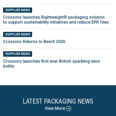
SUPPLIER NEWS
Croxsons launches Rightweight® packaging solution
to support sustainability initiatives and reduce EPR fees
SUPPLIER NEWS
Croxsons Returns to BeerX 2026
SUPPLIER NEWS
Croxsons launches first ever British sparkling wine
bottle
LATEST PACKAGING NEWS
View More