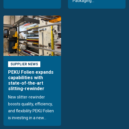
Packaging...
SUPPLIER NEWS
PEKU Folien expands
capabilities with
state-of-the-art
slitting-rewinder
New slitter-rewinder
boosts quality, efficiency,
and flexibility PEKU Folien
is investing in a new...