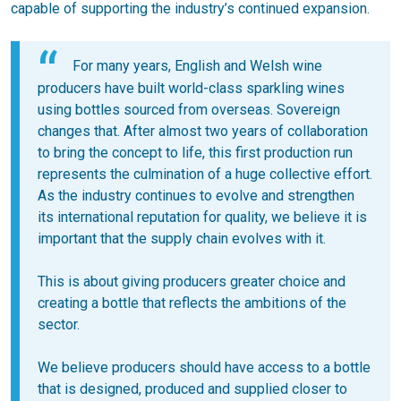
capable of supporting the industry’s continued expansion.
For many years, English and Welsh wine
producers have built world-class sparkling wines
using bottles sourced from overseas. Sovereign
changes that. After almost two years of collaboration
to bring the concept to life, this first production run
represents the culmination of a huge collective effort.
As the industry continues to evolve and strengthen
its international reputation for quality, we believe it is
important that the supply chain evolves with it.
This is about giving producers greater choice and
creating a bottle that reflects the ambitions of the
sector.
We believe producers should have access to a bottle
that is designed, produced and supplied closer to