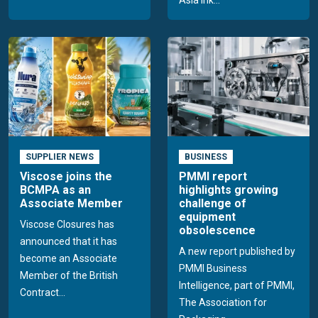
SUPPLIER NEWS
BUSINESS
Viscose joins the
PMMI report
BCMPA as an
highlights growing
Associate Member
challenge of
equipment
Viscose Closures has
obsolescence
announced that it has
A new report published by
become an Associate
PMMI Business
Member of the British
Intelligence, part of PMMI,
Contract...
The Association for