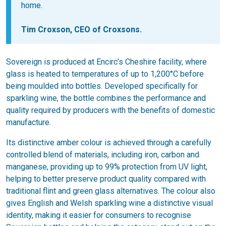
home.
Tim Croxson, CEO of Croxsons.
Sovereign is produced at Encirc’s Cheshire facility, where
glass is heated to temperatures of up to 1,200°C before
being moulded into bottles. Developed specifically for
sparkling wine, the bottle combines the performance and
quality required by producers with the benefits of domestic
manufacture.
Its distinctive amber colour is achieved through a carefully
controlled blend of materials, including iron, carbon and
manganese, providing up to 99% protection from UV light,
helping to better preserve product quality compared with
traditional flint and green glass alternatives. The colour also
gives English and Welsh sparkling wine a distinctive visual
identity, making it easier for consumers to recognise