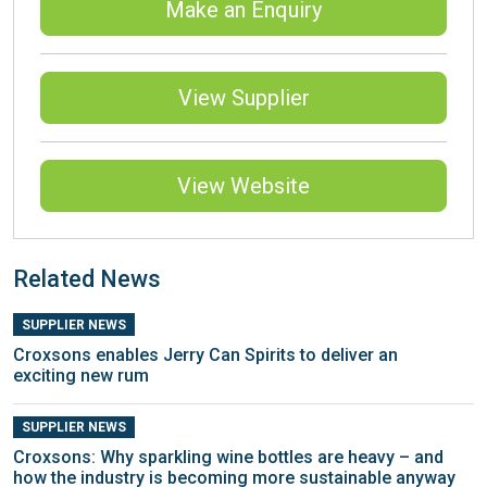
Make an Enquiry
View Supplier
View Website
Related News
SUPPLIER NEWS
Croxsons enables Jerry Can Spirits to deliver an
exciting new rum
SUPPLIER NEWS
Croxsons: Why sparkling wine bottles are heavy – and
how the industry is becoming more sustainable anyway