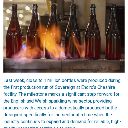
Last week, close to 1 million bottles were produced during
the first production run of Sovereign at Encirc’s Cheshire
facility. The milestone marks a significant step forward for
the English and Welsh sparkling wine sector, providing
producers with access to a domestically produced bottle
designed specifically for the sector at a time when the
industry continues to expand and demand for reliable, high-