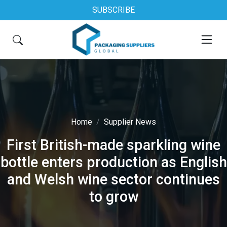
SUBSCRIBE
Home
Supplier News
First British-made sparkling wine
bottle enters production as English
and Welsh wine sector continues
to grow