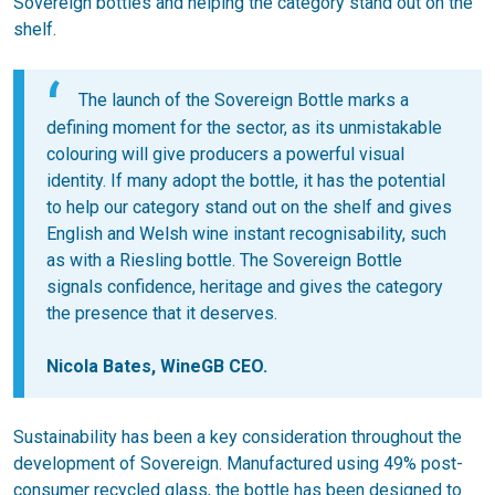
Sovereign bottles and helping the category stand out on the
shelf.
The launch of the Sovereign Bottle marks a
defining moment for the sector, as its unmistakable
colouring will give producers a powerful visual
identity. If many adopt the bottle, it has the potential
to help our category stand out on the shelf and gives
English and Welsh wine instant recognisability, such
as with a Riesling bottle. The Sovereign Bottle
signals confidence, heritage and gives the category
the presence that it deserves.
Nicola Bates, WineGB CEO.
Sustainability has been a key consideration throughout the
development of Sovereign. Manufactured using 49% post-
consumer recycled glass, the bottle has been designed to