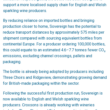
support a more localised supply chain for English and Welsh
sparkling wine producers.
By reducing reliance on imported bottles and bringing
production closer to home, Sovereign has the potential to
reduce transport distances by approximately 575 miles per
shipment compared with sourcing equivalent bottles from
continental Europe. For a producer ordering 100,000 bottles,
this could equate to an estimated 4.6–7.7 tonnes fewer CO₂
emissions, excluding channel crossings, pallets and
packaging.
The bottle is already being adopted by producers including
Three Choirs and Ridgeview, demonstrating growing demand
for British-made packaging within the sector.
Following the successful first production run, Sovereign is
now available to English and Welsh sparkling wine
producers. Croxsons is already working with wineries