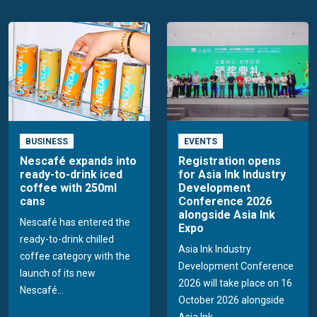
BUSINESS
EVENTS
Nescafé expands into
Registration opens
ready-to-drink iced
for Asia Ink Industry
coffee with 250ml
Development
cans
Conference 2026
alongside Asia Ink
Nescafé has entered the
Expo
ready-to-drink chilled
Asia Ink Industry
coffee category with the
Development Conference
launch of its new
2026 will take place on 16
Nescafé...
October 2026 alongside
Asia Ink...