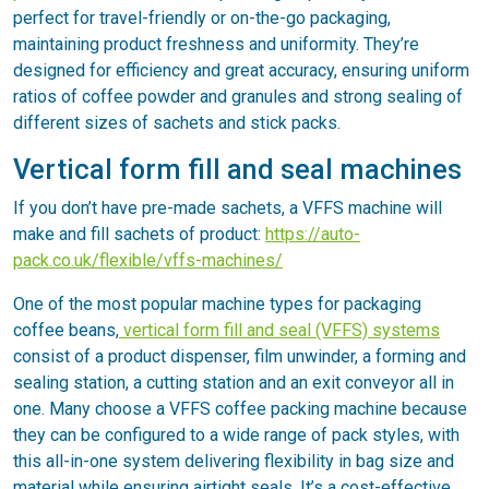
perfect for travel-friendly or on-the-go packaging,
maintaining product freshness and uniformity. They’re
designed for efficiency and great accuracy, ensuring uniform
ratios of coffee powder and granules and strong sealing of
different sizes of sachets and stick packs.
Vertical form fill and seal machines
If you don’t have pre-made sachets, a VFFS machine will
make and fill sachets of product:
https://auto-
pack.co.uk/flexible/vffs-machines/
One of the most popular machine types for packaging
coffee beans,
vertical form fill and seal (VFFS) systems
consist of a product dispenser, film unwinder, a forming and
sealing station, a cutting station and an exit conveyor all in
one. Many choose a VFFS coffee packing machine because
they can be configured to a wide range of pack styles, with
this all-in-one system delivering flexibility in bag size and
material while ensuring airtight seals. It’s a cost-effective