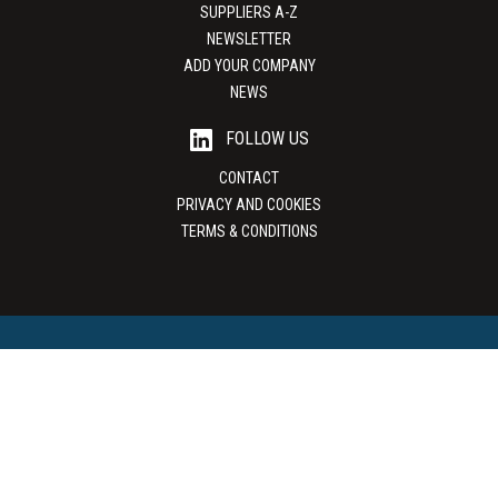
SUPPLIERS A-Z
NEWSLETTER
ADD YOUR COMPANY
NEWS
FOLLOW US
CONTACT
PRIVACY AND COOKIES
TERMS & CONDITIONS