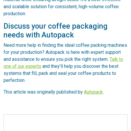
and scalable solution for consistent, high-volume coffee
production.
Discuss your coffee packaging
needs with Autopack
Need more help in finding the ideal coffee packing machines
for your production? Autopack is here with expert support
and assistance to ensure you pick the right system.
Talk to
one of our experts
and they’ll help you discover the best
systems that fill, pack and seal your coffee products to
perfection.
This article was originally published by
Autopack
.