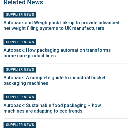
Related News
SUPPLIER NEWS
Autopack and Weightpack link-up to provide advanced
net weight filling systems to UK manufacturers
SUPPLIER NEWS
Autopack: How packaging automation transforms
home care product lines
SUPPLIER NEWS
Autopack: A complete guide to industrial bucket
packaging machines
SUPPLIER NEWS
Autopack: Sustainable food packaging – how
machines are adapting to eco trends
SUPPLIER NEWS