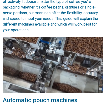
effectively. It doesn’t matter the type of coffee you’re
packaging, whether it’s coffee beans, granules or single-
serve portions, our machines offer the flexibility, accuracy
and speed to meet your needs. This guide will explain the
different machines available and which will work best for
your operations.
Automatic pouch machines