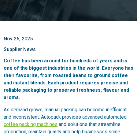
Nov 26, 2025
Supplier News
Coffee has been around for hundreds of years and is
one of the biggest industries in the world. Everyone has
their favourite, from roasted beans to ground coffee
and instant blends. Each product requires precise and
reliable packaging to preserve freshness, flavour and
aroma.
As demand grows, manual packing can become inefficient
and inconsistent. Autopack provides advanced automated
coffee packing machines
and solutions that streamline
production, maintain quality and help businesses scale