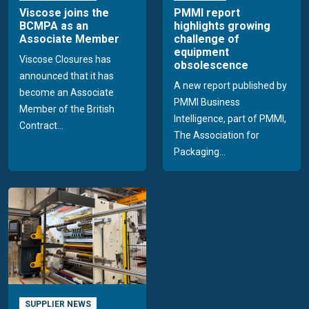
Viscose joins the
PMMI report
BCMPA as an
highlights growing
Associate Member
challenge of
equipment
Viscose Closures has
obsolescence
announced that it has
A new report published by
become an Associate
PMMI Business
Member of the British
Intelligence, part of PMMI,
Contract...
The Association for
Packaging...
SUPPLIER NEWS