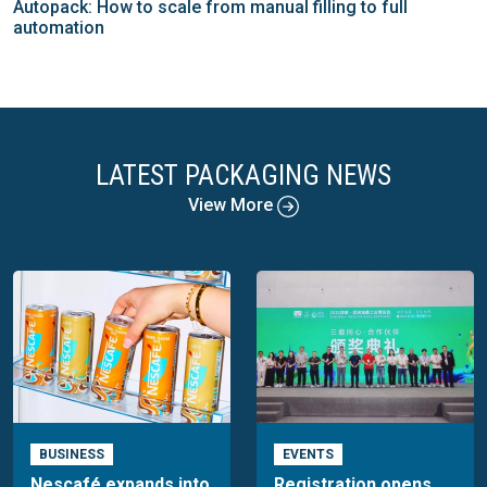
Autopack: How to scale from manual filling to full
automation
LATEST PACKAGING NEWS
View More
BUSINESS
EVENTS
Nescafé expands into
Registration opens