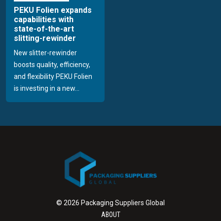
PEKU Folien expands
capabilities with
state-of-the-art
slitting-rewinder
New slitter-rewinder
boosts quality, efficiency,
and flexibility PEKU Folien
is investing in a new...
© 2026 Packaging Suppliers Global
ABOUT