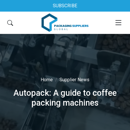
SUBSCRIBE
Home
Supplier News
Autopack: A guide to coffee
packing machines