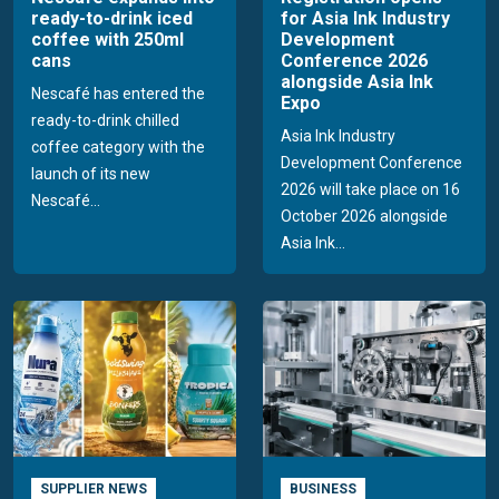
ready-to-drink iced
for Asia Ink Industry
coffee with 250ml
Development
cans
Conference 2026
alongside Asia Ink
Nescafé has entered the
Expo
ready-to-drink chilled
Asia Ink Industry
coffee category with the
Development Conference
launch of its new
2026 will take place on 16
Nescafé...
October 2026 alongside
Asia Ink...
SUPPLIER NEWS
BUSINESS