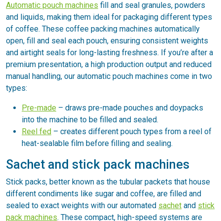
Automatic pouch machines
fill and seal granules, powders
and liquids, making them ideal for packaging different types
of coffee. These coffee packing machines automatically
open, fill and seal each pouch, ensuring consistent weights
and airtight seals for long-lasting freshness. If you’re after a
premium presentation, a high production output and reduced
manual handling, our automatic pouch machines come in two
types:
Pre-made
– draws pre-made pouches and doypacks
into the machine to be filled and sealed.
Reel fed
– creates different pouch types from a reel of
heat-sealable film before filling and sealing.
Sachet and stick pack machines
Stick packs, better known as the tubular packets that house
different condiments like sugar and coffee, are filled and
sealed to exact weights with our automated
sachet
and
stick
pack machines
. These compact, high-speed systems are