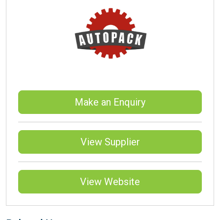
Make an Enquiry
View Supplier
View Website