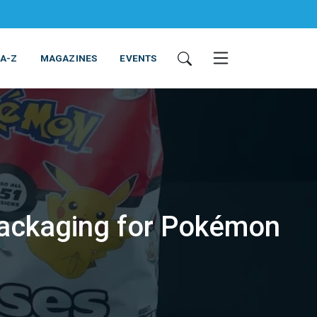
 A-Z
MAGAZINES
EVENTS
 packaging for Pokémon
ING & EQUIPMENT
COSMETICS
NON-FOOD
SERVICES