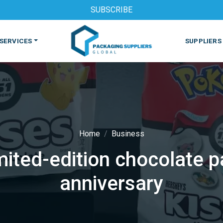
SUBSCRIBE
SERVICES
SUPPLIERS
Home
Business
mited-edition chocolate
S
MACHINES & EQUIPMENT
PHARMACEUTICAL
PRINT
anniversary