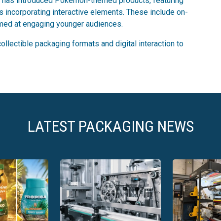
ooty has introduced Pokémon-themed products, featuring
incorporating interactive elements. These include on-
imed at engaging younger audiences.
llectible packaging formats and digital interaction to
LATEST PACKAGING NEWS