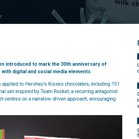
een introduced to mark the 30th anniversary of
with digital and social media elements.
s applied to Hershey's Kisses chocolates, including 151
al set inspired by Team Rocket, a recurring antagonist
t centres on a narrative-driven approach, encouraging