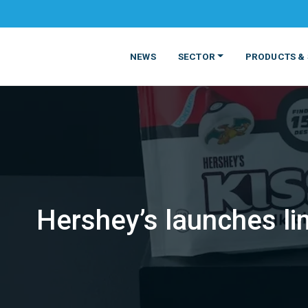
NEWS
SECTOR
PRODUCTS & 
Hershey’s launches li
MATERIALS
FOOD
PRODUCT
BEVERAGE