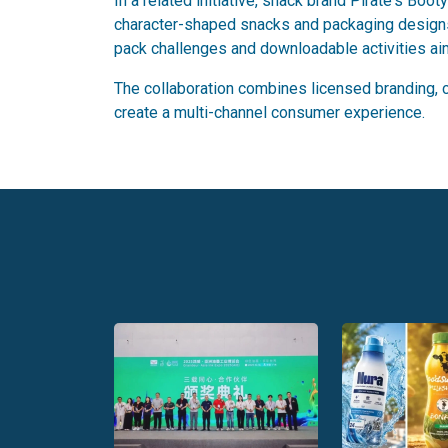
In a related initiative, snack brand Pirate's B
character-shaped snacks and packaging designs 
pack challenges and downloadable activities a
The collaboration combines licensed branding, co
create a multi-channel consumer experience.