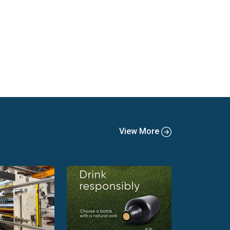
View More