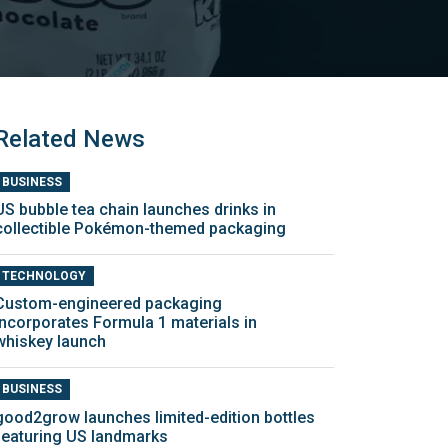
Related News
BUSINESS
US bubble tea chain launches drinks in
collectible Pokémon-themed packaging
TECHNOLOGY
Custom-engineered packaging
incorporates Formula 1 materials in
whiskey launch
BUSINESS
good2grow launches limited-edition bottles
featuring US landmarks