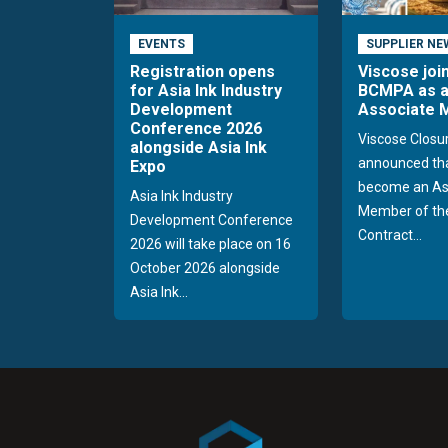
EVENTS
SUPPLIER NE
Registration opens
Viscose joi
for Asia Ink Industry
BCMPA as 
Development
Associate
Conference 2026
Viscose Closu
alongside Asia Ink
announced tha
Expo
become an As
Asia Ink Industry
Member of the
Development Conference
Contract...
2026 will take place on 16
October 2026 alongside
Asia Ink...