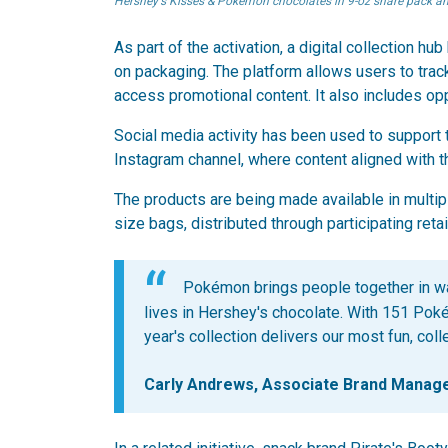
Hershey's Kisses & Pokémon chocolates in 9-oz share pack 
As part of the activation, a digital collection 
on packaging. The platform allows users to trac
access promotional content. It also includes op
Social media activity has been used to support 
Instagram channel, where content aligned with 
The products are being made available in multip
size bags, distributed through participating retai
Pokémon brings people together in wa
lives in Hershey's chocolate. With 151 Poké 
year's collection delivers our most fun, col
Carly Andrews, Associate Brand Manag