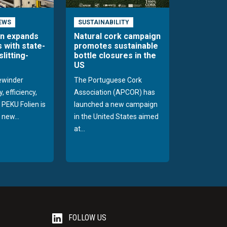
EWS
SUSTAINABILITY
en expands
Natural cork campaign
s with state-
promotes sustainable
slitting-
bottle closures in the
US
rewinder
The Portuguese Cork
, efficiency,
Association (APCOR) has
y PEKU Folien is
launched a new campaign
 new...
in the United States aimed
at...
FOLLOW US