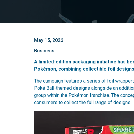
May 15, 2026
Business
A limited-edition packaging initiative has b
Pokémon, combining collectible foil designs 
The campaign features a series of foil wrapper
Poké Ball-themed designs alongside an addition
group within the Pokémon franchise. The concep
consumers to collect the full range of designs.