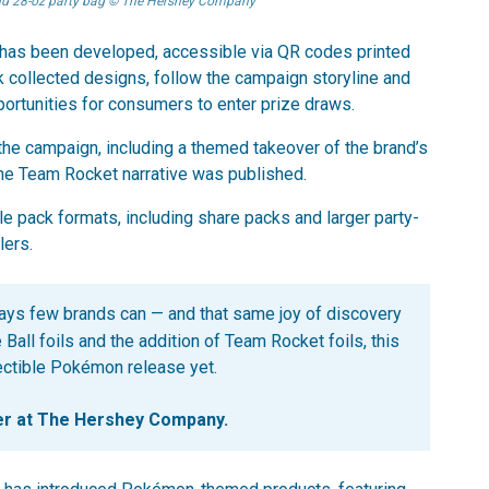
and 28-oz party bag © The Hershey Company
hub has been developed, accessible via QR codes printed
k collected designs, follow the campaign storyline and
portunities for consumers to enter prize draws.
the campaign, including a themed takeover of the brand’s
the Team Rocket narrative was published.
le pack formats, including share packs and larger party-
lers.
ys few brands can — and that same joy of discovery
Ball foils and the addition of Team Rocket foils, this
lectible Pokémon release yet.
er at The Hershey Company.