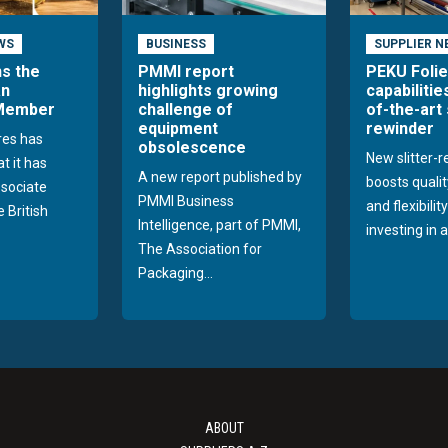
WS
BUSINESS
SUPPLIER N
ns the
PMMI report
PEKU Foli
an
highlights growing
capabilitie
 Member
challenge of
of-the-art 
equipment
rewinder
res has
obsolescence
New slitter-
t it has
A new report published by
boosts quality
sociate
PMMI Business
and flexibilit
 British
Intelligence, part of PMMI,
investing in a
The Association for
Packaging...
ABOUT