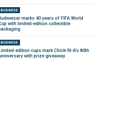
BUSINESS
Budweiser marks 40 years of FIFA World
Cup with limited-edition collectible
packaging
BUSINESS
Limited-edition cups mark Chick-fil-A’s 80th
anniversary with prize giveaway