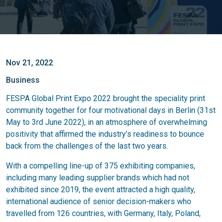
Nov 21, 2022
Business
FESPA Global Print Expo 2022 brought the speciality print
community together for four motivational days in Berlin (31st
May to 3rd June 2022), in an atmosphere of overwhelming
positivity that affirmed the industry’s readiness to bounce
back from the challenges of the last two years.
With a compelling line-up of 375 exhibiting companies,
including many leading supplier brands which had not
exhibited since 2019, the event attracted a high quality,
international audience of senior decision-makers who
travelled from 126 countries, with Germany, Italy, Poland,