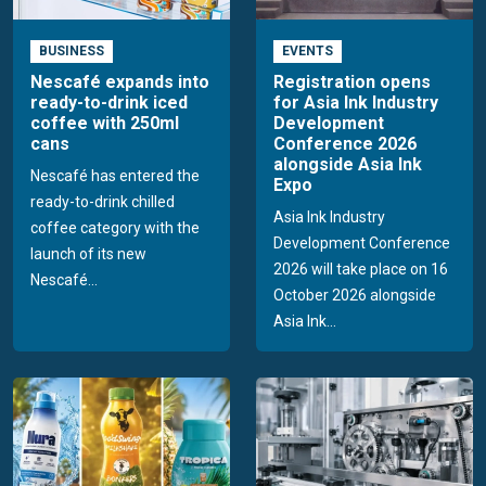
BUSINESS
EVENTS
Nescafé expands into
Registration opens
ready-to-drink iced
for Asia Ink Industry
coffee with 250ml
Development
cans
Conference 2026
alongside Asia Ink
Nescafé has entered the
Expo
ready-to-drink chilled
Asia Ink Industry
coffee category with the
Development Conference
launch of its new
2026 will take place on 16
Nescafé...
October 2026 alongside
Asia Ink...