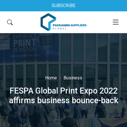
SUBSCRIBE
Home
Business
FESPA Global Print Expo 2022
affirms business bounce-back