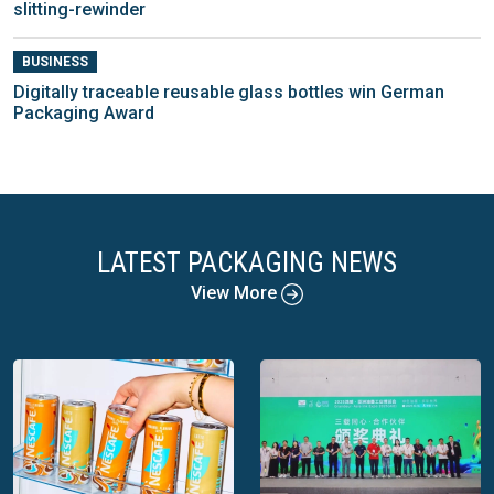
slitting-rewinder
BUSINESS
Digitally traceable reusable glass bottles win German
Packaging Award
LATEST PACKAGING NEWS
View More