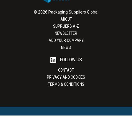
© 2026 Packaging Suppliers Global
ABOUT
SUPPLIERS A-Z
NEWSLETTER
ADD YOUR COMPANY
NEWS
FOLLOW US
CONTACT
PRIVACY AND COOKIES
TERMS & CONDITIONS