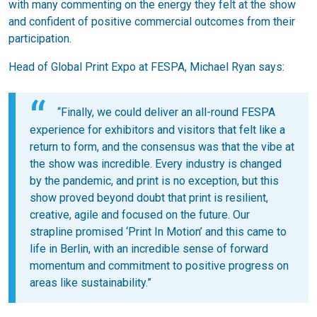
with many commenting on the energy they felt at the show
and confident of positive commercial outcomes from their
participation.
Head of Global Print Expo at FESPA, Michael Ryan says:
“Finally, we could deliver an all-round FESPA
experience for exhibitors and visitors that felt like a
return to form, and the consensus was that the vibe at
the show was incredible. Every industry is changed
by the pandemic, and print is no exception, but this
show proved beyond doubt that print is resilient,
creative, agile and focused on the future. Our
strapline promised ‘Print In Motion’ and this came to
life in Berlin, with an incredible sense of forward
momentum and commitment to positive progress on
areas like sustainability.”