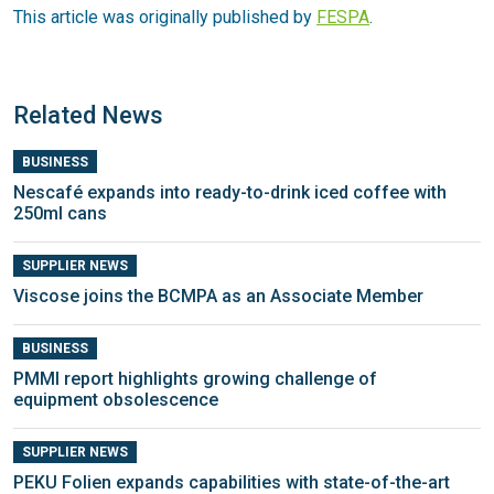
This article was originally published by
FESPA
.
Related News
BUSINESS
Nescafé expands into ready-to-drink iced coffee with
250ml cans
SUPPLIER NEWS
Viscose joins the BCMPA as an Associate Member
BUSINESS
PMMI report highlights growing challenge of
equipment obsolescence
SUPPLIER NEWS
PEKU Folien expands capabilities with state-of-the-art