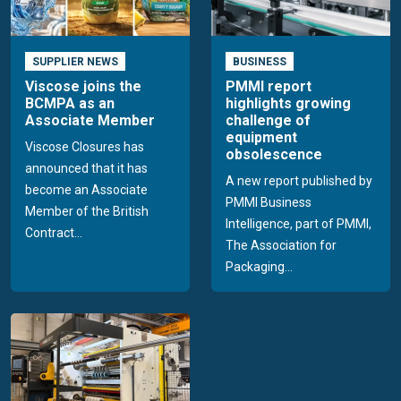
SUPPLIER NEWS
BUSINESS
Viscose joins the
PMMI report
BCMPA as an
highlights growing
Associate Member
challenge of
equipment
Viscose Closures has
obsolescence
announced that it has
A new report published by
become an Associate
PMMI Business
Member of the British
Intelligence, part of PMMI,
Contract...
The Association for
Packaging...