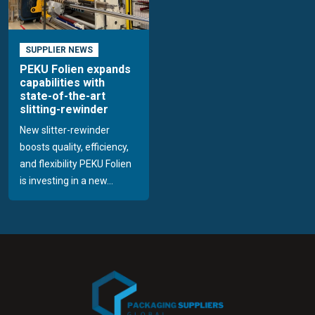
SUPPLIER NEWS
PEKU Folien expands
capabilities with
state-of-the-art
slitting-rewinder
New slitter-rewinder
boosts quality, efficiency,
and flexibility PEKU Folien
is investing in a new...