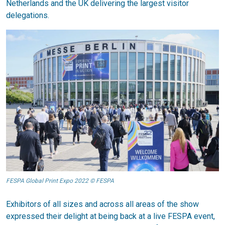
Netherlands and the UK delivering the largest visitor
delegations.
FESPA Global Print Expo 2022 © FESPA
Exhibitors of all sizes and across all areas of the show
expressed their delight at being back at a live FESPA event,