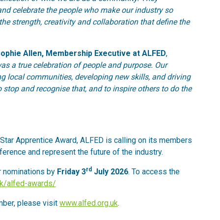
 and celebrate the people who make our industry so
he strength, creativity and collaboration that define the
ophie Allen, Membership Executive at ALFED
,
s a true celebration of people and purpose. Our
g local communities, developing new skills, and driving
 stop and recognise that, and to inspire others to do the
Star Apprentice Award, ALFED is calling on its members
erence and represent the future of the industry.
rd
r nominations by
Friday 3
July 2026
. To access the
.uk/alfed-awards/
ber, please visit
www.alfed.org.uk
.