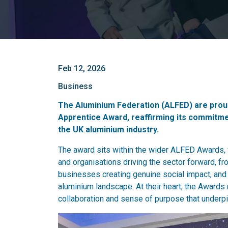
Feb 12, 2026
Business
The Aluminium Federation (ALFED) are proud
Apprentice Award, reaffirming its commitmen
the UK aluminium industry.
The award sits within the wider ALFED Awards, w
and organisations driving the sector forward, f
businesses creating genuine social impact, an
aluminium landscape. At their heart, the Awards 
collaboration and sense of purpose that underp