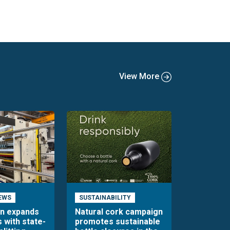
View More
EWS
SUSTAINABILITY
en expands
Natural cork campaign
s with state-
promotes sustainable