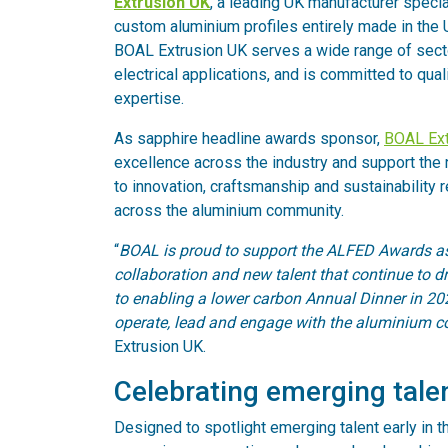
Extrusion UK
, a leading UK manufacturer special
custom aluminium profiles entirely made in the 
BOAL Extrusion UK serves a wide range of sector
electrical applications, and is committed to quali
expertise.
As sapphire headline awards sponsor,
BOAL Ext
excellence across the industry and support the 
to innovation, craftsmanship and sustainability 
across the aluminium community.
“
BOAL is proud to support the ALFED Awards as
collaboration and new talent that continue to 
to enabling a lower carbon Annual Dinner in 2026
operate, lead and engage with the aluminium 
Extrusion UK.
Celebrating emerging tale
Designed to spotlight emerging talent early in t