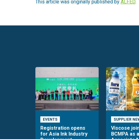
This article was originally published by
ALFED
.
EVENTS
SUPPLIER NE
Registration opens
Viscose joi
for Asia Ink Industry
BCMPA as 