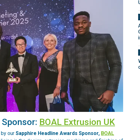
s Sponsor:
BOAL Extrusion UK
 by our
Sapphire Headline Awards Sponsor,
BOAL