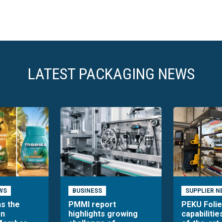
LATEST PACKAGING NEWS
WS
BUSINESS
SUPPLIER N
ns the
PMMI report
PEKU Foli
an
highlights growing
capabilitie