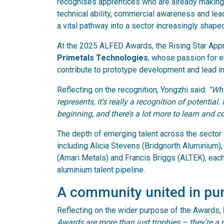
recognises apprentices who are already making a
technical ability, commercial awareness and lea
a vital pathway into a sector increasingly shaped
At the 2025 ALFED Awards, the Rising Star Appr
Primetals Technologies
, whose passion for e
contribute to prototype development and lead inte
Reflecting on the recognition, Yongzhi said:
“Whi
represents, it’s really a recognition of potential.
beginning, and there’s a lot more to learn and co
The depth of emerging talent across the sector 
including Alicia Stevens (Bridgnorth Aluminium
(Amari Metals) and Francis Briggs (ALTEK), each
aluminium talent pipeline.
A community united in pu
Reflecting on the wider purpose of the Awards,
Awards are more than just trophies – they’re a