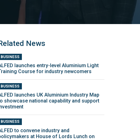
Related News
BUSINESS
ALFED launches entry-level Aluminium Light
Training Course for industry newcomers
BUSINESS
ALFED launches UK Aluminium Industry Map
to showcase national capability and support
investment
BUSINESS
ALFED to convene industry and
policymakers at House of Lords Lunch on