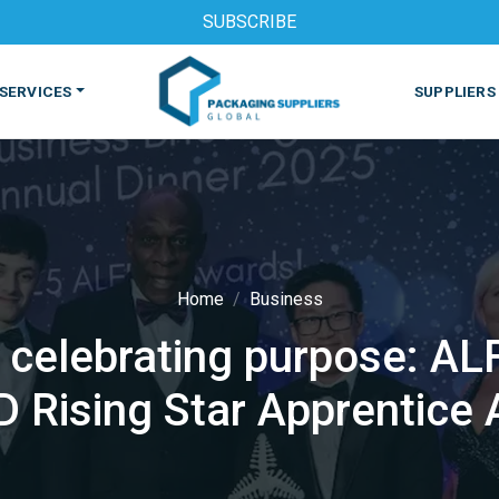
SUBSCRIBE
SERVICES
SUPPLIERS
Home
Business
, celebrating purpose: A
S
MACHINES & EQUIPMENT
PHARMACEUTICAL
PRINT
 Rising Star Apprentice