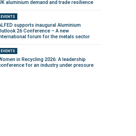
UK aluminium demand and trade resilience
EVENTS
ALFED supports inaugural Aluminium
Outlook 26 Conference – A new
international forum for the metals sector
EVENTS
Women in Recycling 2026: A leadership
conference for an industry under pressure