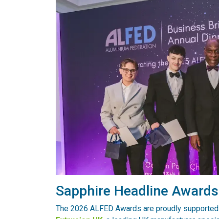
Sapphire Headline Award
The 2026 ALFED Awards are proudly supported