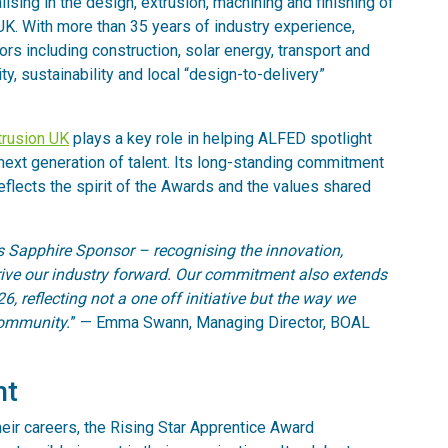
ising in the design, extrusion, machining and finishing of
UK. With more than 35 years of industry experience,
s including construction, solar energy, transport and
ty, sustainability and local “design-to-delivery”
rusion UK
plays a key role in helping ALFED spotlight
next generation of talent. Its long-standing commitment
reflects the spirit of the Awards and the values shared
 Sapphire Sponsor – recognising the innovation,
drive our industry forward. Our commitment also extends
, reflecting not a one off initiative but the way we
community.
” — Emma Swann, Managing Director, BOAL
nt
heir careers, the Rising Star Apprentice Award