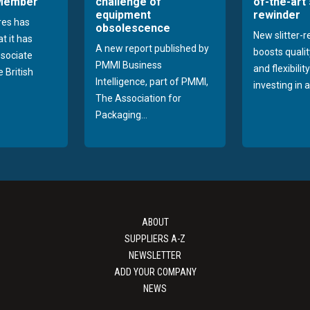
 Member
challenge of
of-the-art 
equipment
rewinder
res has
obsolescence
New slitter-
t it has
A new report published by
boosts quality
sociate
PMMI Business
and flexibilit
 British
Intelligence, part of PMMI,
investing in a
The Association for
Packaging...
ABOUT
SUPPLIERS A-Z
NEWSLETTER
ADD YOUR COMPANY
NEWS