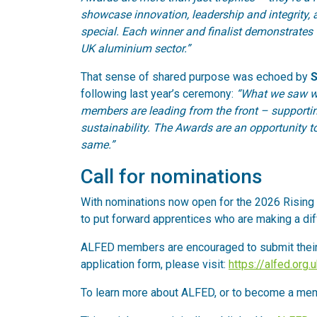
showcase innovation, leadership and integrity,
special. Each winner and finalist demonstrates t
UK aluminium sector.”
That sense of shared purpose was echoed by
S
following last year’s ceremony:
“What we saw wa
members are leading from the front – supportin
sustainability. The Awards are an opportunity to
same.”
Call for nominations
With nominations now open for the 2026 Rising 
to put forward apprentices who are making a diff
ALFED members are encouraged to submit thei
application form, please visit:
https://alfed.org
To learn more about ALFED, or to become a mem