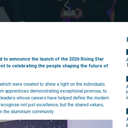
 to announce the launch of the 2026 Rising Star
t to celebrating the people shaping the future of
hich were created to shine a light on the individuals
rom apprentices demonstrating exceptional promise, to
d leaders whose careers have helped define the modern
recognise not just excellence, but the shared values,
in the aluminium community.