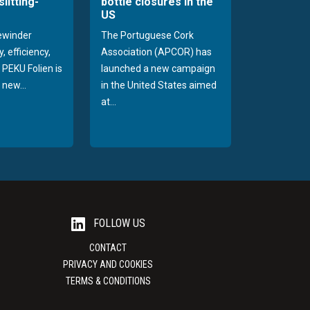
slitting-
bottle closures in the
US
rewinder
The Portuguese Cork
, efficiency,
Association (APCOR) has
y PEKU Folien is
launched a new campaign
 new...
in the United States aimed
at...
FOLLOW US
CONTACT
PRIVACY AND COOKIES
TERMS & CONDITIONS