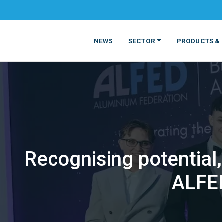
NEWS
SECTOR
PRODUCTS & 
Recognising potential
MATERIALS
FOOD
PRODUCT
BEVERAGE
ALFED