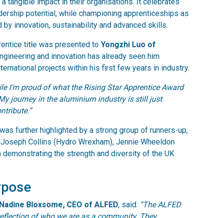
 tangible impact in their organisations. It celebrates
dership potential, while championing apprenticeships as
 by innovation, sustainability and advanced skills.
entice title was presented to
Yongzhi Luo of
ngineering and innovation has already seen him
rnational projects within his first few years in industry.
le I’m proud of what the Rising Star Apprentice Award
 My journey in the aluminium industry is still just
ntribute.”
was further highlighted by a strong group of runners-up,
), Joseph Collins (Hydro Wrexham), Jennie Wheeldon
 demonstrating the strength and diversity of the UK
rpose
Nadine Bloxsome, CEO of ALFED
, said:
“The ALFED
 reflection of who we are as a community. They