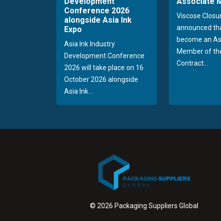
Development
Associate
Conference 2026
Viscose Closu
alongside Asia Ink
announced tha
Expo
become an As
Asia Ink Industry
Member of the
Development Conference
Contract...
2026 will take place on 16
October 2026 alongside
Asia Ink...
© 2026 Packaging Suppliers Global