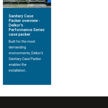
Sanitary Case
Packer overview -
Delkor's
Performance Series
case packer
Built for the most
demanding
environments, Delkor's
Sanitary Case Packer
enables the
installation...