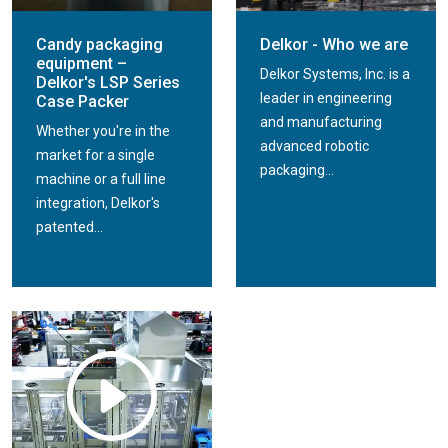
Candy packaging
Delkor - Who we are
equipment –
Delkor Systems, Inc. is a
Delkor's LSP Series
leader in engineering
Case Packer
and manufacturing
Whether you're in the
advanced robotic
market for a single
packaging...
machine or a full line
integration, Delkor's
patented...