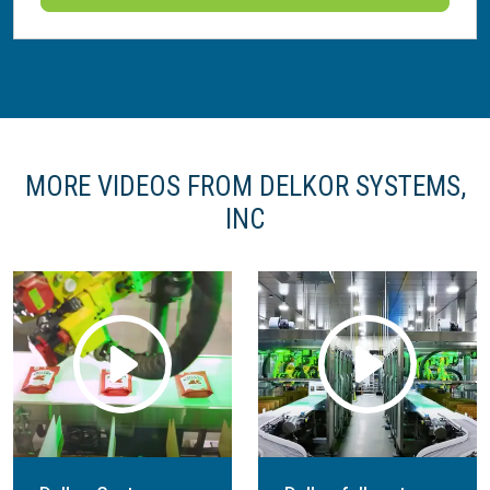
MORE VIDEOS FROM DELKOR SYSTEMS,
INC