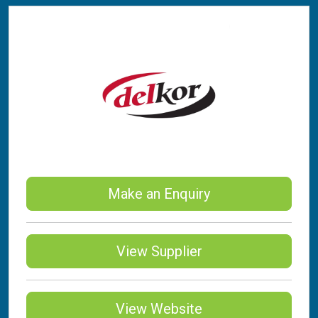
Make an Enquiry
View Supplier
View Website