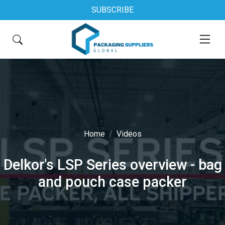
SUBSCRIBE
Home
Videos
Delkor's LSP Series overview - bag
and pouch case packer