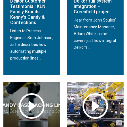
Delkor Customer
Delkor full system
Testimonial: KLN
integration –
Family Brands -
Greenfield project
Kenny's Candy &
Hear from John Soules'
Confections
Maintenance Manager,
Listen to Process
Adam White, as he
Engineer, Seth Johnson,
covers just how integral
as he describes how
Delkor's...
automating multiple
production lines...