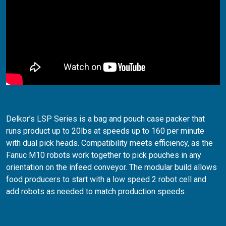
Delkor’s LSP Series is a bag and pouch case packer that
runs product up to 20lbs at speeds up to 160 per minute
with dual pick heads. Compatibility meets efficiency, as the
Fanuc M10 robots work together to pick pouches in any
orientation on the infeed conveyor. The modular build allows
food producers to start with a low speed 2 robot cell and
add robots as needed to match production speeds.