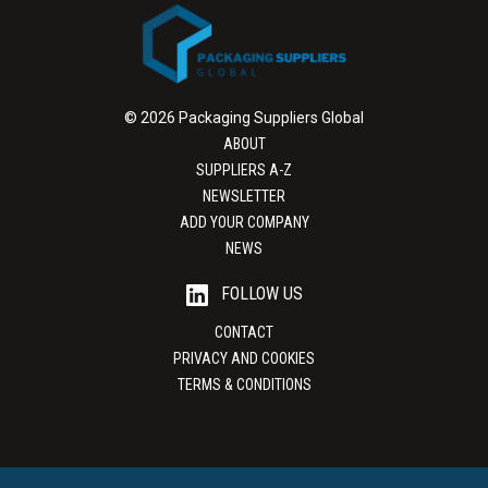
© 2026 Packaging Suppliers Global
ABOUT
SUPPLIERS A-Z
NEWSLETTER
ADD YOUR COMPANY
NEWS
FOLLOW US
CONTACT
PRIVACY AND COOKIES
TERMS & CONDITIONS