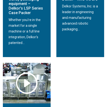
equipment –
Delkor Systems, Inc. is a
Delkor's LSP Series
leader in engineering
Case Packer
and manufacturing
Whether you're in the
advanced robotic
market for a single
packaging...
machine or a full line
integration, Delkor's
patented...