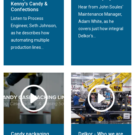
Kenny's Candy &
Hear from John Soules'
Confections
Maintenance Manager,
Listen to Process
Adam White, as he
Engineer, Seth Johnson,
covers just how integral
as he describes how
Delkor's...
automating multiple
production lines...
Candy packaging
Delkor - Who we are