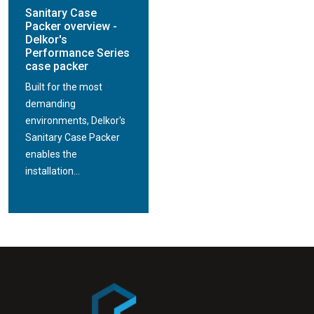
Sanitary Case
Packer overview -
Delkor's
Performance Series
case packer
Built for the most
demanding
environments, Delkor's
Sanitary Case Packer
enables the
installation...