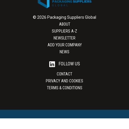
© 2026 Packaging Suppliers Global
ABOUT
SUPPLIERS A-Z
NEWSLETTER
ADD YOUR COMPANY
NEWS
FOLLOW US
CONTACT
PRIVACY AND COOKIES
TERMS & CONDITIONS