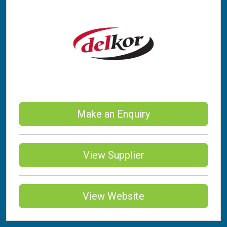
Make an Enquiry
View Supplier
View Website