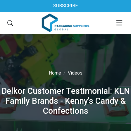
SUBSCRIBE
Home
Videos
Delkor Customer Testimonial: KLN
Family Brands - Kenny's Candy &
Confections