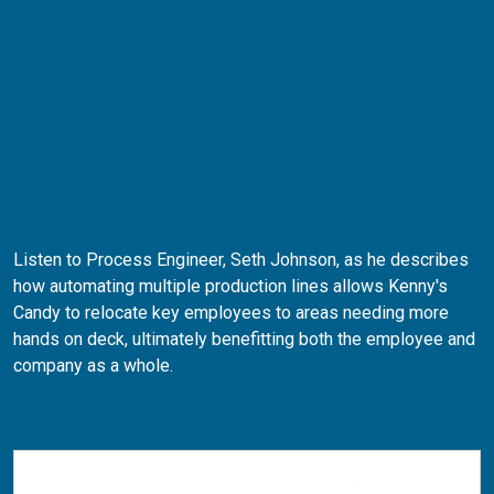
Listen to Process Engineer, Seth Johnson, as he describes
how automating multiple production lines allows Kenny's
Candy to relocate key employees to areas needing more
hands on deck, ultimately benefitting both the employee and
company as a whole.