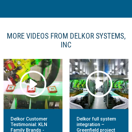
MORE VIDEOS FROM DELKOR SYSTEMS,
INC
Delkor Customer
Delkor full system
Testimonial: KLN
integration –
Family Brands -
Greenfield project