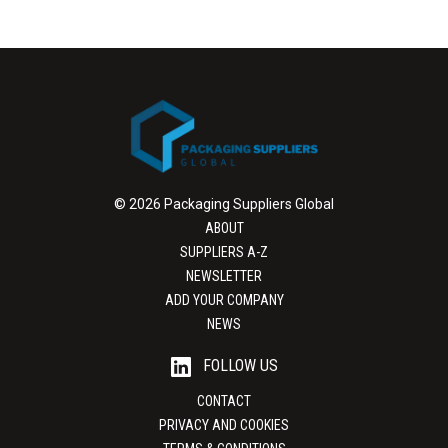
© 2026 Packaging Suppliers Global
ABOUT
SUPPLIERS A-Z
NEWSLETTER
ADD YOUR COMPANY
NEWS
FOLLOW US
CONTACT
PRIVACY AND COOKIES