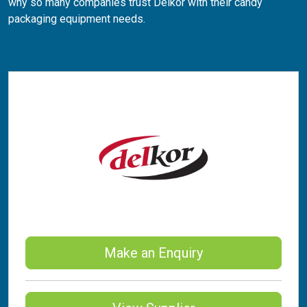
why so many companies trust Delkor with their candy
packaging equipment needs.
Make an Enquiry