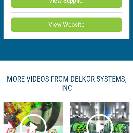
View Supplier
View Website
MORE VIDEOS FROM DELKOR SYSTEMS,
INC