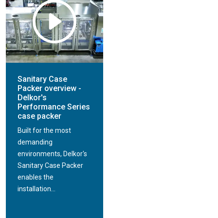
Sanitary Case
Packer overview -
Delkor's
Performance Series
case packer
Built for the most
demanding
environments, Delkor's
Sanitary Case Packer
enables the
installation...