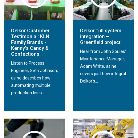
Delkor Customer
Delkor full system
Testimonial: KLN
integration –
Family Brands -
Greenfield project
Kenny's Candy &
Hear from John Soules'
Confections
Maintenance Manager,
Listen to Process
Adam White, as he
Engineer, Seth Johnson,
covers just how integral
as he describes how
Delkor's...
automating multiple
production lines...