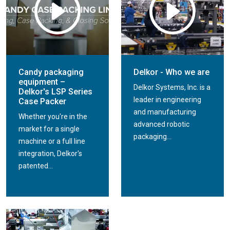
Candy packaging
Delkor - Who we are
equipment –
Delkor Systems, Inc. is a
Delkor's LSP Series
leader in engineering
Case Packer
and manufacturing
Whether you're in the
advanced robotic
market for a single
packaging...
machine or a full line
integration, Delkor's
patented...