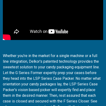
Whether you're in the market for a single machine or a full
line integration, Delkor's patented technology provides the
sweetest solution to your candy packaging equipment line.
Let the G Series Former expertly prep your cases before
they head into the LSP Series Case Packer. No matter what
orientation your candy packages lay, the LSP Series Case
Packer's vision based picker will expertly find and place
them in the desired manner. Then, rest assured that each
case is closed and secured with the F Series Closer. See