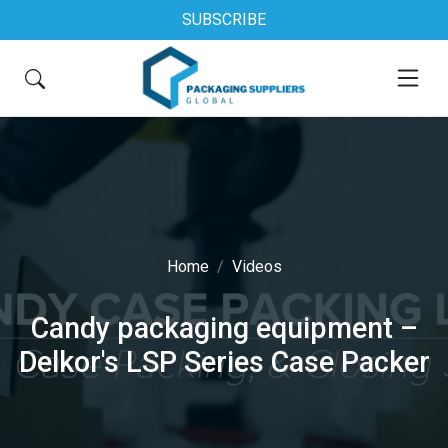
SUBSCRIBE
Home
Videos
Candy packaging equipment –
Delkor's LSP Series Case Packer