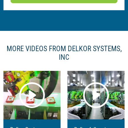
MORE VIDEOS FROM DELKOR SYSTEMS,
INC