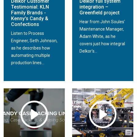
Delkor Customer
Delkor full system
Testimonial: KLN
integration –
Family Brands -
Greenfield project
Kenny's Candy &
Hear from John Soules'
Confections
Maintenance Manager,
Listen to Process
Adam White, as he
Engineer, Seth Johnson,
covers just how integral
as he describes how
Delkor's...
automating multiple
production lines...