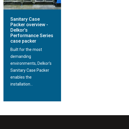
Sanitary Case
Packer overview -
Delkor's
Performance Series
case packer
Built for the most
demanding
environments, Delkor's
Sanitary Case Packer
enables the
installation...