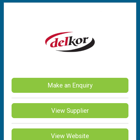
Make an Enquiry
View Supplier
View Website