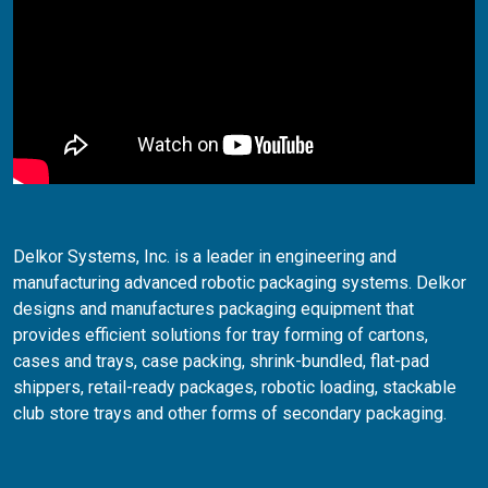
Delkor Systems, Inc. is a leader in engineering and
manufacturing advanced robotic packaging systems. Delkor
designs and manufactures packaging equipment that
provides efficient solutions for tray forming of cartons,
cases and trays, case packing, shrink-bundled, flat-pad
shippers, retail-ready packages, robotic loading, stackable
club store trays and other forms of secondary packaging.