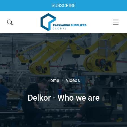
SUBSCRIBE
Home
Videos
Delkor - Who we are