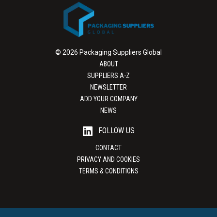
© 2026 Packaging Suppliers Global
ABOUT
SUPPLIERS A-Z
NEWSLETTER
ADD YOUR COMPANY
NEWS
FOLLOW US
CONTACT
PRIVACY AND COOKIES
TERMS & CONDITIONS