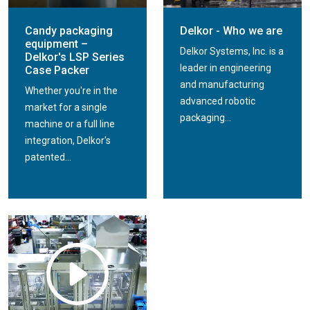
Candy packaging
Delkor - Who we are
equipment –
Delkor Systems, Inc. is a
Delkor's LSP Series
leader in engineering
Case Packer
and manufacturing
Whether you're in the
advanced robotic
market for a single
packaging...
machine or a full line
integration, Delkor's
patented...