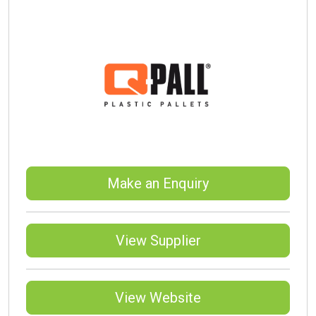
Make an Enquiry
View Supplier
View Website