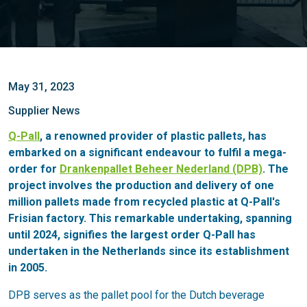
May 31, 2023
Supplier News
Q-Pall
, a renowned provider of plastic pallets, has
embarked on a significant endeavour to fulfil a mega-
order for
Drankenpallet Beheer Nederland (DPB)
. The
project involves the production and delivery of one
million pallets made from recycled plastic at Q-Pall's
Frisian factory. This remarkable undertaking, spanning
until 2024, signifies the largest order Q-Pall has
undertaken in the Netherlands since its establishment
in 2005.
DPB serves as the pallet pool for the Dutch beverage