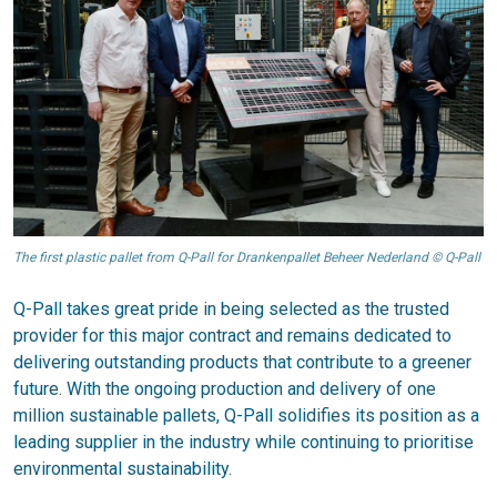
The first plastic pallet from Q-Pall for Drankenpallet Beheer Nederland © Q-Pall
Q-Pall takes great pride in being selected as the trusted
provider for this major contract and remains dedicated to
delivering outstanding products that contribute to a greener
future. With the ongoing production and delivery of one
million sustainable pallets, Q-Pall solidifies its position as a
leading supplier in the industry while continuing to prioritise
environmental sustainability.