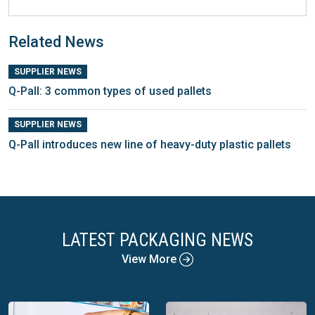
Related News
SUPPLIER NEWS
Q-Pall: 3 common types of used pallets
SUPPLIER NEWS
Q-Pall introduces new line of heavy-duty plastic pallets
LATEST PACKAGING NEWS
View More