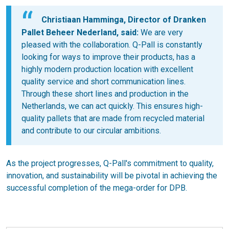
Christiaan Hamminga, Director of Dranken
Pallet Beheer Nederland, said:
We are very
pleased with the collaboration. Q-Pall is constantly
looking for ways to improve their products, has a
highly modern production location with excellent
quality service and short communication lines.
Through these short lines and production in the
Netherlands, we can act quickly. This ensures high-
quality pallets that are made from recycled material
and contribute to our circular ambitions.
As the project progresses, Q-Pall's commitment to quality,
innovation, and sustainability will be pivotal in achieving the
successful completion of the mega-order for DPB.