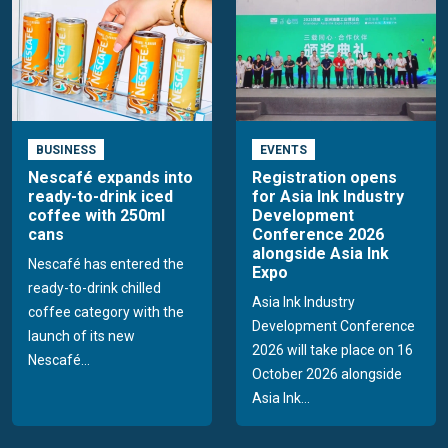
BUSINESS
EVENTS
Nescafé expands into
Registration opens
ready-to-drink iced
for Asia Ink Industry
coffee with 250ml
Development
cans
Conference 2026
alongside Asia Ink
Nescafé has entered the
Expo
ready-to-drink chilled
Asia Ink Industry
coffee category with the
Development Conference
launch of its new
2026 will take place on 16
Nescafé...
October 2026 alongside
Asia Ink...