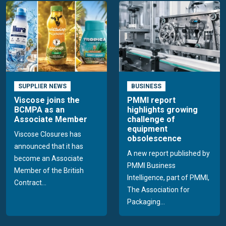
SUPPLIER NEWS
BUSINESS
Viscose joins the
PMMI report
BCMPA as an
highlights growing
Associate Member
challenge of
equipment
Viscose Closures has
obsolescence
announced that it has
A new report published by
become an Associate
PMMI Business
Member of the British
Intelligence, part of PMMI,
Contract...
The Association for
Packaging...