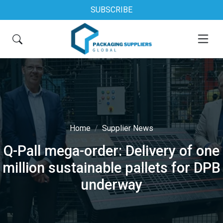
SUBSCRIBE
Home
Supplier News
Q-Pall mega-order: Delivery of one
million sustainable pallets for DPB
underway