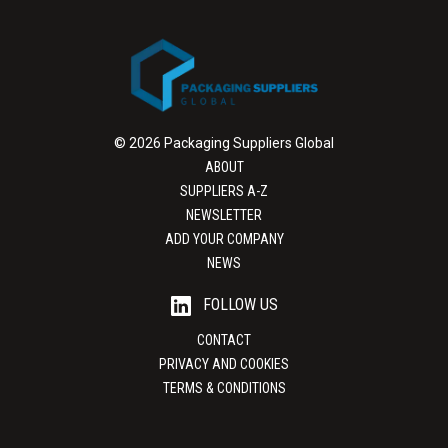
© 2026 Packaging Suppliers Global
ABOUT
SUPPLIERS A-Z
NEWSLETTER
ADD YOUR COMPANY
NEWS
FOLLOW US
CONTACT
PRIVACY AND COOKIES
TERMS & CONDITIONS