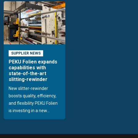
SUPPLIER NEWS
PEKU Folien expands
capabilities with
state-of-the-art
slitting-rewinder
New slitter-rewinder
boosts quality, efficiency,
and flexibility PEKU Folien
is investing in a new...