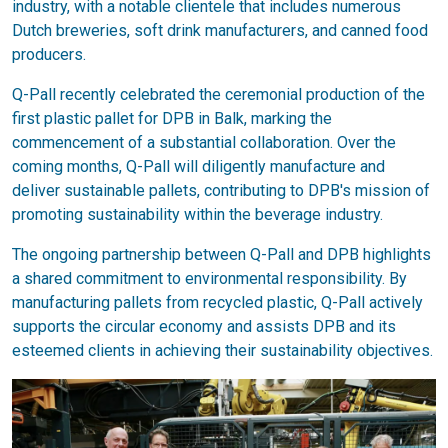
industry, with a notable clientele that includes numerous
Dutch breweries, soft drink manufacturers, and canned food
producers.
Q-Pall recently celebrated the ceremonial production of the
first plastic pallet for DPB in Balk, marking the
commencement of a substantial collaboration. Over the
coming months, Q-Pall will diligently manufacture and
deliver sustainable pallets, contributing to DPB's mission of
promoting sustainability within the beverage industry.
The ongoing partnership between Q-Pall and DPB highlights
a shared commitment to environmental responsibility. By
manufacturing pallets from recycled plastic, Q-Pall actively
supports the circular economy and assists DPB and its
esteemed clients in achieving their sustainability objectives.