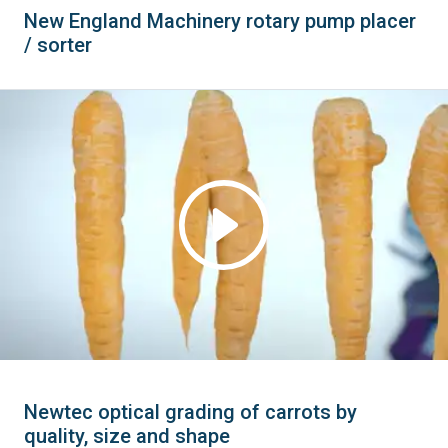
New England Machinery rotary pump placer
/ sorter
Newtec optical grading of carrots by
quality, size and shape