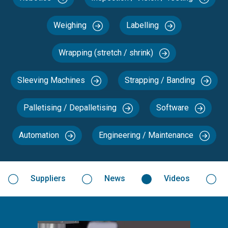
Weighing
Labelling
Wrapping (stretch / shrink)
Sleeving Machines
Strapping / Banding
Palletising / Depalletising
Software
Automation
Engineering / Maintenance
Suppliers
News
Videos