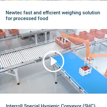
Newtec fast and efficient weighing solution
for processed food
Interroll Special Hygienic Conveyor (SHC)