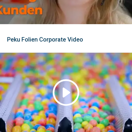
Peku Folien Corporate Video