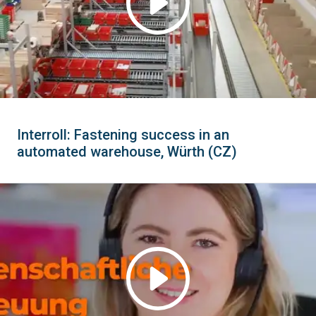
Interroll: Fastening success in an
automated warehouse, Würth (CZ)