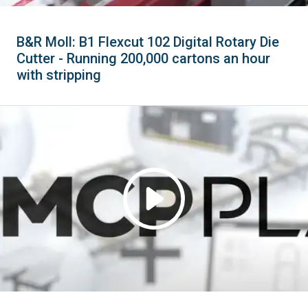
B&R Moll: B1 Flexcut 102 Digital Rotary Die
Cutter - Running 200,000 cartons an hour
with stripping