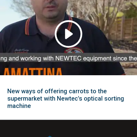
New ways of offering carrots to the
supermarket with Newtec's optical sorting
machine