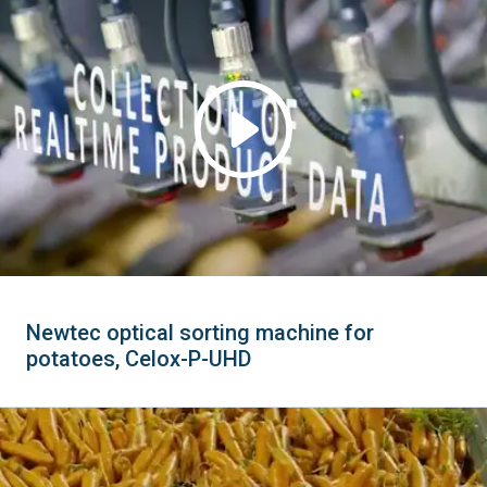
Newtec optical sorting machine for
potatoes, Celox-P-UHD