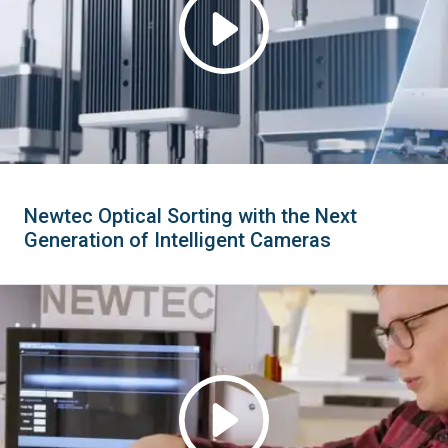
Newtec Optical Sorting with the Next
Generation of Intelligent Cameras