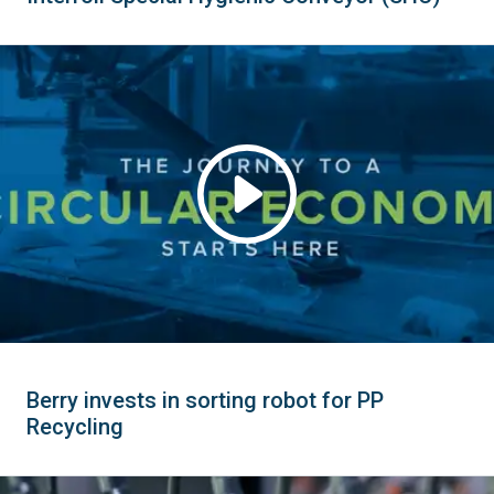
Berry invests in sorting robot for PP
Recycling