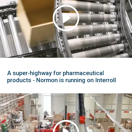
A super-highway for pharmaceutical
products - Normon is running on Interroll