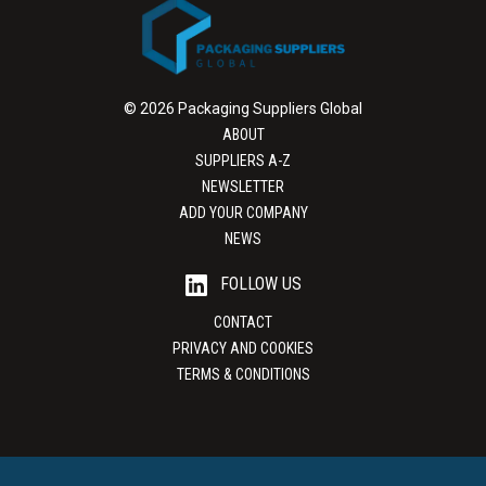
© 2026 Packaging Suppliers Global
ABOUT
SUPPLIERS A-Z
NEWSLETTER
ADD YOUR COMPANY
NEWS
FOLLOW US
CONTACT
PRIVACY AND COOKIES
TERMS & CONDITIONS