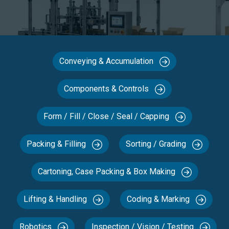
Conveying & Accumulation
Components & Controls
Form / Fill / Close / Seal / Capping
Packing & Filling
Sorting / Grading
Cartoning, Case Packing & Box Making
Lifting & Handling
Coding & Marking
Robotics
Inspection / Vision / Testing