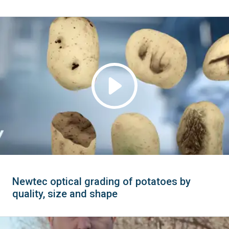
Newtec optical grading of potatoes by
quality, size and shape