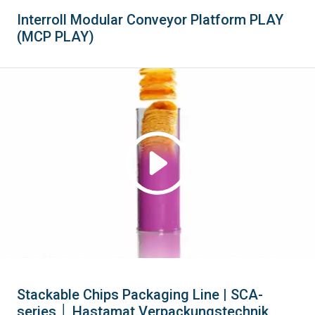
Interroll Modular Conveyor Platform PLAY
(MCP PLAY)
Stackable Chips Packaging Line | SCA-
series │ Hastamat Verpackungstechnik