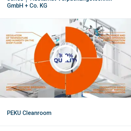
GmbH + Co. KG
PEKU Cleanroom