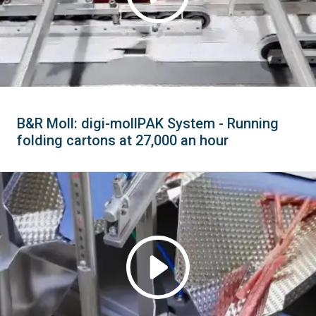
B&R Moll: digi-mollPAK System - Running
folding cartons at 27,000 an hour