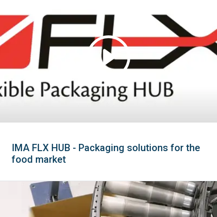
IMA FLX HUB - Packaging solutions for the
food market