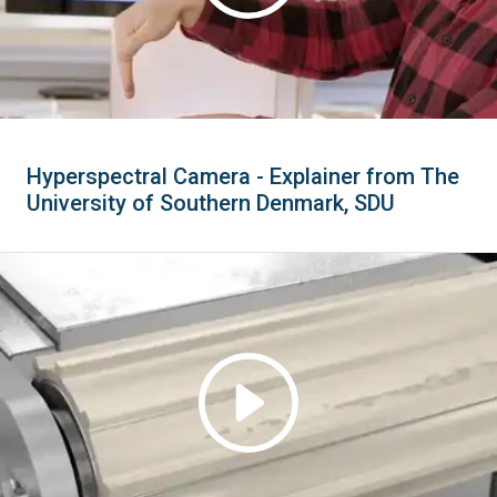
Hyperspectral Camera - Explainer from The
University of Southern Denmark, SDU