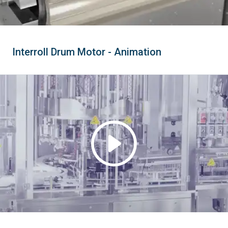
Interroll Drum Motor - Animation