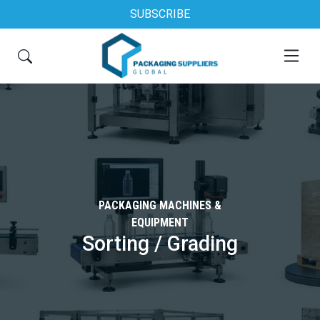
SUBSCRIBE
PACKAGING MACHINES &
EQUIPMENT
Sorting / Grading