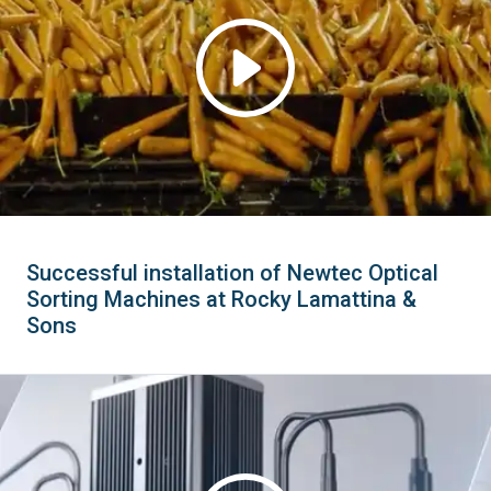
Successful installation of Newtec Optical
Sorting Machines at Rocky Lamattina &
Sons