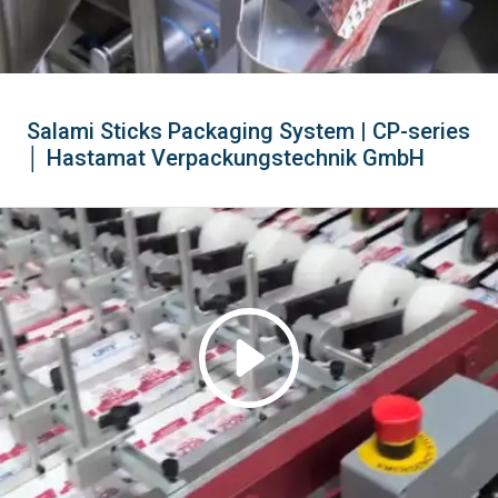
Salami Sticks Packaging System | CP-series
│ Hastamat Verpackungstechnik GmbH