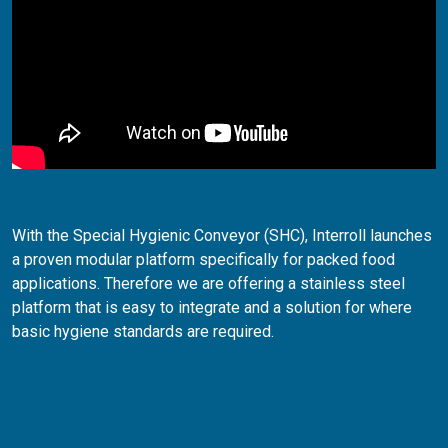
With the Special Hygienic Conveyor (SHC), Interroll launches
a proven modular platform specifically for packed food
applications. Therefore we are offering a stainless steel
platform that is easy to integrate and a solution for where
basic hygiene standards are required.