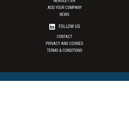
NEWSLETTER
ADD YOUR COMPANY
NEWS
FOLLOW US
CONTACT
PRIVACY AND COOKIES
TERMS & CONDITIONS