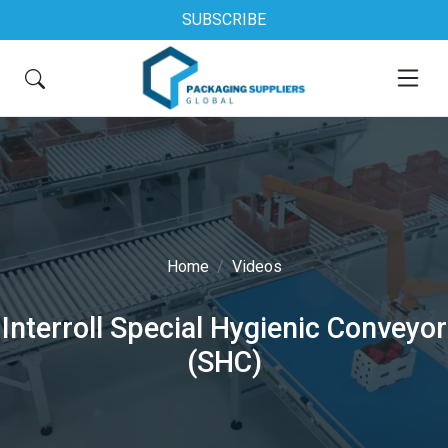
SUBSCRIBE
Home
Videos
Interroll Special Hygienic Conveyor
(SHC)