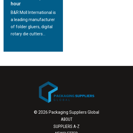
hour
B&R Moll International is
a leading manufacturer
of folder gluers, digital
rotary die cutters...
© 2026 Packaging Suppliers Global
ABOUT
SUPPLIERS A-Z