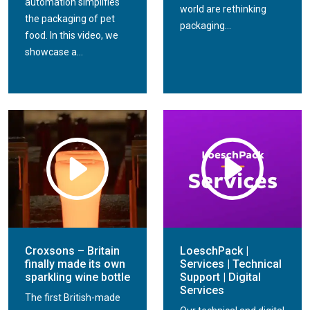
automation simplifies
world are rethinking
the packaging of pet
packaging...
food. In this video, we
showcase a...
Croxsons – Britain
LoeschPack |
finally made its own
Services | Technical
sparkling wine bottle
Support | Digital
Services
The first British-made