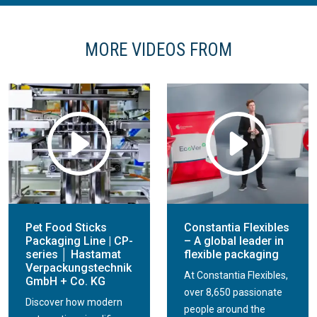
MORE VIDEOS FROM
Pet Food Sticks
Constantia Flexibles
Packaging Line | CP-
– A global leader in
series │ Hastamat
flexible packaging
Verpackungstechnik
At Constantia Flexibles,
GmbH + Co. KG
over 8,650 passionate
Discover how modern
people around the