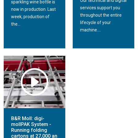
Our technical and digital
sparkling wine bottle is
services support you
now in production. Last
throughout the entire
week, production of
lifecycle of your
the...
machine....
B&R Moll: digi-
mollPAK System -
Running folding
cartons at 27,000 an