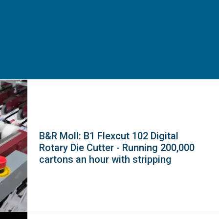
B&R Moll: B1 Flexcut 102 Digital
Rotary Die Cutter - Running 200,000
cartons an hour with stripping