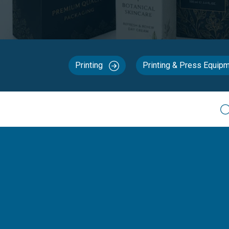
Printing
Printing & Press Equip