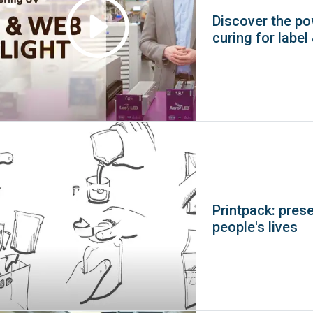
Discover the p
curing for label
Printpack: pres
people's lives