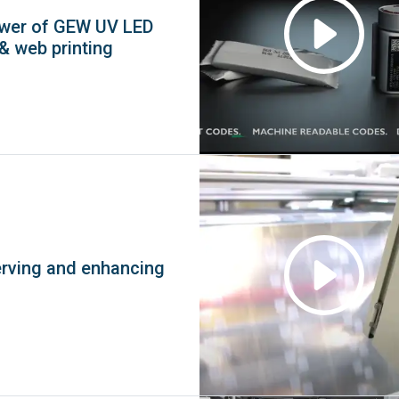
ower of GEW UV LED
 & web printing
erving and enhancing