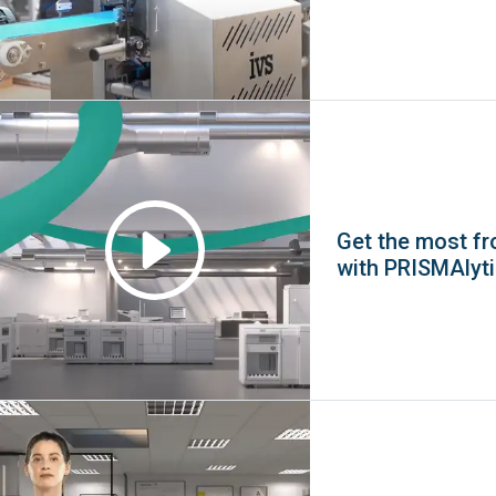
Get the most fro
with PRISMAlyt