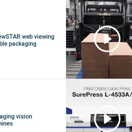
ewSTAR web viewing
ible packaging
kaging vision
hines