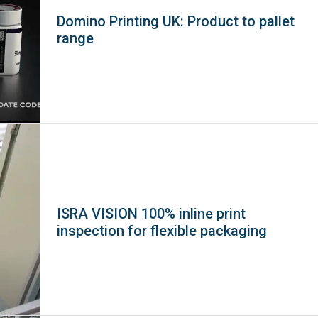
Domino Printing UK: Product to pallet
range
ISRA VISION 100% inline print
inspection for flexible packaging