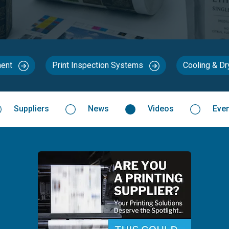
ment
Print Inspection Systems
Cooling & D
Suppliers
News
Videos
Eve