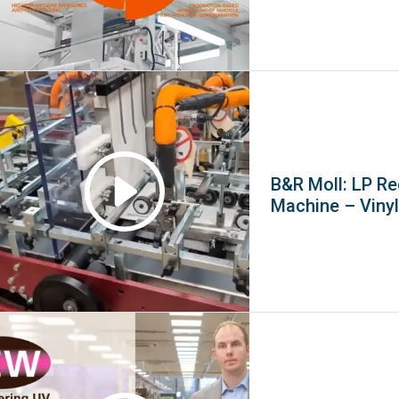
B&R Moll: LP R
Machine – Viny