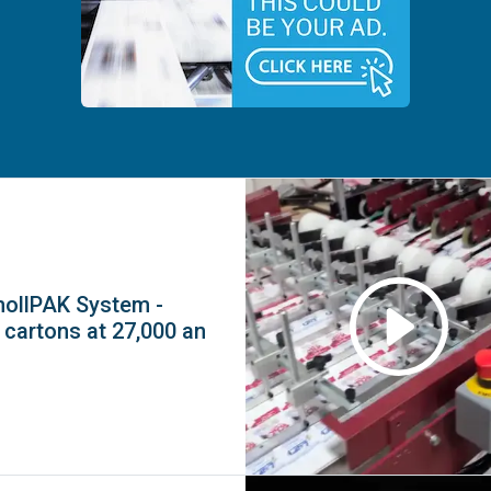
mollPAK System -
 cartons at 27,000 an