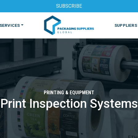
SUBSCRIBE
SERVICES
SUPPLIERS
PRINTING & EQUIPMENT
Print Inspection Systems
S
MACHINES & EQUIPMENT
PHARMACEUTICAL
PRINT