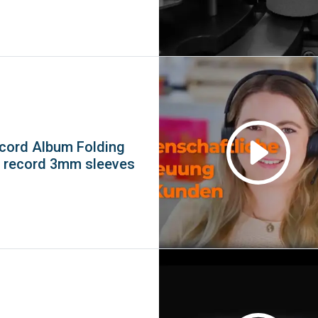
ecord Album Folding
l record 3mm sleeves