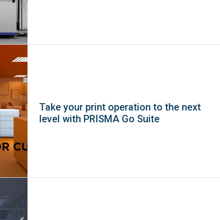
Take your print operation to the next
level with PRISMA Go Suite