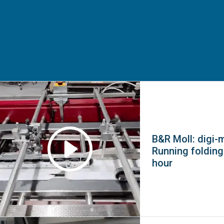
B&R Moll: digi-
Running folding
hour