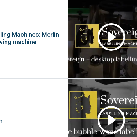
ling Machines: Merlin
eving machine
m