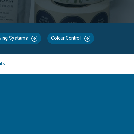
rying Systems
Colour Control
nts