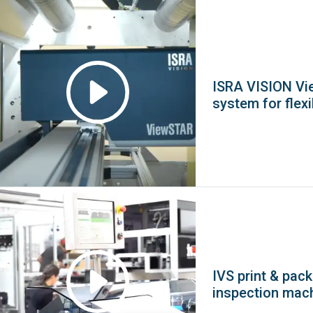
ISRA VISION Vi
system for flex
IVS print & pac
inspection mac