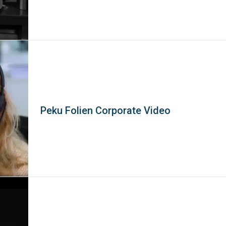
Peku Folien Corporate Video