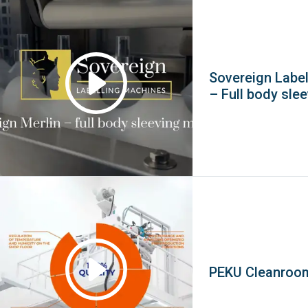
Sovereign Label
– Full body sle
PEKU Cleanroo