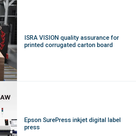
ISRA VISION quality assurance for
printed corrugated carton board
Epson SurePress inkjet digital label
press