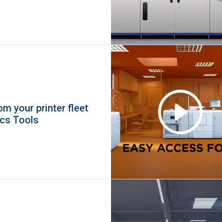
m your printer fleet
ics Tools