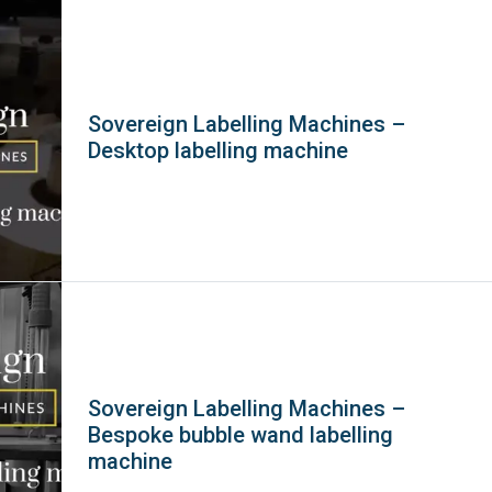
Sovereign Labelling Machines –
Desktop labelling machine
Sovereign Labelling Machines –
Bespoke bubble wand labelling
machine