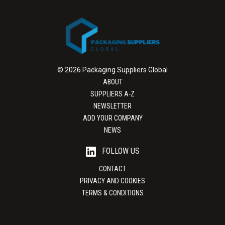
© 2026 Packaging Suppliers Global
ABOUT
SUPPLIERS A-Z
NEWSLETTER
ADD YOUR COMPANY
NEWS
FOLLOW US
CONTACT
PRIVACY AND COOKIES
TERMS & CONDITIONS