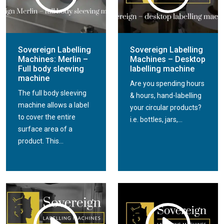
Sovereign Labelling
Sovereign Labelling
Machines: Merlin –
Machines – Desktop
Full body sleeving
labelling machine
machine
Are you spending hours
The full body sleeving
& hours, hand-labelling
machine allows a label
your circular products?
to cover the entire
i.e. bottles, jars,...
surface area of a
product. This...