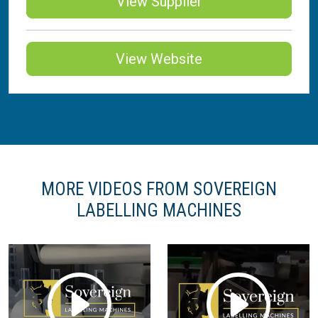
View Supplier
View Website
MORE VIDEOS FROM SOVEREIGN
LABELLING MACHINES