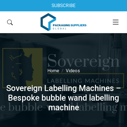
SUBSCRIBE
Home
Videos
Sovereign Labelling Machines –
Bespoke bubble wand labelling
machine