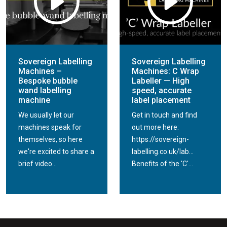
Sovereign Labelling
Sovereign Labelling
Machines –
Machines: C Wrap
Bespoke bubble
Labeller — High
wand labelling
speed, accurate
machine
label placement
We usually let our
Get in touch and find
machines speak for
out more here:
themselves, so here
https://sovereign-
we're excited to share a
labelling.co.uk/lab...
brief video...
Benefits of the 'C'...