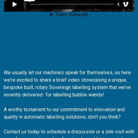
We usually let our machines speak for themselves, so here
we're excited to share a brief video showcasing a unique,
bespoke built, rotary Sovereign labelling system that we've
recently delivered- for labelling bubble wands!
A worthy testament to our commitment to innovation and
quality in automatic labelling solutions, don't you think?
Contact us today to schedule a discussion or a site visit with