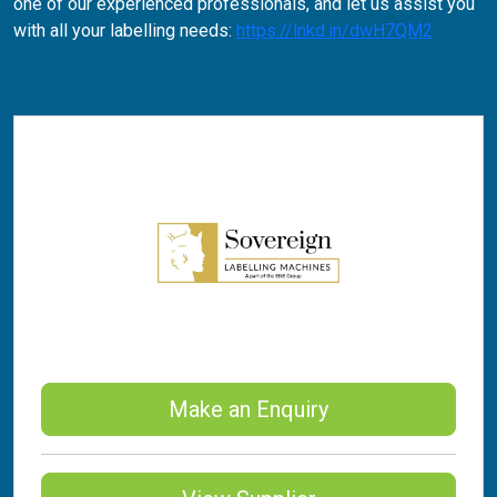
one of our experienced professionals, and let us assist you
with all your labelling needs:
https://lnkd.in/dwH7QM2
Make an Enquiry