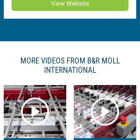
View Website
MORE VIDEOS FROM B&R MOLL
INTERNATIONAL