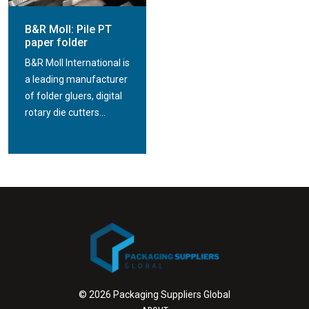
B&R Moll: Pile PT
paper folder
B&R Moll International is
a leading manufacturer
of folder gluers, digital
rotary die cutters...
© 2026 Packaging Suppliers Global