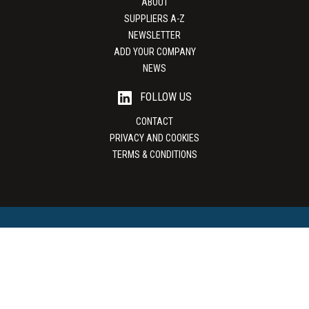
ABOUT
SUPPLIERS A-Z
NEWSLETTER
ADD YOUR COMPANY
NEWS
FOLLOW US
CONTACT
PRIVACY AND COOKIES
TERMS & CONDITIONS