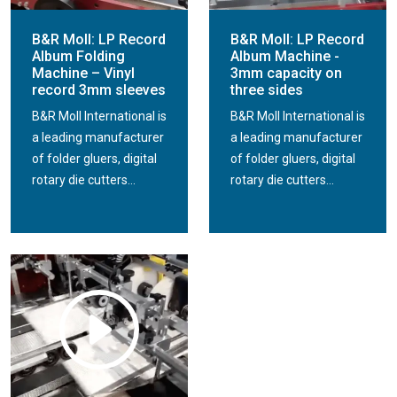
B&R Moll: LP Record
B&R Moll: LP Record
Album Folding
Album Machine -
Machine – Vinyl
3mm capacity on
record 3mm sleeves
three sides
B&R Moll International is
B&R Moll International is
a leading manufacturer
a leading manufacturer
of folder gluers, digital
of folder gluers, digital
rotary die cutters...
rotary die cutters...