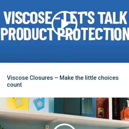
Viscose Closures – Make the little choices
count