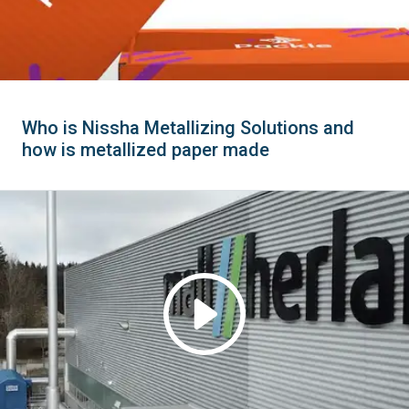
Who is Nissha Metallizing Solutions and
how is metallized paper made