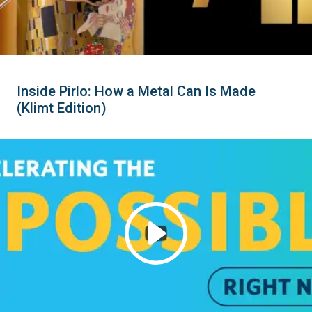
Inside Pirlo: How a Metal Can Is Made
(Klimt Edition)