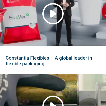
Constantia Flexibles – A global leader in
flexible packaging