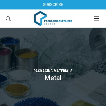
SUBSCRIBE
PACKAGING MATERIALS
Metal