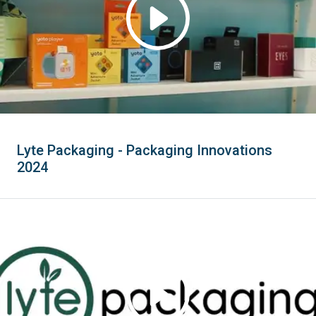
Lyte Packaging - Packaging Innovations
2024