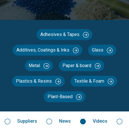
Adhesives & Tapes
Additives, Coatings & Inks
Glass
Metal
Paper & board
Plastics & Resins
Textile & Foam
Plant-Based
Suppliers
News
Videos