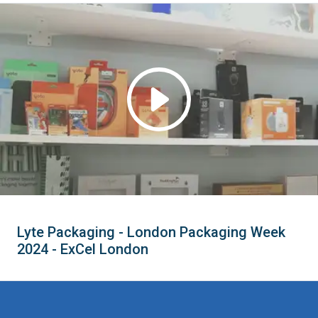
Lyte Packaging - London Packaging Week
2024 - ExCel London