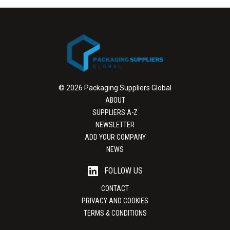
© 2026 Packaging Suppliers Global
ABOUT
SUPPLIERS A-Z
NEWSLETTER
ADD YOUR COMPANY
NEWS
FOLLOW US
CONTACT
PRIVACY AND COOKIES
TERMS & CONDITIONS