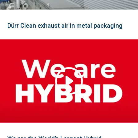
Dürr Clean exhaust air in metal packaging