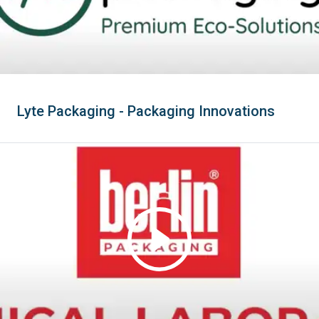
Lyte Packaging - Packaging Innovations