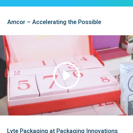
Amcor – Accelerating the Possible
Lyte Packaging at Packaging Innovations