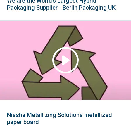
We are the World’s Largest Hybrid
Packaging Supplier - Berlin Packaging UK
Nissha Metallizing Solutions metallized
paper board