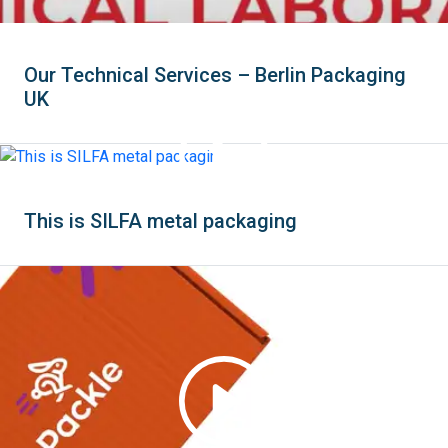
Our Technical Services – Berlin Packaging
UK
This is SILFA metal packaging