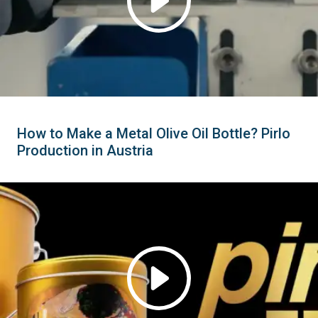
How to Make a Metal Olive Oil Bottle? Pirlo
Production in Austria