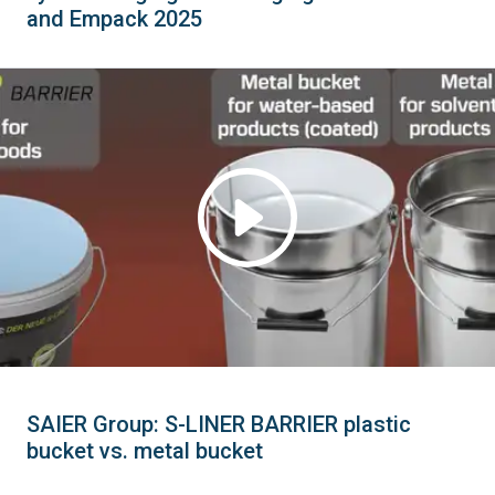
and Empack 2025
SAIER Group: S-LINER BARRIER plastic
bucket vs. metal bucket