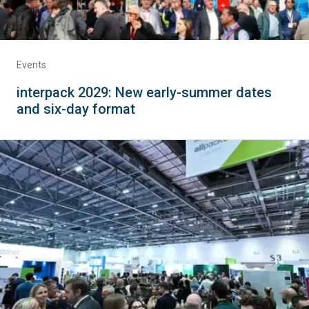
Events
interpack 2029: New early-summer dates
and six-day format