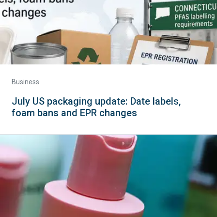
Business
July US packaging update: Date labels,
foam bans and EPR changes