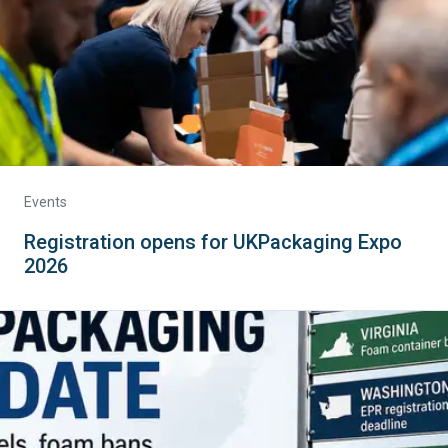
Events
Registration opens for UKPackaging Expo
2026