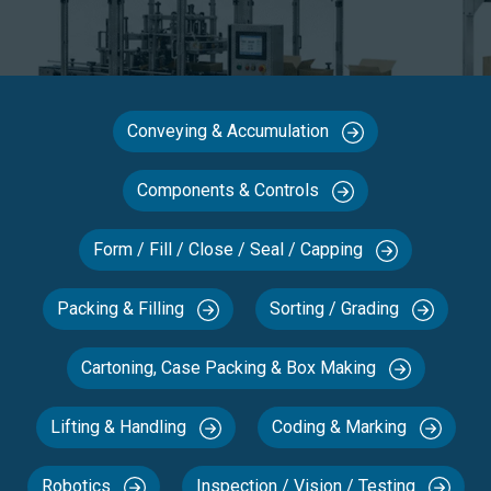
Conveying & Accumulation
Components & Controls
Form / Fill / Close / Seal / Capping
Packing & Filling
Sorting / Grading
Cartoning, Case Packing & Box Making
Lifting & Handling
Coding & Marking
Robotics
Inspection / Vision / Testing