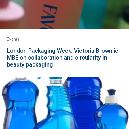
Events
London Packaging Week: Victoria Brownlie
MBE on collaboration and circularity in
beauty packaging