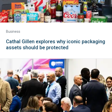
Business
Cathal Gillen explores why iconic packaging
assets should be protected