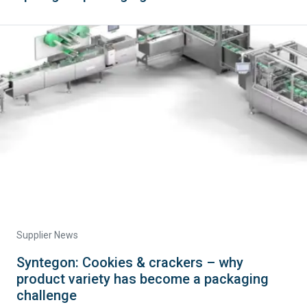
Supplier News
Syntegon: Cookies & crackers – why
product variety has become a packaging
challenge