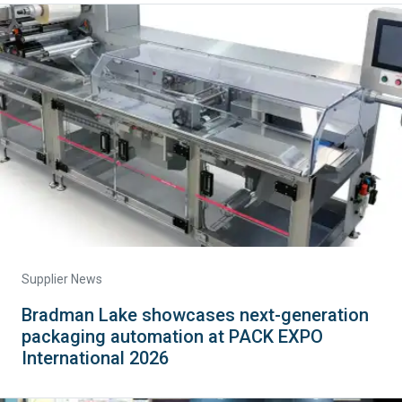
Supplier News
Bradman Lake showcases next-generation
packaging automation at PACK EXPO
International 2026