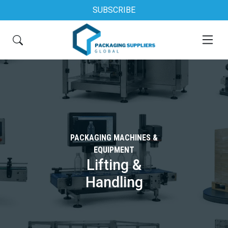
SUBSCRIBE
PACKAGING MACHINES &
EQUIPMENT
Lifting &
Handling