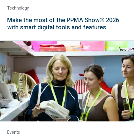
Technology
Make the most of the PPMA Show® 2026
with smart digital tools and features
Events