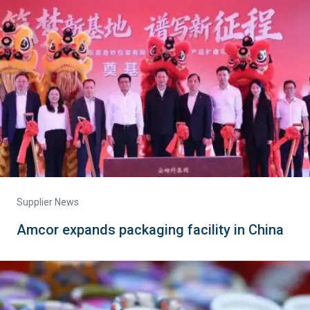
Supplier News
Amcor expands packaging facility in China