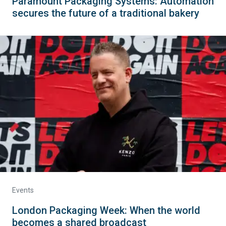
Paramount Packaging Systems: Automation
secures the future of a traditional bakery
Events
London Packaging Week: When the world
becomes a shared broadcast