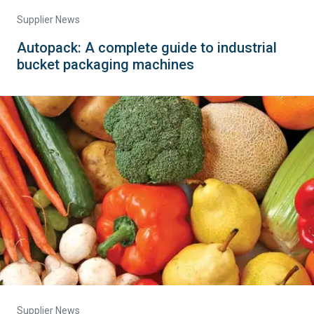
Supplier News
Autopack: A complete guide to industrial
bucket packaging machines
Supplier News