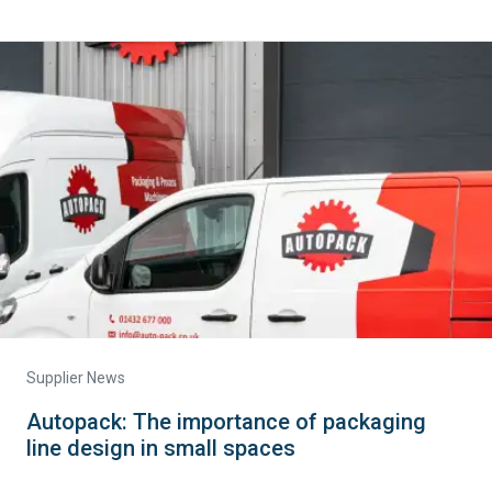
Supplier News
Autopack: The importance of packaging
line design in small spaces