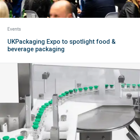
Events
UKPackaging Expo to spotlight food &
beverage packaging