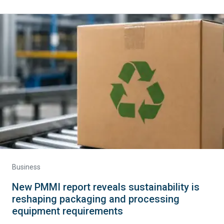
Business
New PMMI report reveals sustainability is
reshaping packaging and processing
equipment requirements