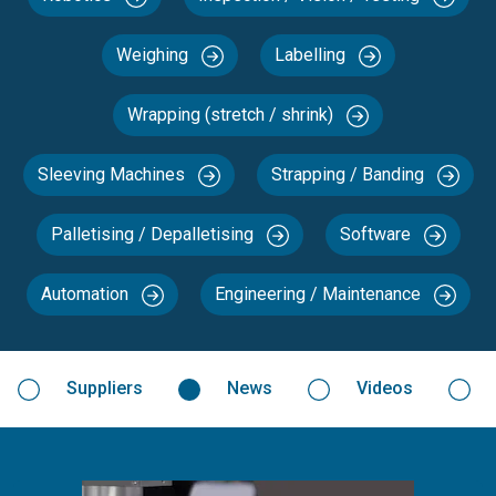
Weighing
Labelling
Wrapping (stretch / shrink)
Sleeving Machines
Strapping / Banding
Palletising / Depalletising
Software
Automation
Engineering / Maintenance
Suppliers
News
Videos