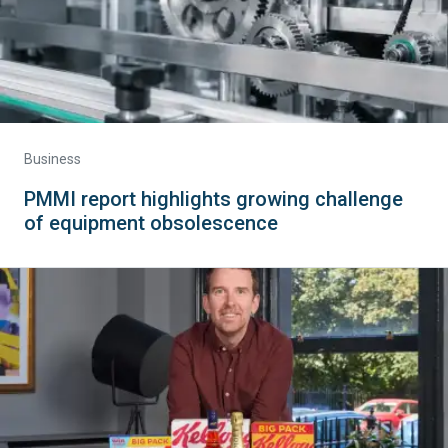
Business
PMMI report highlights growing challenge
of equipment obsolescence