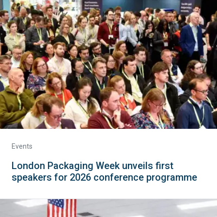
Events
London Packaging Week unveils first
speakers for 2026 conference programme