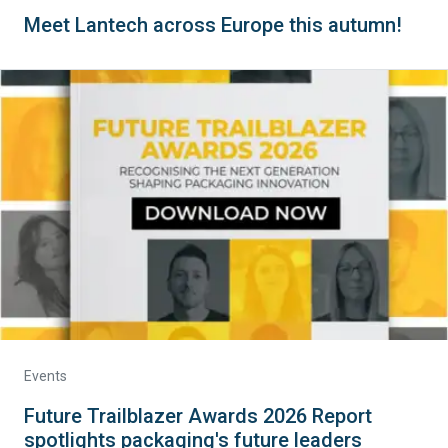
Meet Lantech across Europe this autumn!
Events
Future Trailblazer Awards 2026 Report
spotlights packaging's future leaders