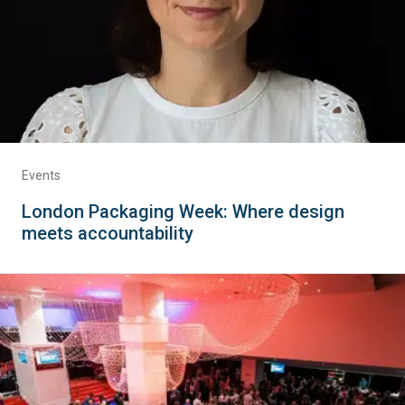
Events
London Packaging Week: Where design
meets accountability