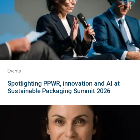
Events
Spotlighting PPWR, innovation and AI at
Sustainable Packaging Summit 2026