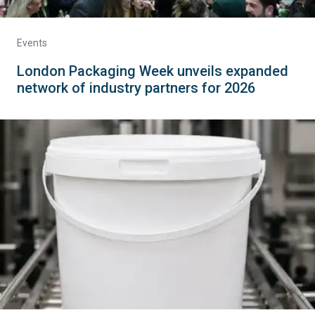
Events
London Packaging Week unveils expanded
network of industry partners for 2026