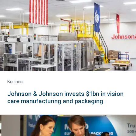
Business
Johnson & Johnson invests $1bn in vision
care manufacturing and packaging