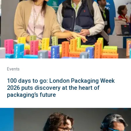
Events
100 days to go: London Packaging Week
2026 puts discovery at the heart of
packaging’s future