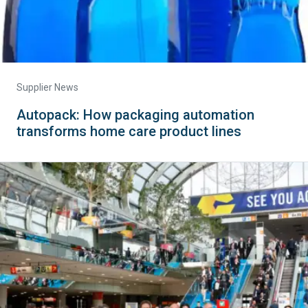
Supplier News
Autopack: How packaging automation
transforms home care product lines