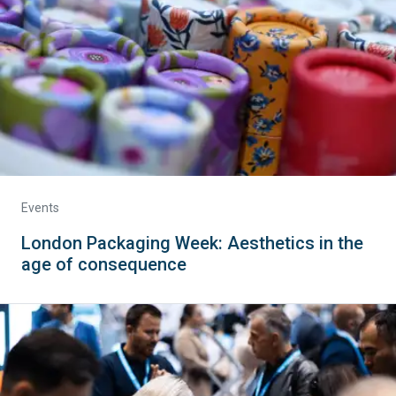
Events
London Packaging Week: Aesthetics in the
age of consequence