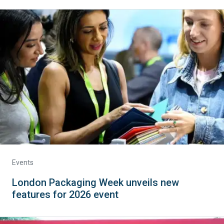
Events
London Packaging Week unveils new
features for 2026 event