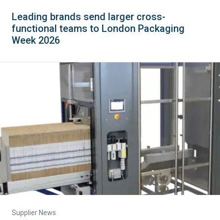
Leading brands send larger cross-
functional teams to London Packaging
Week 2026
Supplier News