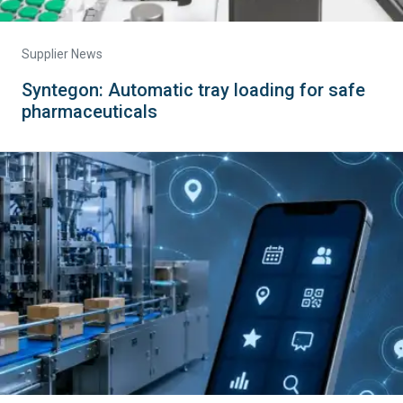
Supplier News
Syntegon: Automatic tray loading for safe
pharmaceuticals