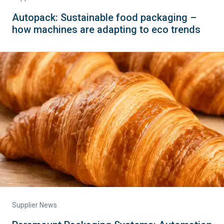
Autopack: Sustainable food packaging –
how machines are adapting to eco trends
Supplier News