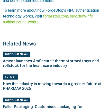
and serialisation requirements.
To learn more about how ForgeStop’s NFC authentication
technology works, visit
forgestop.com/blog/how-nfc-
authentication-works
.
Related News
SUPPLIER NEWS
Amcor launches AmSecure™ thermoformed trays and
rollstock for the healthcare industry
EVENTS
How the industry is moving towards a greener future at
PHARMAP 2026
SUPPLIER NEWS
Faller Packaging: Customised packaging for