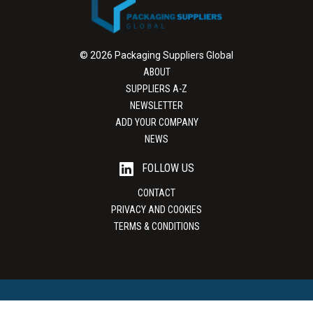
© 2026 Packaging Suppliers Global
ABOUT
SUPPLIERS A-Z
NEWSLETTER
ADD YOUR COMPANY
NEWS
FOLLOW US
CONTACT
PRIVACY AND COOKIES
TERMS & CONDITIONS