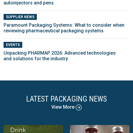
autoinjectors and pens
SUPPLIER NEWS
Paramount Packaging Systems: What to consider when
reviewing pharmaceutical packaging systems
EVENTS
Unpacking PHARMAP 2026: Advanced technologies
and solutions for the industry
LATEST PACKAGING NEWS
View More