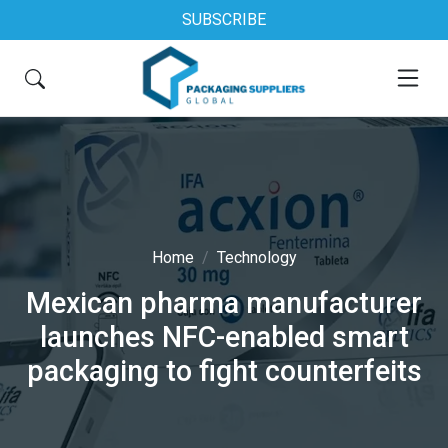
SUBSCRIBE
Home
Technology
Mexican pharma manufacturer
launches NFC-enabled smart
packaging to fight counterfeits