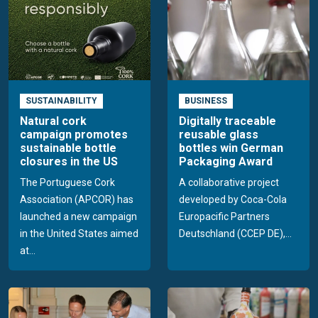
SUSTAINABILITY
BUSINESS
Natural cork
Digitally traceable
campaign promotes
reusable glass
sustainable bottle
bottles win German
closures in the US
Packaging Award
The Portuguese Cork
A collaborative project
Association (APCOR) has
developed by Coca-Cola
launched a new campaign
Europacific Partners
in the United States aimed
Deutschland (CCEP DE),...
at...