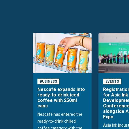
BUSINESS
EVENTS
Nescafé expands into
Registratio
ready-to-drink iced
for Asia Ink
coffee with 250ml
Developme
cans
Conference
alongside A
Nescafé has entered the
Expo
ready-to-drink chilled
Asia Ink Indus
coffee category with the