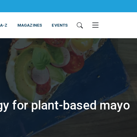
 A-Z
MAGAZINES
EVENTS
gy for plant-based mayo
ING & EQUIPMENT
COSMETICS
NON-FOOD
SERVICES