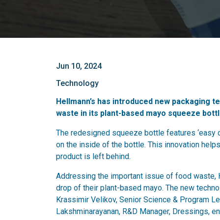
Jun 10, 2024
Technology
Hellmann’s has introduced new packaging te
waste in its plant-based mayo squeeze bottl
The redesigned squeeze bottle features ‘easy ou
on the inside of the bottle. This innovation hel
product is left behind.
Addressing the important issue of food waste, 
drop of their plant-based mayo. The new techn
Krassimir Velikov, Senior Science & Program L
Lakshminarayanan, R&D Manager, Dressings, ens