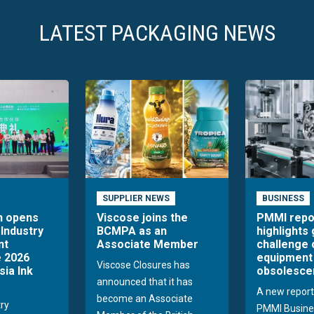
LATEST PACKAGING NEWS
SUPPLIER NEWS
BUSINESS
n opens
Viscose joins the
PMMI repo
 Industry
BCMPA as an
highlights
nt
Associate Member
challenge 
 2026
equipment
Viscose Closures has
sia Ink
obsolesce
announced that it has
A new report
become an Associate
try
PMMI Busine