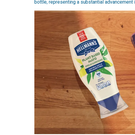
bottle, representing a substantial advancement