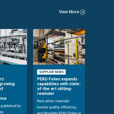
View More
SUPPLIER NEWS
rt
PEKU Folien expands
 growing
capabilities with state-
of
of-the-art slitting-
rewinder
nce
New slitter-rewinder
 published by
boosts quality, efficiency,
ss
and flexibility PEKU Folien is