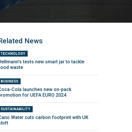
Related News
TECHNOLOGY
Hellmann's tests new smart jar to tackle
food waste
BUSINESS
Coca-Cola launches new on-pack
promotion for UEFA EURO 2024
SUSTAINABILITY
Cano Water cuts carbon footprint with UK
shift