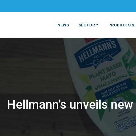
NEWS
SECTOR
PRODUCTS & 
Hellmann’s unveils new
MATERIALS
FOOD
PRODUCT
BEVERAGE