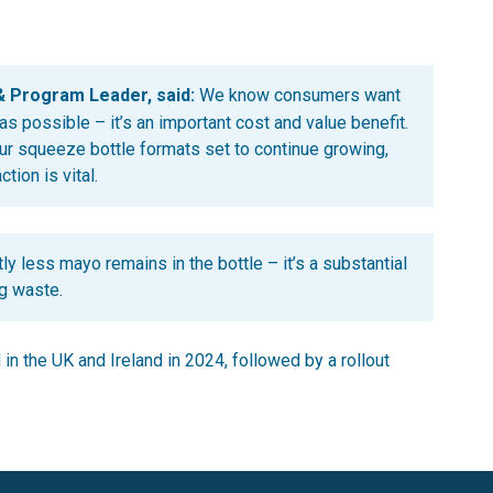
& Program Leader, said:
We know consumers want
s possible – it’s an important cost and value benefit.
ur squeeze bottle formats set to continue growing,
ion is vital.
ly less mayo remains in the bottle – it’s a substantial
g waste.
n the UK and Ireland in 2024, followed by a rollout