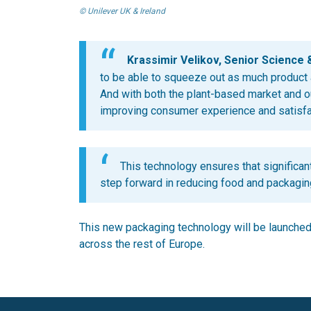
© Unilever UK & Ireland
Krassimir Velikov, Senior Science 
to be able to squeeze out as much product a
And with both the plant-based market and o
improving consumer experience and satisfact
This technology ensures that significant
step forward in reducing food and packagin
This new packaging technology will be launched i
across the rest of Europe.