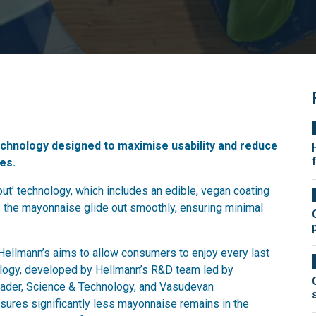
chnology designed to maximise usability and reduce
es.
t’ technology, which includes an edible, vegan coating
ps the mayonnaise glide out smoothly, ensuring minimal
Hellmann’s aims to allow consumers to enjoy every last
ology, developed by Hellmann’s R&D team led by
eader, Science & Technology, and Vasudevan
ures significantly less mayonnaise remains in the