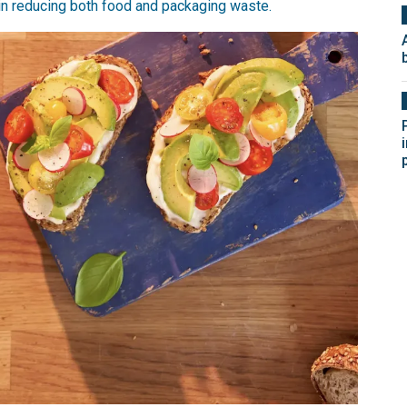
 in reducing both food and packaging waste.