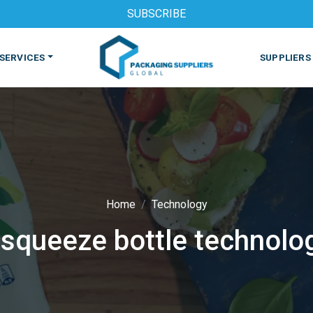
SUBSCRIBE
SERVICES
SUPPLIERS
Home
Technology
 squeeze bottle technolo
S
MACHINES & EQUIPMENT
PHARMACEUTICAL
PRINT