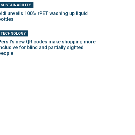
SUSTAINABILITY
Aldi unveils 100% rPET washing up liquid
bottles
TECHNOLOGY
Persil's new QR codes make shopping more
inclusive for blind and partially sighted
people