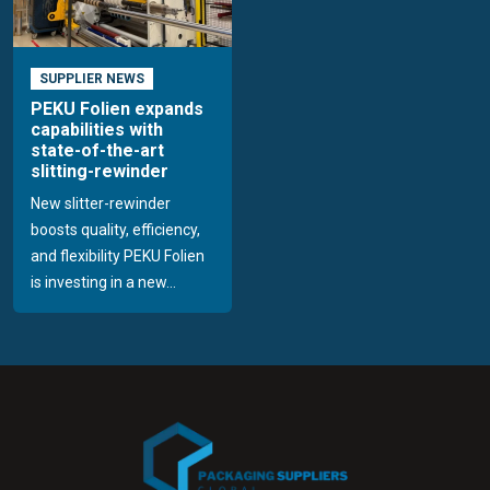
SUPPLIER NEWS
PEKU Folien expands
capabilities with
state-of-the-art
slitting-rewinder
New slitter-rewinder
boosts quality, efficiency,
and flexibility PEKU Folien
is investing in a new...