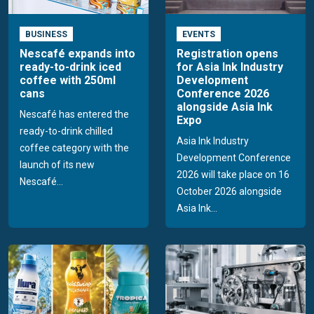
BUSINESS
EVENTS
Nescafé expands into
Registration opens
ready-to-drink iced
for Asia Ink Industry
coffee with 250ml
Development
cans
Conference 2026
alongside Asia Ink
Nescafé has entered the
Expo
ready-to-drink chilled
Asia Ink Industry
coffee category with the
Development Conference
launch of its new
2026 will take place on 16
Nescafé...
October 2026 alongside
Asia Ink...