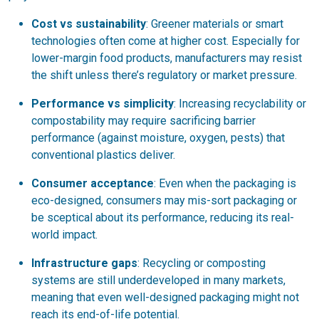
Cost vs sustainability
: Greener materials or smart
technologies often come at higher cost. Especially for
lower-margin food products, manufacturers may resist
the shift unless there’s regulatory or market pressure.
Performance vs simplicity
: Increasing recyclability or
compostability may require sacrificing barrier
performance (against moisture, oxygen, pests) that
conventional plastics deliver.
Consumer acceptance
: Even when the packaging is
eco-designed, consumers may mis-sort packaging or
be sceptical about its performance, reducing its real-
world impact.
Infrastructure gaps
: Recycling or composting
systems are still underdeveloped in many markets,
meaning that even well-designed packaging might not
reach its end-of-life potential.