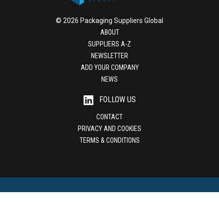
© 2026 Packaging Suppliers Global
ABOUT
SUPPLIERS A-Z
NEWSLETTER
ADD YOUR COMPANY
NEWS
FOLLOW US
CONTACT
PRIVACY AND COOKIES
TERMS & CONDITIONS