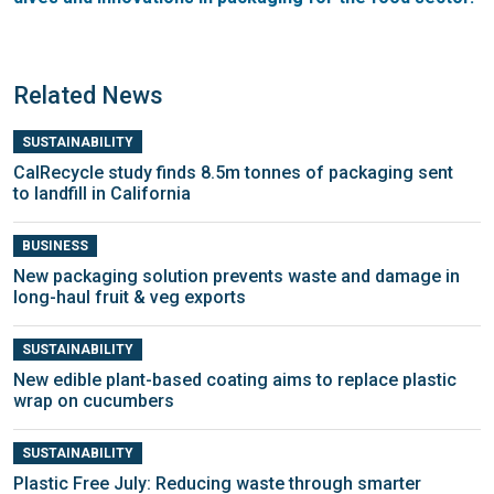
Related News
SUSTAINABILITY
CalRecycle study finds 8.5m tonnes of packaging sent
to landfill in California
BUSINESS
New packaging solution prevents waste and damage in
long-haul fruit & veg exports
SUSTAINABILITY
New edible plant-based coating aims to replace plastic
wrap on cucumbers
SUSTAINABILITY
Plastic Free July: Reducing waste through smarter