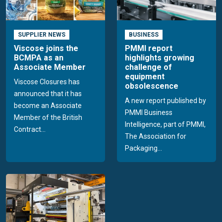
SUPPLIER NEWS
BUSINESS
Viscose joins the
PMMI report
BCMPA as an
highlights growing
Associate Member
challenge of
equipment
Viscose Closures has
obsolescence
announced that it has
A new report published by
become an Associate
PMMI Business
Member of the British
Intelligence, part of PMMI,
Contract...
The Association for
Packaging...