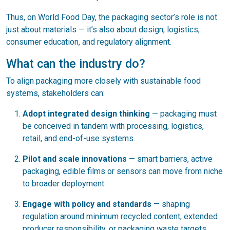
Thus, on World Food Day, the packaging sector’s role is not
just about materials — it’s also about design, logistics,
consumer education, and regulatory alignment.
What can the industry do?
To align packaging more closely with sustainable food
systems, stakeholders can:
Adopt integrated design thinking
— packaging must
be conceived in tandem with processing, logistics,
retail, and end-of-use systems.
Pilot and scale innovations
— smart barriers, active
packaging, edible films or sensors can move from niche
to broader deployment.
Engage with policy and standards
— shaping
regulation around minimum recycled content, extended
producer responsibility, or packaging waste targets