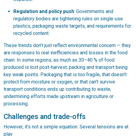
Regulation and policy push
: Governments and
regulatory bodies are tightening rules on single-use
plastics, packaging waste targets, and requirements for
recycled content.
These trends don’t just reflect environmental concern — they
are responses to real inefficiencies and losses in the food
chain. In some regions, as much as 30–40 % of food
produced is lost post-harvest, packing and transport being
key weak points. Packaging that is too fragile, that doesn’t
protect from moisture or oxygen, or that can’t survive
transport conditions ends up contributing to waste,
undermining efforts made upstream in agriculture or
processing.
Challenges and trade-offs
However, it’s not a simple equation. Several tensions are at
play: