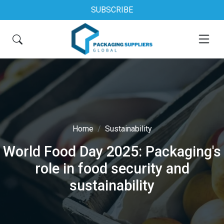
SUBSCRIBE
Home
Sustainability
World Food Day 2025: Packaging's
role in food security and
sustainability