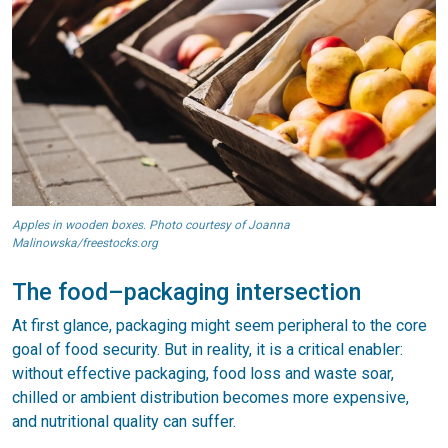
Apples in wooden boxes. Photo courtesy of Joanna
Malinowska/freestocks.org
The food–packaging intersection
At first glance, packaging might seem peripheral to the core
goal of food security. But in reality, it is a critical enabler:
without effective packaging, food loss and waste soar,
chilled or ambient distribution becomes more expensive,
and nutritional quality can suffer.