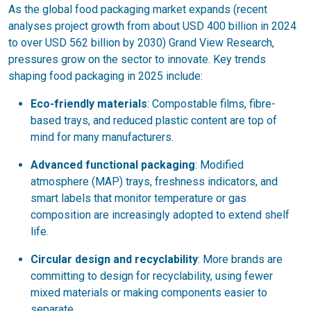
As the global food packaging market expands (recent
analyses project growth from about USD 400 billion in 2024
to over USD 562 billion by 2030) Grand View Research,
pressures grow on the sector to innovate. Key trends
shaping food packaging in 2025 include:
Eco-friendly materials
: Compostable films, fibre-
based trays, and reduced plastic content are top of
mind for many manufacturers.
Advanced functional packaging
: Modified
atmosphere (MAP) trays, freshness indicators, and
smart labels that monitor temperature or gas
composition are increasingly adopted to extend shelf
life.
Circular design and recyclability
: More brands are
committing to design for recyclability, using fewer
mixed materials or making components easier to
separate.