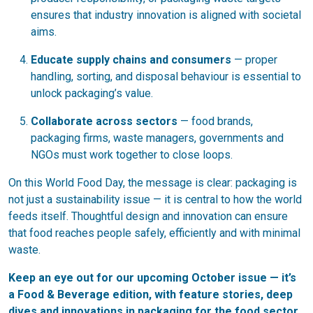
ensures that industry innovation is aligned with societal
aims.
Educate supply chains and consumers
— proper
handling, sorting, and disposal behaviour is essential to
unlock packaging’s value.
Collaborate across sectors
— food brands,
packaging firms, waste managers, governments and
NGOs must work together to close loops.
On this World Food Day, the message is clear: packaging is
not just a sustainability issue — it is central to how the world
feeds itself. Thoughtful design and innovation can ensure
that food reaches people safely, efficiently and with minimal
waste.
Keep an eye out for our upcoming October issue — it’s
a Food & Beverage edition, with feature stories, deep
dives and innovations in packaging for the food sector.