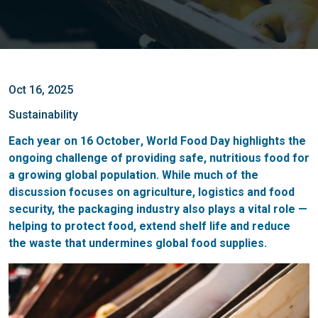
Oct 16, 2025
Sustainability
Each year on
16 October
,
World Food Day
highlights the
ongoing challenge of providing safe, nutritious food for
a growing global population. While much of the
discussion focuses on agriculture, logistics and food
security, the packaging industry also plays a vital role —
helping to protect food, extend shelf life and reduce
the waste that undermines global food supplies.