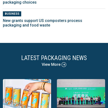
packaging choices
BUSINESS
New grants support US composters process
packaging and food waste
LATEST PACKAGING NEWS
View More