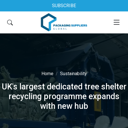
SUBSCRIBE
Home
Sustainability
UK's largest dedicated tree shelter
recycling programme expands
with new hub