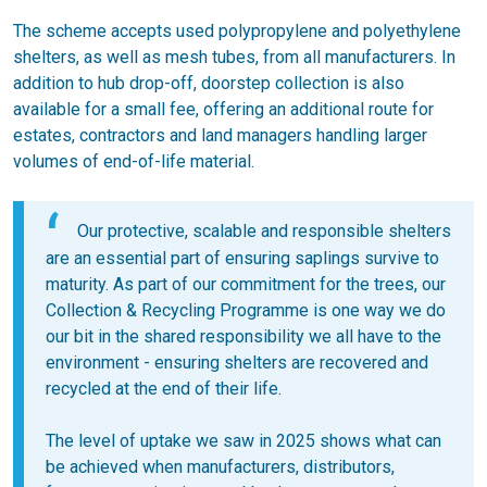
The scheme accepts used polypropylene and polyethylene
shelters, as well as mesh tubes, from all manufacturers. In
addition to hub drop-off, doorstep collection is also
available for a small fee, offering an additional route for
estates, contractors and land managers handling larger
volumes of end-of-life material.
Our protective, scalable and responsible shelters
are an essential part of ensuring saplings survive to
maturity. As part of our commitment for the trees, our
Collection & Recycling Programme is one way we do
our bit in the shared responsibility we all have to the
environment - ensuring shelters are recovered and
recycled at the end of their life.
The level of uptake we saw in 2025 shows what can
be achieved when manufacturers, distributors,