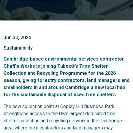
Jun 30, 2026
Sustainability
Cambridge-based environmental services contractor
Chaffin Works is joining Tubex®’s Tree Shelter
Collection and Recycling Programme for the 2026
season, giving forestry contractors, land managers and
smallholders in and around Cambridge a new local hub
for the sustainable disposal of used tree shelters.
The new collection point at Copley Hill Business Park
strengthens access to the UK’s largest dedicated tree
shelter collection and recycling network in the Cambridge
area, where local contractors and land managers may