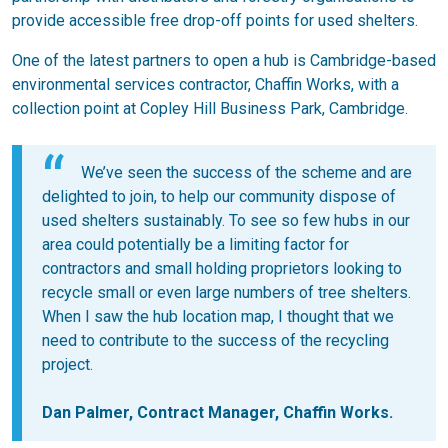
provide accessible free drop-off points for used shelters.
One of the latest partners to open a hub is Cambridge-based
environmental services contractor, Chaffin Works, with a
collection point at Copley Hill Business Park, Cambridge.
We’ve seen the success of the scheme and are
delighted to join, to help our community dispose of
used shelters sustainably. To see so few hubs in our
area could potentially be a limiting factor for
contractors and small holding proprietors looking to
recycle small or even large numbers of tree shelters.
When I saw the hub location map, I thought that we
need to contribute to the success of the recycling
project.
Dan Palmer, Contract Manager, Chaffin Works.