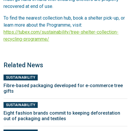
recovered at end of use.
To find the nearest collection hub, book a shelter pick-up, or
learn more about the Programme, visit:
https://tubex.com/sustainability/tree-shelter-collection-
recycling-programme/
Related News
SUSTAINABILITY
Fibre-based packaging developed for e-commerce tree
gifts
SUSTAINABILITY
Eight fashion brands commit to keeping deforestation
out of packaging and textiles