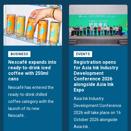
BUSINESS
EVENTS
Nescafé expands into
Registration opens
ready-to-drink iced
for Asia Ink Industry
coffee with 250ml
Development
cans
Conference 2026
alongside Asia Ink
Nescafé has entered the
Expo
ready-to-drink chilled
Asia Ink Industry
coffee category with the
Development Conference
launch of its new
2026 will take place on 16
Nescafé...
October 2026 alongside
Asia Ink...