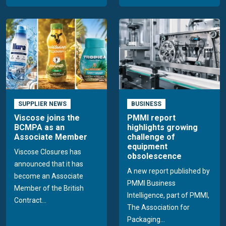
SUPPLIER NEWS
BUSINESS
Viscose joins the
PMMI report
BCMPA as an
highlights growing
Associate Member
challenge of
equipment
Viscose Closures has
obsolescence
announced that it has
A new report published by
become an Associate
PMMI Business
Member of the British
Intelligence, part of PMMI,
Contract...
The Association for
Packaging...