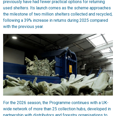
previously have had fewer practical options for returning
used shelters. Its launch comes as the scheme approaches
the milestone of two million shelters collected and recycled,
following a 39% increase in returns during 2025 compared
with the previous year.
For the 2026 season, the Programme continues with a UK-
wide network of more than 25 collection hubs, developed in
partnership with distributors and forestry organisations to