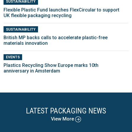
SUSTAINABILITY
Flexible Plastic Fund launches FlexCircular to support
UK flexible packaging recycling
SUSTAINABILITY
British MP backs calls to accelerate plastic-free
materials innovation
EVENTS
Plastics Recycling Show Europe marks 10th
anniversary in Amsterdam
LATEST PACKAGING NEWS
View More