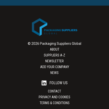
© 2026 Packaging Suppliers Global
ABOUT
SUPPLIERS A-Z
NEWSLETTER
ADD YOUR COMPANY
NEWS
FOLLOW US
CONTACT
PRIVACY AND COOKIES
TERMS & CONDITIONS