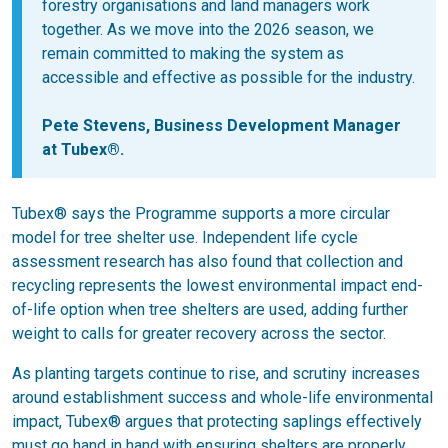
forestry organisations and land managers work
together. As we move into the 2026 season, we
remain committed to making the system as
accessible and effective as possible for the industry.
Pete Stevens, Business Development Manager
at Tubex®.
Tubex® says the Programme supports a more circular
model for tree shelter use. Independent life cycle
assessment research has also found that collection and
recycling represents the lowest environmental impact end-
of-life option when tree shelters are used, adding further
weight to calls for greater recovery across the sector.
As planting targets continue to rise, and scrutiny increases
around establishment success and whole-life environmental
impact, Tubex® argues that protecting saplings effectively
must go hand in hand with ensuring shelters are properly