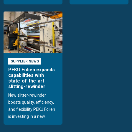
SUPPLIER NEWS
PEKU Folien expands
capabilities with
state-of-the-art
slitting-rewinder
New slitter-rewinder
boosts quality, efficiency,
and flexibility PEKU Folien
is investing in a new...