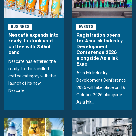
BUSINESS
EVENTS
Nescafé expands into
Registration opens
ready-to-drink iced
for Asia Ink Industry
coffee with 250ml
Development
cans
Conference 2026
alongside Asia Ink
Nescafé has entered the
Expo
ready-to-drink chilled
Asia Ink Industry
coffee category with the
Development Conference
launch of its new
2026 will take place on 16
Nescafé...
October 2026 alongside
Asia Ink...