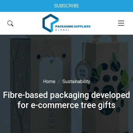
SUBSCRIBE
Home
Sustainability
Fibre-based packaging developed
for e-commerce tree gifts