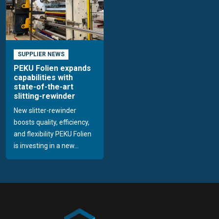
SUPPLIER NEWS
PEKU Folien expands
capabilities with
state-of-the-art
slitting-rewinder
New slitter-rewinder
boosts quality, efficiency,
and flexibility PEKU Folien
is investing in a new...