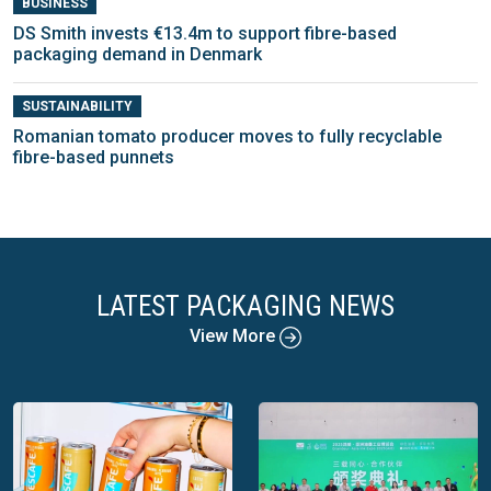
BUSINESS
DS Smith invests €13.4m to support fibre-based
packaging demand in Denmark
SUSTAINABILITY
Romanian tomato producer moves to fully recyclable
fibre-based punnets
LATEST PACKAGING NEWS
View More