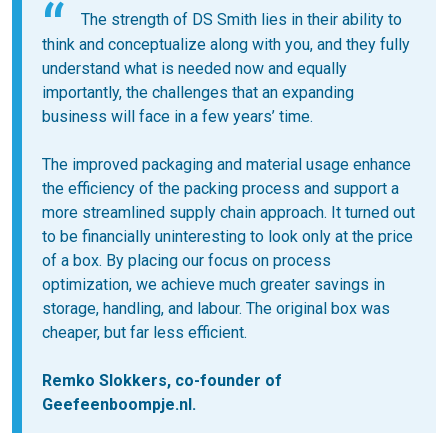
The strength of DS Smith lies in their ability to
think and conceptualize along with you, and they fully
understand what is needed now and equally
importantly, the challenges that an expanding
business will face in a few years’ time.
The improved packaging and material usage enhance
the efficiency of the packing process and support a
more streamlined supply chain approach. It turned out
to be financially uninteresting to look only at the price
of a box. By placing our focus on process
optimization, we achieve much greater savings in
storage, handling, and labour. The original box was
cheaper, but far less efficient.
Remko Slokkers, co-founder of
Geefeenboompje.nl.