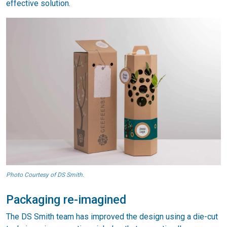
effective solution.
Photo Courtesy of DS Smith.
Packaging re-imagined
The DS Smith team has improved the design using a die-cut