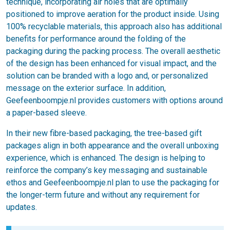
technique, incorporating air holes that are optimally
positioned to improve aeration for the product inside. Using
100% recyclable materials, this approach also has additional
benefits for performance around the folding of the
packaging during the packing process. The overall aesthetic
of the design has been enhanced for visual impact, and the
solution can be branded with a logo and, or personalized
message on the exterior surface. In addition,
Geefeenboompje.nl provides customers with options around
a paper-based sleeve.
In their new fibre-based packaging, the tree-based gift
packages align in both appearance and the overall unboxing
experience, which is enhanced. The design is helping to
reinforce the company’s key messaging and sustainable
ethos and Geefeenboompje.nl plan to use the packaging for
the longer-term future and without any requirement for
updates.