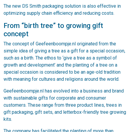
The new DS Smith packaging solution is also effective in
optimizing supply chain efficiency and reducing costs.
From “birth tree” to growing gift
concept
The concept of Geefeenboompje.nl originated from the
simple idea of giving a tree as a gift for a special occasion,
such as a birth. The ethos to ‘give a tree as a symbol of
growth and development’ and the planting of a tree on a
special occasion is considered to be an age-old tradition
with meaning for cultures and religions around the world.
Geefeenboompje.nl has evolved into a business and brand
with sustainable gifts for corporate and consumer
customers. These range from three product lines, trees in
gift packaging, gift sets, and letterbox-friendly tree growing
kits.
The company has facilitated the planting of more than