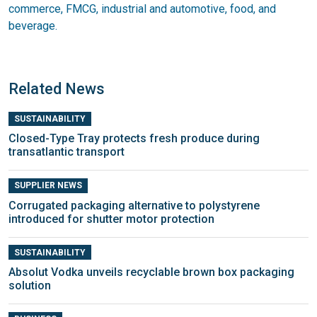
commerce, FMCG, industrial and automotive, food, and
beverage.
Related News
SUSTAINABILITY
Closed-Type Tray protects fresh produce during
transatlantic transport
SUPPLIER NEWS
Corrugated packaging alternative to polystyrene
introduced for shutter motor protection
SUSTAINABILITY
Absolut Vodka unveils recyclable brown box packaging
solution