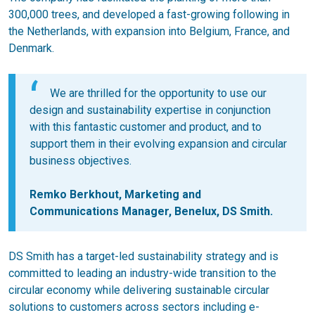
300,000 trees, and developed a fast-growing following in
the Netherlands, with expansion into Belgium, France, and
Denmark.
We are thrilled for the opportunity to use our
design and sustainability expertise in conjunction
with this fantastic customer and product, and to
support them in their evolving expansion and circular
business objectives.
Remko Berkhout, Marketing and
Communications Manager, Benelux, DS Smith.
DS Smith has a target-led sustainability strategy and is
committed to leading an industry-wide transition to the
circular economy while delivering sustainable circular
solutions to customers across sectors including e-