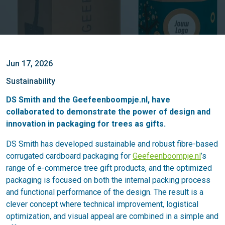
Jun 17, 2026
Sustainability
DS Smith and the
Geefeenboompje.nl
, have
collaborated to demonstrate the power of design and
innovation in packaging for trees as gifts.
DS Smith has developed sustainable and robust fibre-based
corrugated cardboard packaging for
Geefeenboompje.nl
’s
range of e-commerce tree gift products, and the optimized
packaging is focused on both the internal packing process
and functional performance of the design. The result is a
clever concept where technical improvement, logistical
optimization, and visual appeal are combined in a simple and