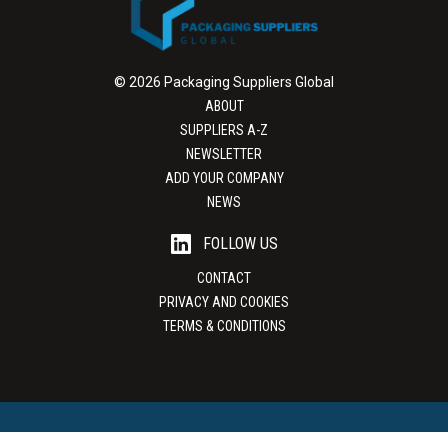
© 2026 Packaging Suppliers Global
ABOUT
SUPPLIERS A-Z
NEWSLETTER
ADD YOUR COMPANY
NEWS
FOLLOW US
CONTACT
PRIVACY AND COOKIES
TERMS & CONDITIONS