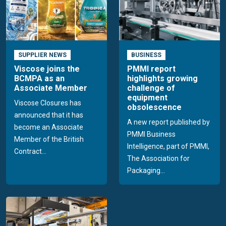
SUPPLIER NEWS
BUSINESS
Viscose joins the
PMMI report
BCMPA as an
highlights growing
Associate Member
challenge of
equipment
Viscose Closures has
obsolescence
announced that it has
A new report published by
become an Associate
PMMI Business
Member of the British
Intelligence, part of PMMI,
Contract...
The Association for
Packaging...