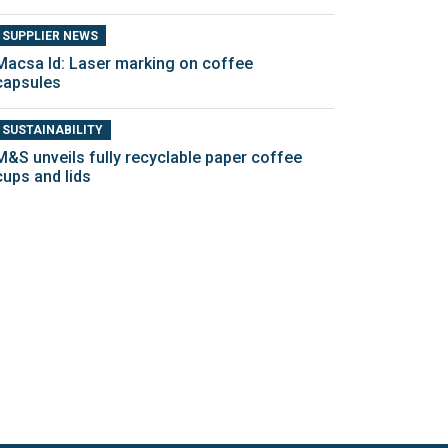
SUPPLIER NEWS
Macsa Id: Laser marking on coffee
capsules
SUSTAINABILITY
M&S unveils fully recyclable paper coffee
cups and lids