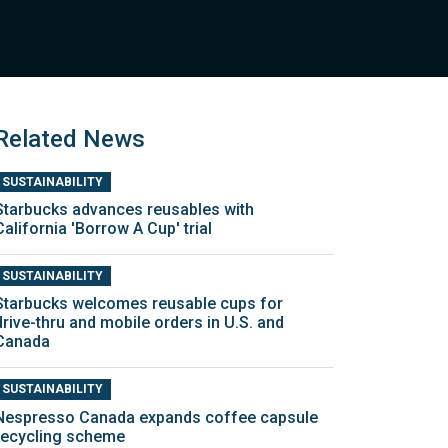
Related News
SUSTAINABILITY
Starbucks advances reusables with
California 'Borrow A Cup' trial
SUSTAINABILITY
Starbucks welcomes reusable cups for
drive-thru and mobile orders in U.S. and
Canada
SUSTAINABILITY
Nespresso Canada expands coffee capsule
recycling scheme