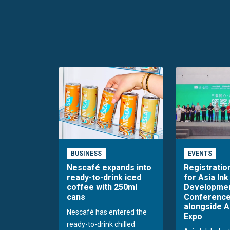
BUSINESS
EVENTS
Nescafé expands into
Registratio
ready-to-drink iced
for Asia Ink
coffee with 250ml
Developme
cans
Conference
alongside A
Nescafé has entered the
Expo
ready-to-drink chilled