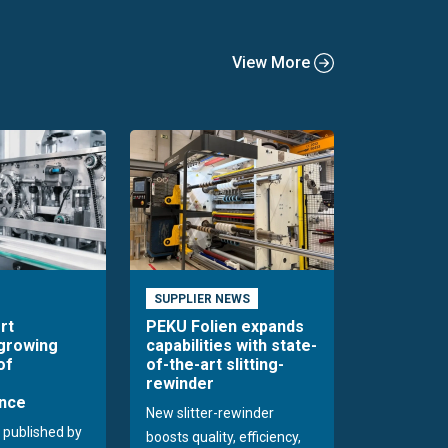
View More
SUPPLIER NEWS
rt
PEKU Folien expands
 growing
capabilities with state-
of
of-the-art slitting-
rewinder
nce
New slitter-rewinder
 published by
boosts quality, efficiency,