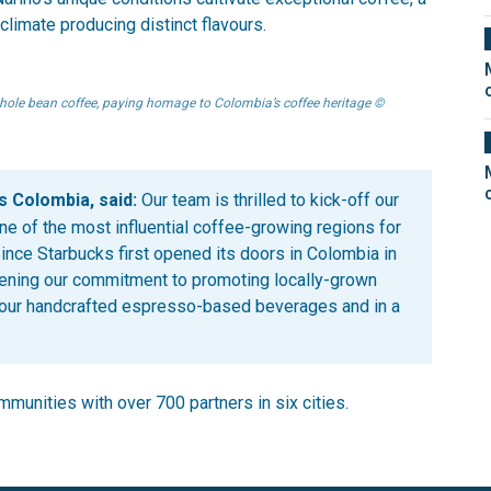
oclimate producing distinct flavours.
ole bean coffee, paying homage to Colombia’s coffee heritage ©
s Colombia, said:
Our team is thrilled to kick-off our
ne of the most influential coffee-growing regions for
ince Starbucks first opened its doors in Colombia in
hening our commitment to promoting locally-grown
 our handcrafted espresso-based beverages and in a
munities with over 700 partners in six cities.