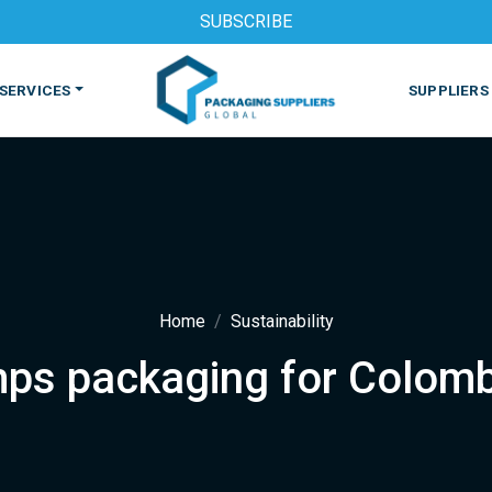
SUBSCRIBE
SERVICES
SUPPLIERS
Home
Sustainability
ps packaging for Colomb
S
MACHINES & EQUIPMENT
PHARMACEUTICAL
PRINT