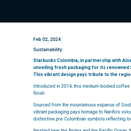
Feb 02, 2024
Sustainability
Starbucks Colombia, in partnership with Al
unveiling fresh packaging for its renowne
This vibrant design pays tribute to the regi
Introduced in 2014, this medium-bodied coffee 
finish.
Sourced from the mountainous expanse of South
vibrant packaging pays homage to Nariño's volcan
distinctive pre-Colombian symbols reflecting loc
Nestled near the Andes and the Pacific Ocean, Na