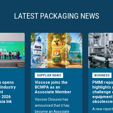
LATEST PACKAGING NEWS
SUPPLIER NEWS
BUSINESS
n opens
Viscose joins the
PMMI repo
 Industry
BCMPA as an
highlights
nt
Associate Member
challenge 
 2026
equipment
Viscose Closures has
sia Ink
obsolesce
announced that it has
A new report
become an Associate