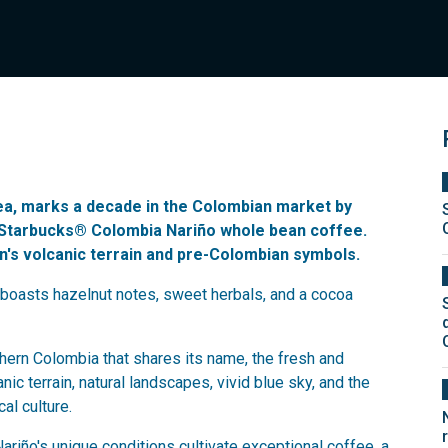
sea, marks a decade in the Colombian market by
d Starbucks® Colombia Nariño whole bean coffee.
on's volcanic terrain and pre-Colombian symbols.
boasts hazelnut notes, sweet herbals, and a cocoa
ern Colombia that shares its name, the fresh and
ic terrain, natural landscapes, vivid blue sky, and the
al culture.
riño's unique conditions cultivate exceptional coffee, a