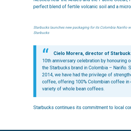
perfect blend of fertile volcanic soil and a micr
Starbucks launches new packaging for its Colombia Nariño wh
Starbucks
Cielo Morera, director of Starbuck
10th anniversary celebration by honouring o
the Starbucks brand in Colombia – Nariño. S
2014, we have had the privilege of strengt
coffee, offering 100% Colombian coffee in
variety of whole bean coffees.
Starbucks continues its commitment to local com