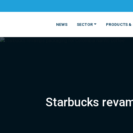
NEWS
SECTOR
PRODUCTS & 
Starbucks revam
MATERIALS
FOOD
PRODUCT
BEVERAGE