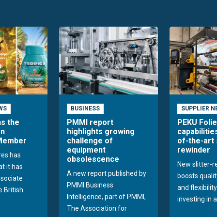
WS
BUSINESS
SUPPLIER N
ns the
PMMI report
PEKU Foli
an
highlights growing
capabilitie
 Member
challenge of
of-the-art 
equipment
rewinder
res has
obsolescence
New slitter-
t it has
A new report published by
boosts quality
sociate
PMMI Business
and flexibilit
 British
Intelligence, part of PMMI,
investing in a
The Association for