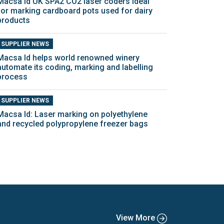
Macsa Id UK SPA2 CO2 laser coders ideal
for marking cardboard pots used for dairy
products
SUPPLIER NEWS
Macsa Id helps world renowned winery
automate its coding, marking and labelling
process
SUPPLIER NEWS
Macsa Id: Laser marking on polyethylene
and recycled polypropylene freezer bags
View More