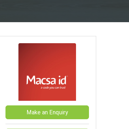
Make an Enquiry