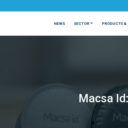
NEWS
SECTOR
PRODUCTS & 
Macsa Id:
MATERIALS
FOOD
PRODUCT
BEVERAGE