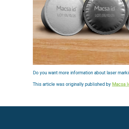
Do you want more information about laser marki
This article was originally published by
Macsa I