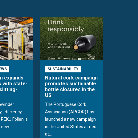
EWS
SUSTAINABILITY
en expands
Natural cork campaign
s with state-
promotes sustainable
slitting-
bottle closures in the
US
rewinder
The Portuguese Cork
, efficiency,
Association (APCOR) has
y PEKU Folien is
launched a new campaign
 new...
in the United States aimed
at...