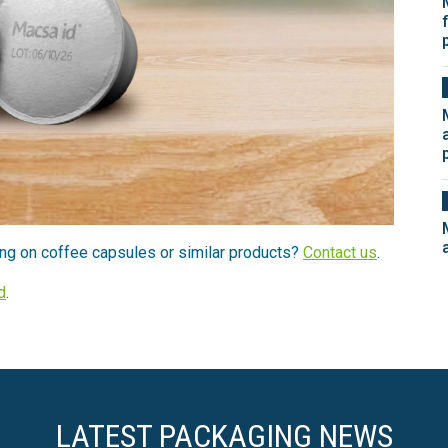
ng on coffee capsules or similar products?
Contact us
.
d
.
LATEST PACKAGING NEWS