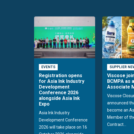
EVENTS
SUPPLIER NE
Registration opens
Viscose joi
for Asia Ink Industry
BCMPA as 
Development
Associate
Conference 2026
Viscose Closu
alongside Asia Ink
announced tha
Expo
become an As
Asia Ink Industry
Member of the
Development Conference
Contract...
2026 will take place on 16