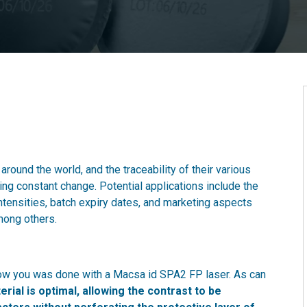
round the world, and the traceability of their various
g constant change. Potential applications include the
intensities, batch expiry dates, and marketing aspects
mong others.
how you was done with a Macsa id SPA2 FP laser. As can
erial is optimal, allowing the contrast to be