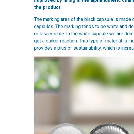
improved by filling in the alphanumeric char
the product.
The marking area of the black capsule is made 
capsules. The marking tends to be white and dep
or less visible. In the white capsule we are dea
get a darker reaction. This type of material is i
provides a plus of sustainability, which is incr