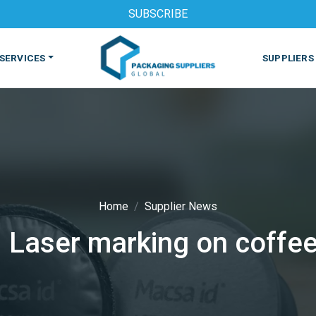
SUBSCRIBE
SERVICES
SUPPLIERS
Home
Supplier News
 Laser marking on coffe
S
MACHINES & EQUIPMENT
PHARMACEUTICAL
PRINT