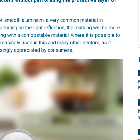
acters without perforating the protective layer of
of smooth aluminium, a very common material in
ending on the light reflection, the marking will be more
ling with a compostable material, where it is possible to
ncreasingly used in this and many other sectors, as it
easingly appreciated by consumers.