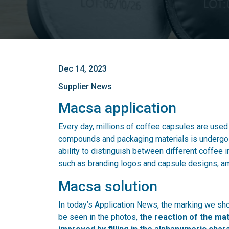
Dec 14, 2023
Supplier News
Macsa application
Every day, millions of coffee capsules are used a
compounds and packaging materials is undergoin
ability to distinguish between different coffee 
such as branding logos and capsule designs, a
Macsa solution
In today’s Application News, the marking we s
be seen in the photos,
the reaction of the mat