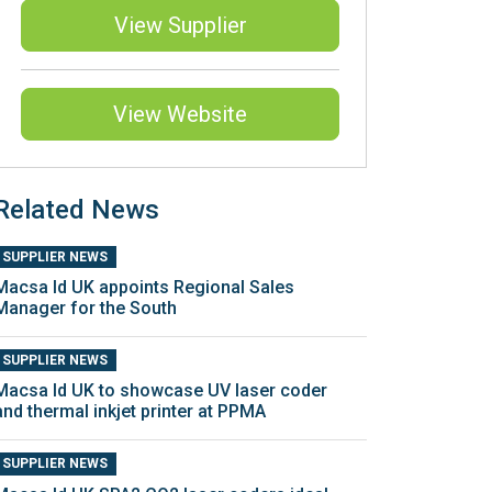
View Supplier
View Website
Related News
SUPPLIER NEWS
Macsa Id UK appoints Regional Sales
Manager for the South
SUPPLIER NEWS
Macsa Id UK to showcase UV laser coder
and thermal inkjet printer at PPMA
SUPPLIER NEWS