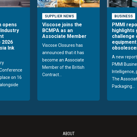
SUPPLIER NEWS
BUSINESS
n opens
Viscose joins the
PMMI repo
 Industry
BCMPA as an
highlights
nt
Associate Member
challenge 
 2026
equipment
Viscose Closures has
sia Ink
obsolesce
announced that it has
A new report
become an Associate
try
PMMI Busine
Member of the British
Conference
Intelligence,
Contract...
 place on 16
The Associat
alongside
Packaging...
ABOUT