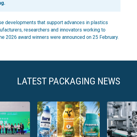
ng.
e developments that support advances in plastics
ufacturers, researchers and innovators working to
. The 2026 award winners were announced on 25 February.
LATEST PACKAGING NEWS