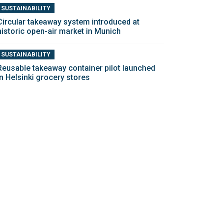
SUSTAINABILITY
Circular takeaway system introduced at
historic open-air market in Munich
SUSTAINABILITY
Reusable takeaway container pilot launched
in Helsinki grocery stores