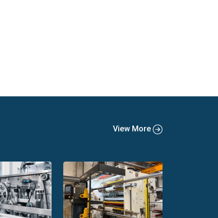
View More