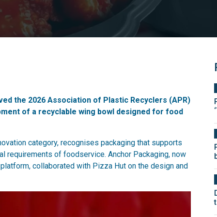
ed the 2026 Association of Plastic Recyclers (APR)
ment of a recyclable wing bowl designed for food
ovation category, recognises packaging that supports
ical requirements of foodservice. Anchor Packaging, now
 platform, collaborated with Pizza Hut on the design and