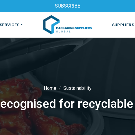
SUBSCRIBE
SERVICES
SUPPLIERS
Home
Sustainability
recognised for recyclable
S
MACHINES & EQUIPMENT
PHARMACEUTICAL
PRINT