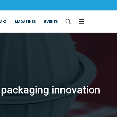
 A-Z
MAGAZINES
EVENTS
 packaging innovation
ING & EQUIPMENT
COSMETICS
NON-FOOD
SERVICES