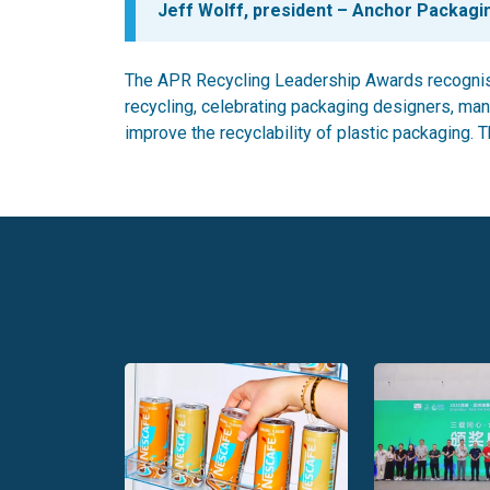
Jeff Wolff, president – Anchor Packagi
The APR Recycling Leadership Awards recognis
recycling, celebrating packaging designers, man
improve the recyclability of plastic packaging