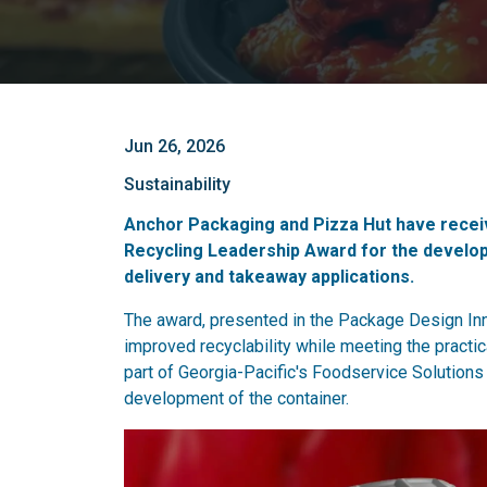
Jun 26, 2026
Sustainability
Anchor Packaging and Pizza Hut have receiv
Recycling Leadership Award for the develop
delivery and takeaway applications.
The award, presented in the Package Design Inn
improved recyclability while meeting the pract
part of Georgia-Pacific's Foodservice Solutions
development of the container.