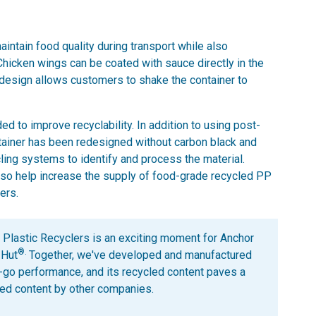
intain food quality during transport while also
 Chicken wings can be coated with sauce directly in the
e design allows customers to shake the container to
d to improve recyclability. In addition to using post-
tainer has been redesigned without carbon black and
cling systems to identify and process the material.
lso help increase the supply of food-grade recycled PP
ers.
f Plastic Recyclers is an exciting moment for Anchor
®.
 Hut
Together, we've developed and manufactured
o-go performance, and its recycled content paves a
cled content by other companies.