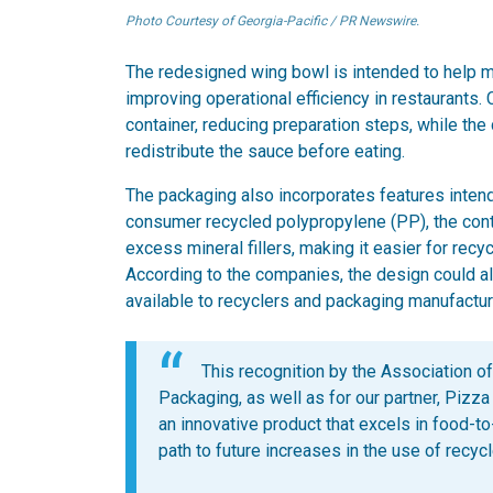
Photo Courtesy of Georgia-Pacific / PR Newswire.
The redesigned wing bowl is intended to help ma
improving operational efficiency in restaurants.
container, reducing preparation steps, while th
redistribute the sauce before eating.
The packaging also incorporates features intende
consumer recycled polypropylene (PP), the con
excess mineral fillers, making it easier for recy
According to the companies, the design could a
available to recyclers and packaging manufactur
This recognition by the Association o
Packaging, as well as for our partner, Pizza
an innovative product that excels in food-t
path to future increases in the use of recy