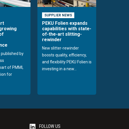
SUPPLIER NEWS
rt
PEKU Folien expands
 growing
capabilities with state-
of
of-the-art slitting-
rewinder
nce
New slitter-rewinder
 published by
boosts quality, efficiency,
ss
and flexibility PEKU Folien is
 part of PMMI,
investing in a new...
ion for
FOLLOW US