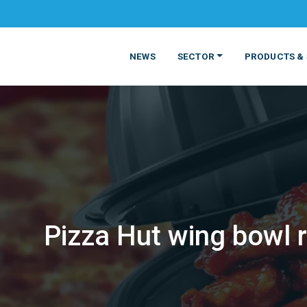
NEWS
SECTOR
PRODUCTS & 
Pizza Hut wing bowl 
MATERIALS
FOOD
PRODUCT
BEVERAGE