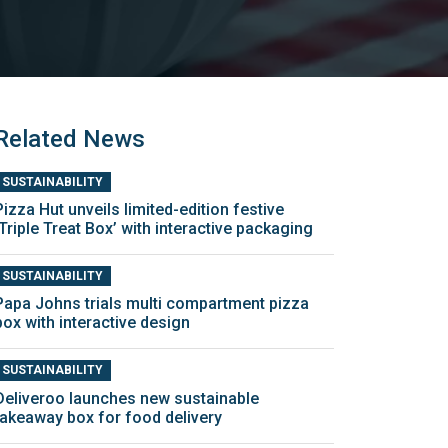
Related News
SUSTAINABILITY
Pizza Hut unveils limited-edition festive
‘Triple Treat Box’ with interactive packaging
SUSTAINABILITY
Papa Johns trials multi compartment pizza
box with interactive design
SUSTAINABILITY
Deliveroo launches new sustainable
takeaway box for food delivery