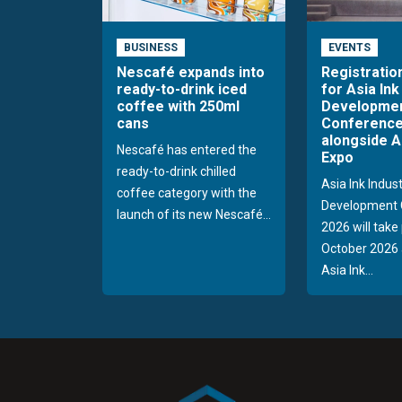
BUSINESS
EVENTS
Nescafé expands into
Registratio
ready-to-drink iced
for Asia Ink
coffee with 250ml
Developme
cans
Conference
alongside A
Nescafé has entered the
Expo
ready-to-drink chilled
Asia Ink Indus
coffee category with the
Development 
launch of its new Nescafé...
2026 will take
October 2026 
Asia Ink...