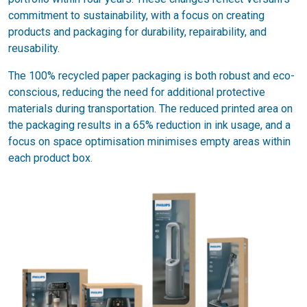
commitment to sustainability, with a focus on creating
products and packaging for durability, repairability, and
reusability.
The 100% recycled paper packaging is both robust and eco-
conscious, reducing the need for additional protective
materials during transportation. The reduced printed area on
the packaging results in a 65% reduction in ink usage, and a
focus on space optimisation minimises empty areas within
each product box.