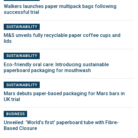
Walkers launches paper multipack bags following
successful trial
SUSTAINABILITY
M&S unveils fully recyclable paper coffee cups and
lids
SUSTAINABILITY
Eco-friendly oral care: Introducing sustainable
paperboard packaging for mouthwash
SUSTAINABILITY
Mars debuts paper-based packaging for Mars bars in
UK trial
BUSINESS
Unveiled: 'World's first' paperboard tube with Fibre-
Based Closure