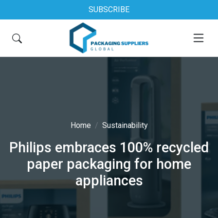
SUBSCRIBE
Home
Sustainability
Philips embraces 100% recycled
paper packaging for home
appliances