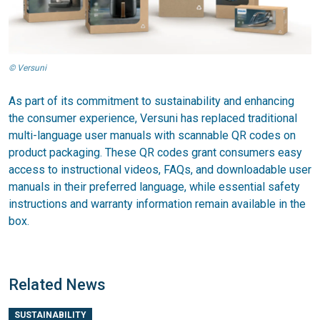
© Versuni
As part of its commitment to sustainability and enhancing
the consumer experience, Versuni has replaced traditional
multi-language user manuals with scannable QR codes on
product packaging. These QR codes grant consumers easy
access to instructional videos, FAQs, and downloadable user
manuals in their preferred language, while essential safety
instructions and warranty information remain available in the
box.
Related News
SUSTAINABILITY