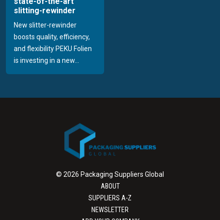
state-of-the-art
slitting-rewinder
New slitter-rewinder
boosts quality, efficiency,
and flexibility PEKU Folien
is investing in a new...
© 2026 Packaging Suppliers Global
ABOUT
SUPPLIERS A-Z
NEWSLETTER