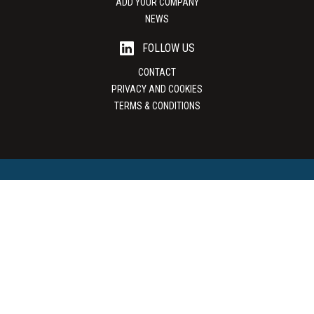
ADD YOUR COMPANY
NEWS
FOLLOW US
CONTACT
PRIVACY AND COOKIES
TERMS & CONDITIONS