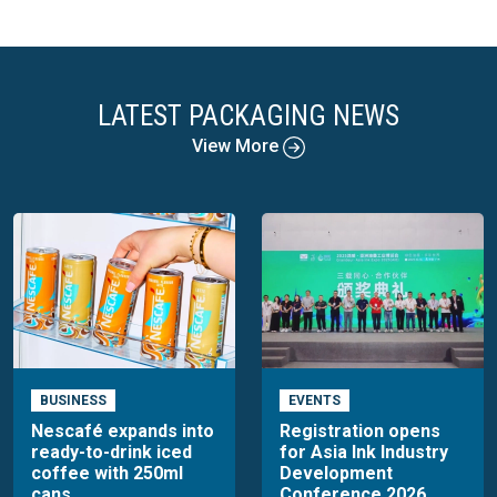
LATEST PACKAGING NEWS
View More
BUSINESS
EVENTS
Nescafé expands into
Registration opens
ready-to-drink iced
for Asia Ink Industry
coffee with 250ml
Development
cans
Conference 2026