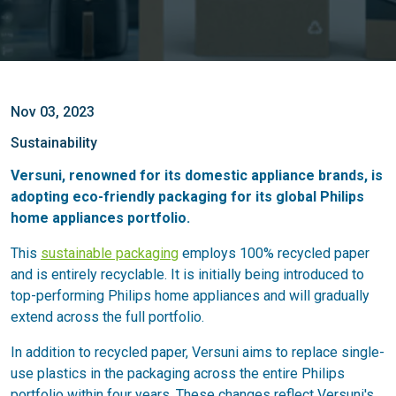
Nov 03, 2023
Sustainability
Versuni, renowned for its domestic appliance brands, is
adopting eco-friendly packaging for its global Philips
home appliances portfolio.
This
sustainable packaging
employs 100% recycled paper
and is entirely recyclable. It is initially being introduced to
top-performing Philips home appliances and will gradually
extend across the full portfolio.
In addition to recycled paper, Versuni aims to replace single-
use plastics in the packaging across the entire Philips
portfolio within four years. These changes reflect Versuni's