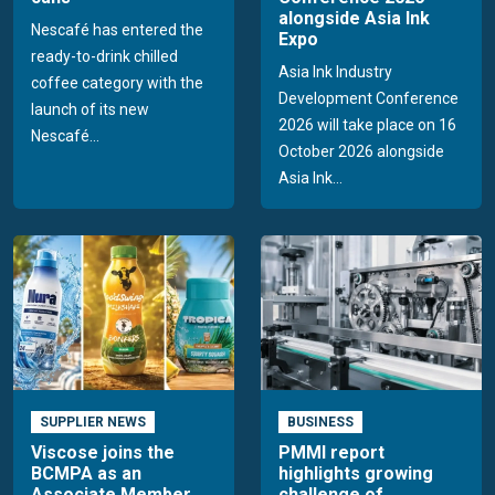
alongside Asia Ink
Nescafé has entered the
Expo
ready-to-drink chilled
Asia Ink Industry
coffee category with the
Development Conference
launch of its new
2026 will take place on 16
Nescafé...
October 2026 alongside
Asia Ink...
SUPPLIER NEWS
BUSINESS
Viscose joins the
PMMI report
BCMPA as an
highlights growing
Associate Member
challenge of