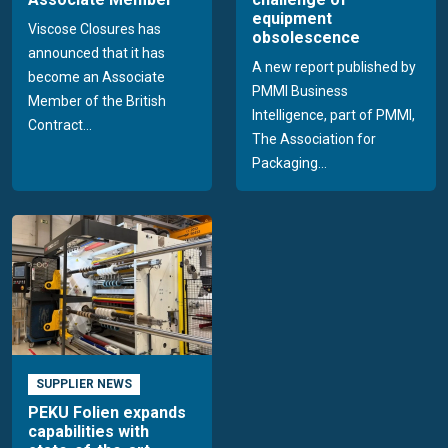
equipment
Viscose Closures has
obsolescence
announced that it has
A new report published by
become an Associate
PMMI Business
Member of the British
Intelligence, part of PMMI,
Contract...
The Association for
Packaging...
SUPPLIER NEWS
PEKU Folien expands
capabilities with