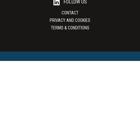
FOLLOW US
CONTACT
PRIVACY AND COOKIES
TERMS & CONDITIONS