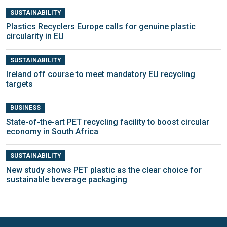
SUSTAINABILITY
Plastics Recyclers Europe calls for genuine plastic
circularity in EU
SUSTAINABILITY
Ireland off course to meet mandatory EU recycling
targets
BUSINESS
State-of-the-art PET recycling facility to boost circular
economy in South Africa
SUSTAINABILITY
New study shows PET plastic as the clear choice for
sustainable beverage packaging