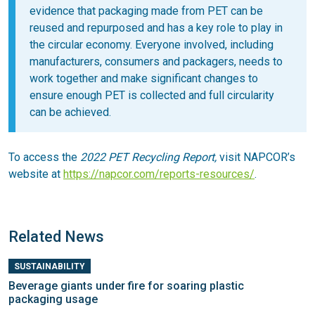
evidence that packaging made from PET can be
reused and repurposed and has a key role to play in
the circular economy. Everyone involved, including
manufacturers, consumers and packagers, needs to
work together and make significant changes to
ensure enough PET is collected and full circularity
can be achieved.
To access the
2022 PET Recycling Report,
visit NAPCOR’s
website at
https://napcor.com/reports-resources/
.
Related News
SUSTAINABILITY
Beverage giants under fire for soaring plastic
packaging usage