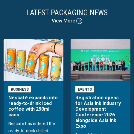
LATEST PACKAGING NEWS
View More
BUSINESS
EVENTS
Nescafé expands into
Registration opens
ready-to-drink iced
for Asia Ink Industry
coffee with 250ml
Development
cans
Conference 2026
alongside Asia Ink
Nescafé has entered the
Expo
ready-to-drink chilled