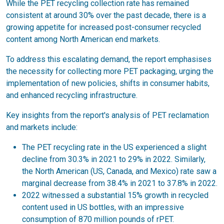
While the PET recycling collection rate has remained
consistent at around 30% over the past decade, there is a
growing appetite for increased post-consumer recycled
content among North American end markets.
To address this escalating demand, the report emphasises
the necessity for collecting more PET packaging, urging the
implementation of new policies, shifts in consumer habits,
and enhanced recycling infrastructure.
Key insights from the report's analysis of PET reclamation
and markets include:
The PET recycling rate in the US experienced a slight
decline from 30.3% in 2021 to 29% in 2022. Similarly,
the North American (US, Canada, and Mexico) rate saw a
marginal decrease from 38.4% in 2021 to 37.8% in 2022.
2022 witnessed a substantial 15% growth in recycled
content used in US bottles, with an impressive
consumption of 870 million pounds of rPET.