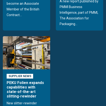
A new report published by
become an Associate
PMMI Business
Member of the British
Intelligence, part of PMMI,
Contract...
The Association for
Packaging...
SUPPLIER NEWS
PEKU Folien expands
capabilities with
state-of-the-art
slitting-rewinder
New slitter-rewinder