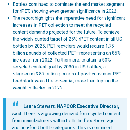
Bottles continued to dominate the end market segment
for rPET, showing even greater significance in 2022.
The report highlights the imperative need for significant
increases in PET collection to meet the recycled
content demands projected for the future. To achieve
the widely quoted target of 25% rPET content in all US
bottles by 2025, PET recyclers would require 1.75
billion pounds of collected PET—representing an 85%
increase from 2022. Furthermore, to attain a 50%
recycled content goal by 2030 in US bottles, a
staggering 3.87 billion pounds of post-consumer PET
feedstock would be essential, more than tripling the
weight collected in 2022.
Laura Stewart, NAPCOR Executive Director,
said:
There is a growing demand for recycled content
from manufacturers within both the food/beverage
and non-food bottle categories. This is continued