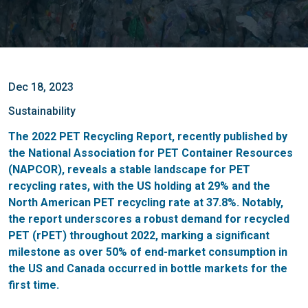
Dec 18, 2023
Sustainability
The 2022 PET Recycling Report, recently published by
the National Association for PET Container Resources
(NAPCOR), reveals a stable landscape for PET
recycling rates, with the US holding at 29% and the
North American PET recycling rate at 37.8%. Notably,
the report underscores a robust demand for recycled
PET (rPET) throughout 2022, marking a significant
milestone as over 50% of end-market consumption in
the US and Canada occurred in bottle markets for the
first time.