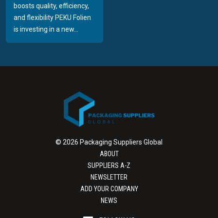
boosts quality, efficiency,
and flexibility PEKU Folien
is investing in a new...
© 2026 Packaging Suppliers Global
ABOUT
SUPPLIERS A-Z
NEWSLETTER
ADD YOUR COMPANY
NEWS