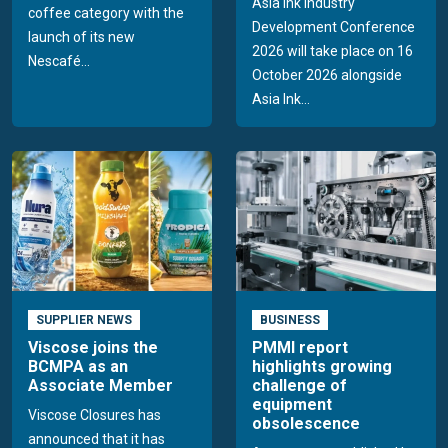
Asia Ink Industry
coffee category with the
Development Conference
launch of its new
2026 will take place on 16
Nescafé...
October 2026 alongside
Asia Ink...
SUPPLIER NEWS
BUSINESS
Viscose joins the
PMMI report
BCMPA as an
highlights growing
Associate Member
challenge of
equipment
Viscose Closures has
obsolescence
announced that it has