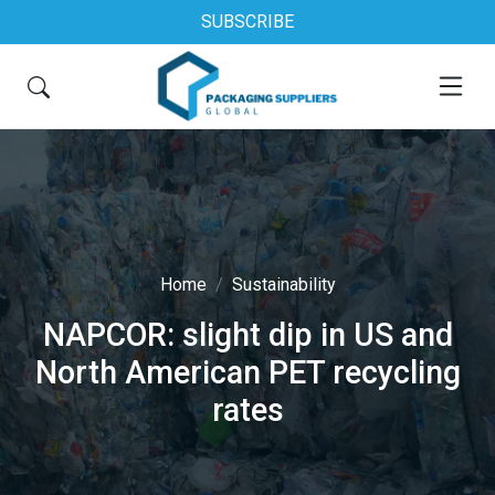
SUBSCRIBE
Home
Sustainability
NAPCOR: slight dip in US and
North American PET recycling
rates