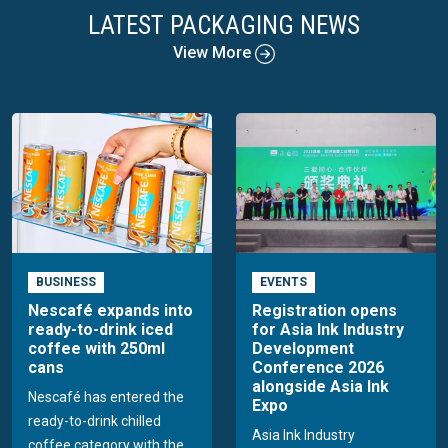
LATEST PACKAGING NEWS
View More
BUSINESS
EVENTS
Nescafé expands into
Registration opens
ready-to-drink iced
for Asia Ink Industry
coffee with 250ml
Development
cans
Conference 2026
alongside Asia Ink
Nescafé has entered the
Expo
ready-to-drink chilled
Asia Ink Industry
coffee category with the