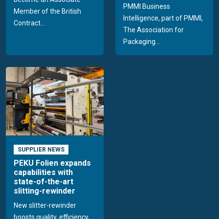
PMMI Business
Member of the British
Intelligence, part of PMMI,
Contract...
The Association for
Packaging...
SUPPLIER NEWS
PEKU Folien expands
capabilities with
state-of-the-art
slitting-rewinder
New slitter-rewinder
boosts quality, efficiency,