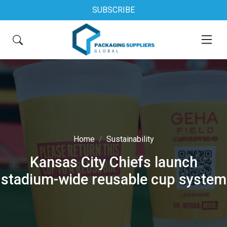
SUBSCRIBE
Home
Sustainability
Kansas City Chiefs launch
stadium-wide reusable cup system