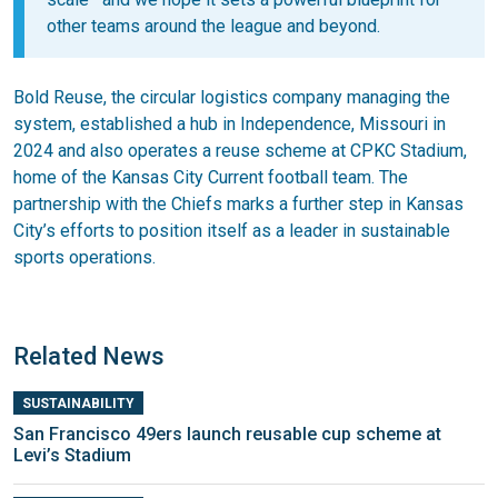
other teams around the league and beyond.
Bold Reuse, the circular logistics company managing the
system, established a hub in Independence, Missouri in
2024 and also operates a reuse scheme at CPKC Stadium,
home of the Kansas City Current football team. The
partnership with the Chiefs marks a further step in Kansas
City’s efforts to position itself as a leader in sustainable
sports operations.
Related News
SUSTAINABILITY
San Francisco 49ers launch reusable cup scheme at
Levi’s Stadium