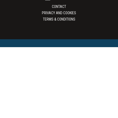
CONTACT
PRIVACY AND COOKIES
TERMS & CONDITIONS