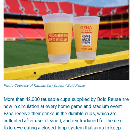
Photo Courtesy of Kansas City Chiefs / Bold Reuse.
More than 42,000 reusable cups supplied by Bold Reuse are
now in circulation at every home game and stadium event.
Fans receive their drinks in the durable cups, which are
collected after use, cleaned, and reintroduced for the next
fixture—creating a closed-loop system that aims to keep