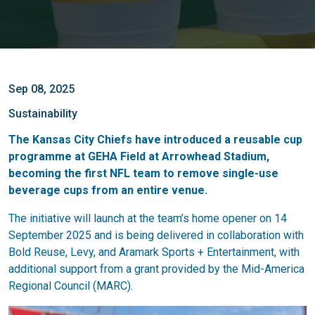
Sep 08, 2025
Sustainability
The Kansas City Chiefs have introduced a reusable cup
programme at GEHA Field at Arrowhead Stadium,
becoming the first NFL team to remove single-use
beverage cups from an entire venue.
The initiative will launch at the team’s home opener on 14
September 2025 and is being delivered in collaboration with
Bold Reuse, Levy, and Aramark Sports + Entertainment, with
additional support from a grant provided by the Mid-America
Regional Council (MARC).