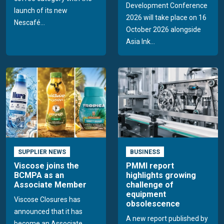
Development Conference
launch of its new
2026 will take place on 16
Nescafé...
October 2026 alongside
Asia Ink...
SUPPLIER NEWS
BUSINESS
Viscose joins the
PMMI report
BCMPA as an
highlights growing
Associate Member
challenge of
equipment
Viscose Closures has
obsolescence
announced that it has
A new report published by
become an Associate