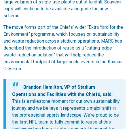
large volumes of single-use plastic out of landfill. Souvenir
cups will continue to be available alongside the new
scheme.
The move forms part of the Chiefs’ wider “Extra Yard for the
Environment” programme, which focuses on sustainability
and waste reduction across stadium operations. MARC has
described the introduction of reuse as a “cutting-edge
waste-reduction solution” that will help reduce the
environmental footprint of large-scale events in the Kansas
City area.
Brandon Hamilton, VP of Stadium
Operations and Facilities with the Chiefs, said:
This is a milestone moment for our own sustainability
journey and we believe it represents a major shift in
the professional sports landscape. We’re proud to be
the first NFL team to fully commit to reuse at this
scale—and we hope it sets a powerful blueprint for