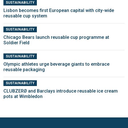
SUSTAINABILITY
Lisbon becomes first European capital with city-wide
reusable cup system
SUSTAINABILITY
Chicago Bears launch reusable cup programme at
Soldier Field
SUSTAINABILITY
Olympic athletes urge beverage giants to embrace
reusable packaging
SUSTAINABILITY
CLUBZERØ and Barclays introduce reusable ice cream
pots at Wimbledon