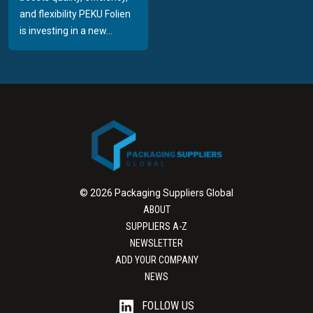
and flexibility PEKU Folien
is investing in a new...
© 2026 Packaging Suppliers Global
ABOUT
SUPPLIERS A-Z
NEWSLETTER
ADD YOUR COMPANY
NEWS
FOLLOW US