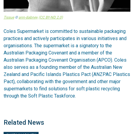
Tissue
©
ann-dabney
(CC BY-ND 2.0)
Coles Supermarket is committed to sustainable packaging
practices and actively participates in various initiatives and
organisations. The supermarket is a signatory to the
Australian Packaging Covenant and a member of the
Australian Packaging Covenant Organisation (APCO). Coles
also serves as a founding member of the Australian New
Zealand and Pacific Islands Plastics Pact (ANZPAC Plastics
Pact), collaborating with the government and other major
supermarkets to find solutions for soft plastic recycling
through the Soft Plastic Taskforce.
Related News