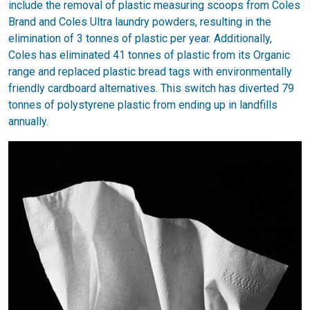
include the removal of plastic measuring scoops from Coles
Brand and Coles Ultra laundry powders, resulting in the
elimination of 3 tonnes of plastic per year. Additionally,
Coles has eliminated 41 tonnes of plastic from its Organic
range and replaced plastic bread tags with environmentally
friendly cardboard alternatives. This switch has diverted 79
tonnes of polystyrene plastic from ending up in landfills
annually.