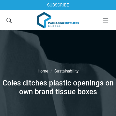
SUBSCRIBE
Home
Sustainability
Coles ditches plastic openings on
own brand tissue boxes