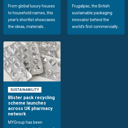
From global luxury houses
Frugalpac, the British
to household names, this
sustainable packaging
year’s shortlist showcases
innovator behind the
the ideas, materials...
world’s first commercially...
SUSTAINABILITY
Blister pack recycling
scheme launches
across UK pharmacy
network
MYGroup has been