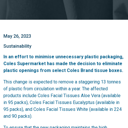
May 26, 2023
Sustainability
In an effort to minimise unnecessary plastic packaging,
Coles Supermarket has made the decision to eliminate
plastic openings from select Coles Brand tissue boxes.
This change is expected to remove a staggering 13 tonnes
of plastic from circulation within a year. The affected
products include Coles Facial Tissues Aloe Vera (available
in 95 packs), Coles Facial Tissues Eucalyptus (available in
95 packs), and Coles Facial Tissues White (available in 224
and 90 packs).
To ensure that the new packaging maintains the high