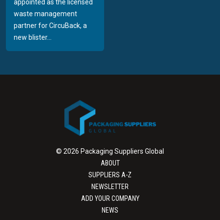
appointed as the licensed
waste management
partner for CircuBack, a
new blister...
© 2026 Packaging Suppliers Global
ABOUT
SUPPLIERS A-Z
NEWSLETTER
ADD YOUR COMPANY
NEWS