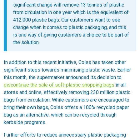
significant change will remove 13 tonnes of plastic
from circulation in one year which is the equivalent of
412,000 plastic bags. Our customers want to see
change when it comes to plastic packaging, and this
is one way of giving customers a choice to be part of
the solution.
In addition to this recent initiative, Coles has taken other
significant steps towards minimising plastic waste. Earlier
this month, the supermarket announced its decision to
discontinue the sale of soft-plastic shopping bags
in all
stores and online, effectively removing 230 million plastic
bags from circulation. While customers are encouraged to
bring their own bags, Coles offers a 100% recycled paper
bag as an alternative, which can be recycled through
kerbside programs.
Further efforts to reduce unnecessary plastic packaging