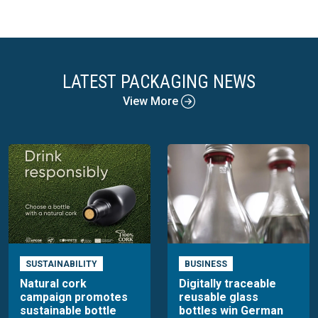
LATEST PACKAGING NEWS
View More
SUSTAINABILITY
BUSINESS
Natural cork
Digitally traceable
campaign promotes
reusable glass
sustainable bottle
bottles win German