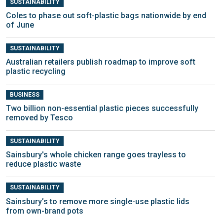
SUSTAINABILITY
Coles to phase out soft-plastic bags nationwide by end
of June
SUSTAINABILITY
Australian retailers publish roadmap to improve soft
plastic recycling
BUSINESS
Two billion non-essential plastic pieces successfully
removed by Tesco
SUSTAINABILITY
Sainsbury's whole chicken range goes trayless to
reduce plastic waste
SUSTAINABILITY
Sainsbury’s to remove more single-use plastic lids
from own-brand pots