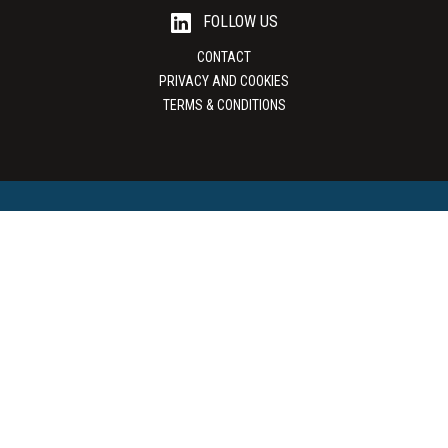
FOLLOW US
CONTACT
PRIVACY AND COOKIES
TERMS & CONDITIONS