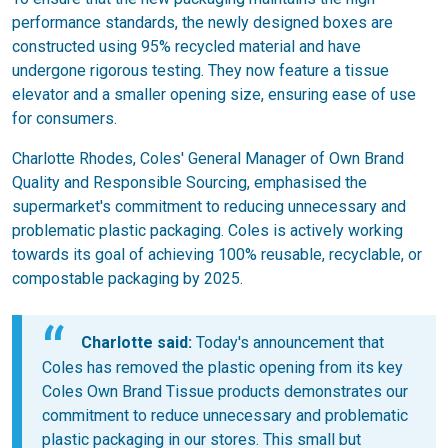
performance standards, the newly designed boxes are
constructed using 95% recycled material and have
undergone rigorous testing. They now feature a tissue
elevator and a smaller opening size, ensuring ease of use
for consumers.
Charlotte Rhodes, Coles' General Manager of Own Brand
Quality and Responsible Sourcing, emphasised the
supermarket's commitment to reducing unnecessary and
problematic plastic packaging. Coles is actively working
towards its goal of achieving 100% reusable, recyclable, or
compostable packaging by 2025.
Charlotte said:
Today's announcement that
Coles has removed the plastic opening from its key
Coles Own Brand Tissue products demonstrates our
commitment to reduce unnecessary and problematic
plastic packaging in our stores. This small but