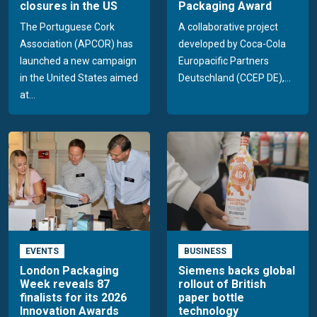
closures in the US
Packaging Award
The Portuguese Cork
A collaborative project
Association (APCOR) has
developed by Coca-Cola
launched a new campaign
Europacific Partners
in the United States aimed
Deutschland (CCEP DE),...
at...
EVENTS
BUSINESS
London Packaging
Siemens backs global
Week reveals 87
rollout of British
finalists for its 2026
paper bottle
Innovation Awards
technology