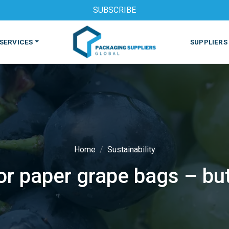
SUBSCRIBE
SERVICES
SUPPLIERS
Home
Sustainability
for paper grape bags – bu
S
MACHINES & EQUIPMENT
PHARMACEUTICAL
PRINT