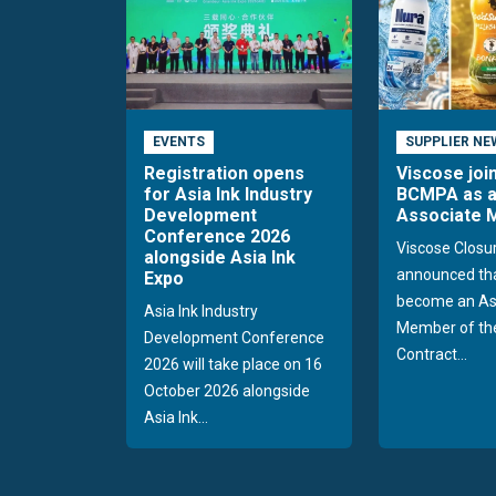
EVENTS
SUPPLIER NE
Registration opens
Viscose joi
for Asia Ink Industry
BCMPA as 
Development
Associate
Conference 2026
Viscose Closu
alongside Asia Ink
announced tha
Expo
become an As
Asia Ink Industry
Member of the
Development Conference
Contract...
2026 will take place on 16
October 2026 alongside
Asia Ink...