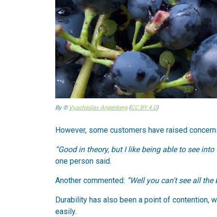
By ©
Vyacheslav Argenberg
(
CC BY 4.0
)
However, some customers have raised concerns 
“Good in theory, but I like being able to see into
one person said.
Another commented:
“Well you can't see all the 
Durability has also been a point of contention, 
easily.