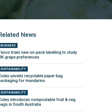
Related News
BUSINESS
Tesco trials new on-pack labelling to study
UK grape preferences
SUSTAINABILITY
Coles unveils recyclable paper bag
packaging for mandarins
SUSTAINABILITY
Coles introduces compostable fruit & veg
bags in South Australia