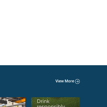
View More