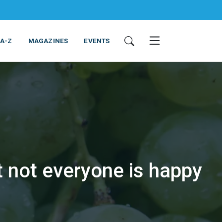
 A-Z
MAGAZINES
EVENTS
t not everyone is happy
ING & EQUIPMENT
COSMETICS
NON-FOOD
SERVICES