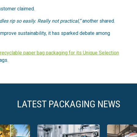
ustomer claimed.
s rip so easily. Really not practical,”
another shared.
 improve sustainability, it has sparked debate among
recyclable paper bag packaging for its Unique Selection
bags.
LATEST PACKAGING NEWS