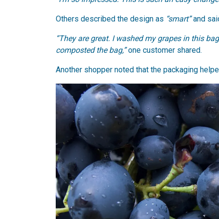
Others described the design as
“smart”
and sai
“They are great. I washed my grapes in this ba
composted the bag,”
one customer shared.
Another shopper noted that the packaging help