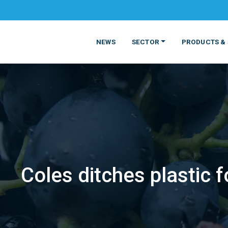
NEWS
SECTOR
PRODUCTS & 
Coles ditches plastic 
MATERIALS
FOOD
PRODUCT
BEVERAGE