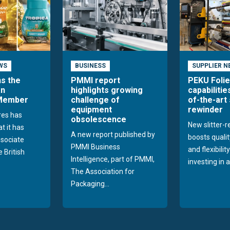
WS
BUSINESS
SUPPLIER N
ns the
PMMI report
PEKU Foli
an
highlights growing
capabilitie
 Member
challenge of
of-the-art 
equipment
rewinder
res has
obsolescence
New slitter-
t it has
A new report published by
boosts quality
sociate
PMMI Business
and flexibilit
 British
Intelligence, part of PMMI,
investing in a
The Association for
Packaging...