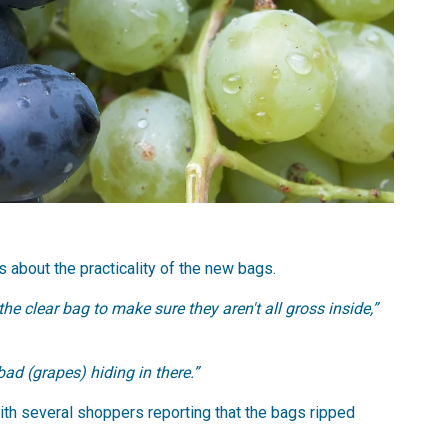
about the practicality of the new bags.
 the clear bag to make sure they aren't all gross inside,”
bad (grapes) hiding in there.”
with several shoppers reporting that the bags ripped