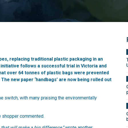
es, replacing traditional plastic packaging in an
initiative follows a successful trial in Victoria and
hat over 64 tonnes of plastic bags were prevented
e. The new paper ‘handbags’ are now being rolled out
 switch, with many praising the environmentally
 shopper commented.
that will make a big difference,”
wrote another.