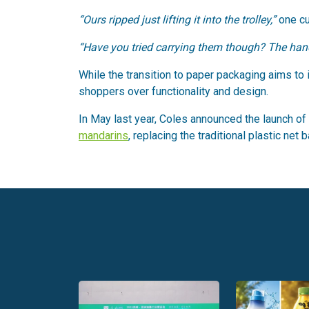
“Ours ripped just lifting it into the trolley,”
one c
“Have you tried carrying them though? The handle
While the transition to paper packaging aims to
shoppers over functionality and design.
In May last year, Coles announced the launch of
mandarins
, replacing the traditional plastic net 