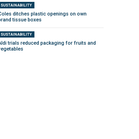
SUSTAINABILITY
Coles ditches plastic openings on own
brand tissue boxes
SUSTAINABILITY
Aldi trials reduced packaging for fruits and
vegetables