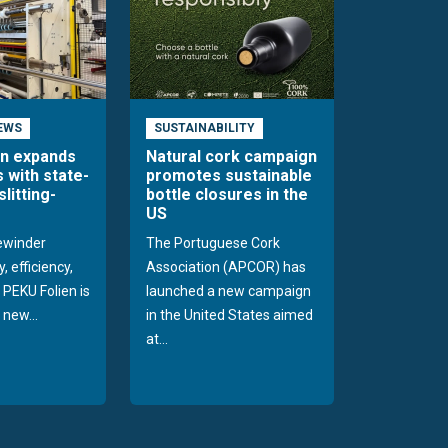
EWS
SUSTAINABILITY
en expands
Natural cork campaign
s with state-
promotes sustainable
slitting-
bottle closures in the
US
rewinder
The Portuguese Cork
, efficiency,
Association (APCOR) has
y PEKU Folien is
launched a new campaign
 new...
in the United States aimed
at...