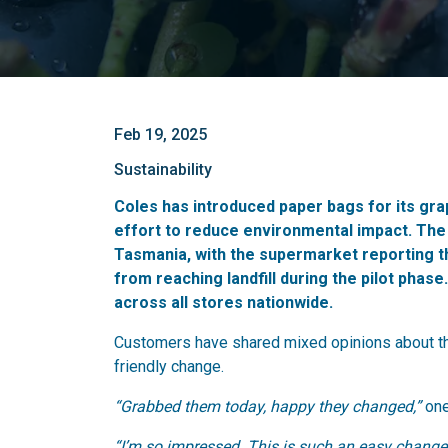
Feb 19, 2025
Sustainability
Coles has introduced paper bags for its grap
effort to reduce environmental impact.
The 
Tasmania, with the supermarket reporting t
from reaching landfill during the pilot phas
across all stores nationwide.
Customers have shared mixed opinions about the
friendly change.
“Grabbed them today, happy they changed,”
one
“I’m so impressed. This is such an easy change 