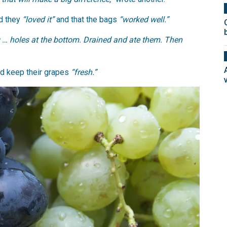
d they
“loved it”
and that the bags
“worked well.”
g … holes at the bottom. Drained and ate them. Then
ed keep their grapes
“fresh.”