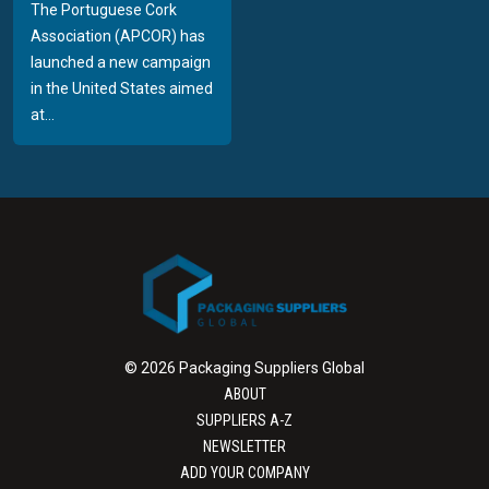
The Portuguese Cork
Association (APCOR) has
launched a new campaign
in the United States aimed
at...
© 2026 Packaging Suppliers Global
ABOUT
SUPPLIERS A-Z
NEWSLETTER
ADD YOUR COMPANY