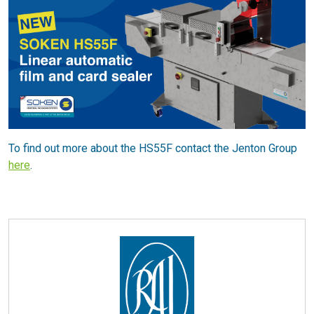
To find out more about the HS55F contact the Jenton Group
here
.