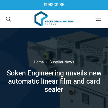
SUBSCRIBE
Home
Supplier News
Soken Engineering unveils new
automatic linear film and card
sealer