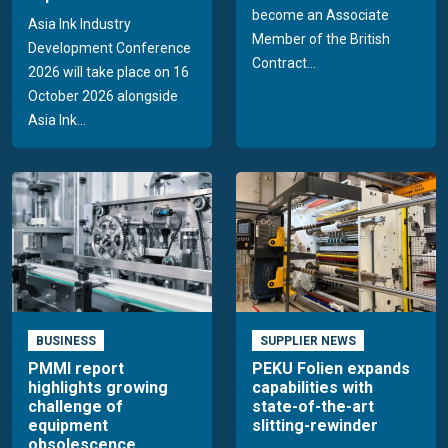
become an Associate
Asia Ink Industry
Member of the British
Development Conference
Contract...
2026 will take place on 16
October 2026 alongside
Asia Ink...
BUSINESS
SUPPLIER NEWS
PMMI report
PEKU Folien expands
highlights growing
capabilities with
challenge of
state-of-the-art
equipment
slitting-rewinder
obsolescence