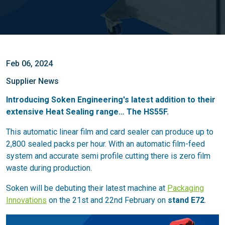
Feb 06, 2024
Supplier News
Introducing Soken Engineering's latest addition to their
extensive Heat Sealing range… The HS55F.
This automatic linear film and card sealer can produce up to
2,800 sealed packs per hour. With an automatic film-feed
system and accurate semi profile cutting there is zero film
waste during production.
Soken will be debuting their latest machine at
Packaging
Innovations
on the 21st and 22nd February on
stand E72
.