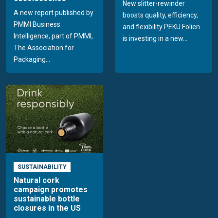
New slitter-rewinder
A new report published by
boosts quality, efficiency,
PMMI Business
and flexibility PEKU Folien
Intelligence, part of PMMI,
is investing in a new...
The Association for
Packaging...
SUSTAINABILITY
Natural cork
campaign promotes
sustainable bottle
closures in the US