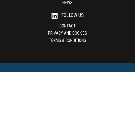
NEWS
FOLLOW US
CONTACT
PRIVACY AND COOKIES
TERMS & CONDITIONS