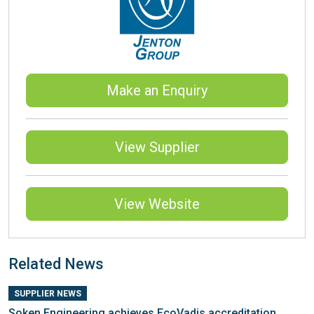
Make an Enquiry
View Supplier
View Website
Related News
SUPPLIER NEWS
Soken Engineering achieves EcoVadis accreditation