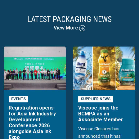
LATEST PACKAGING NEWS
View More
EVENTS
SUPPLIER NEWS
Registration opens
Viscose joins the
for Asia Ink Industry
BCMPA as an
Development
Associate Member
Conference 2026
Viscose Closures has
alongside Asia Ink
announced that it has
Expo