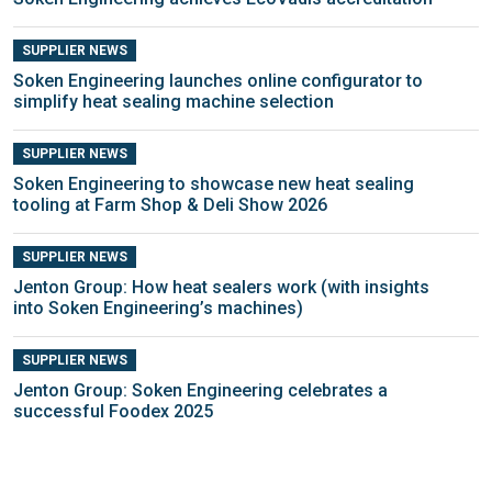
SUPPLIER NEWS
Soken Engineering launches online configurator to
simplify heat sealing machine selection
SUPPLIER NEWS
Soken Engineering to showcase new heat sealing
tooling at Farm Shop & Deli Show 2026
SUPPLIER NEWS
Jenton Group: How heat sealers work (with insights
into Soken Engineering’s machines)
SUPPLIER NEWS
Jenton Group: Soken Engineering celebrates a
successful Foodex 2025