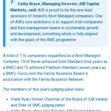
Cathy Bryce, Managing Director, AIB Capital
Markets,
said:
AIB is proud to be the new lead
sponsors of Ireland’s Best Managed companies. One
of AIB’s core ambitions is to support Irish companies
and their management teams in sustainable growth
and development, something which is fully aligned
with the goals of the BMC programme.
A total of 116 companies requalified as a Best Managed
Company. 19 of these achieved Gold Standard (four years as
a BMC) and 12 achieved Platinum Standard (seven years as
a BMC). Fexco won the Family Business Award in
association with the Family Business Network.
The members of this year’s judging panel were:
Frank Ryan, former Chairman of the Board of IDA Ireland
and Chair of BMC judging panel