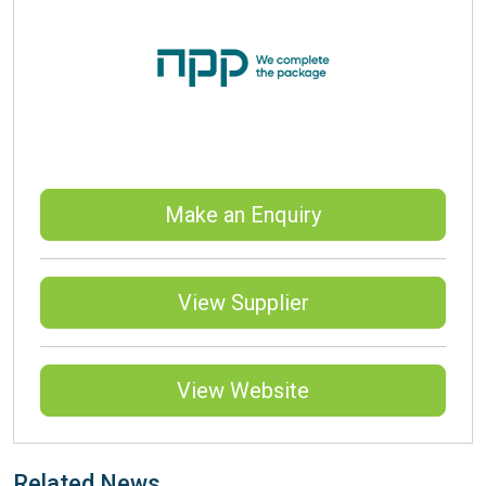
Make an Enquiry
View Supplier
View Website
Related News