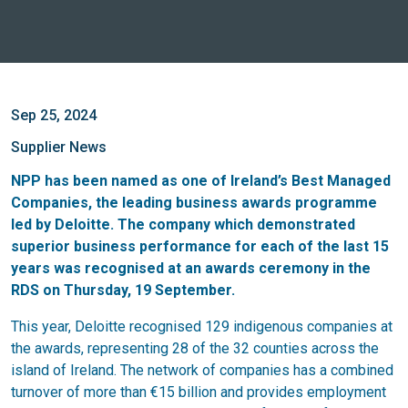
Sep 25, 2024
Supplier News
NPP
has been named as one of Ireland’s Best Managed
Companies, the leading business awards programme
led by Deloitte. The company which demonstrated
superior business performance for each of the last 15
years was recognised at an awards ceremony in the
RDS on Thursday, 19 September.
This year, Deloitte recognised 129 indigenous companies at
the awards, representing 28 of the 32 counties across the
island of Ireland. The network of companies has a combined
turnover of more than €15 billion and provides employment