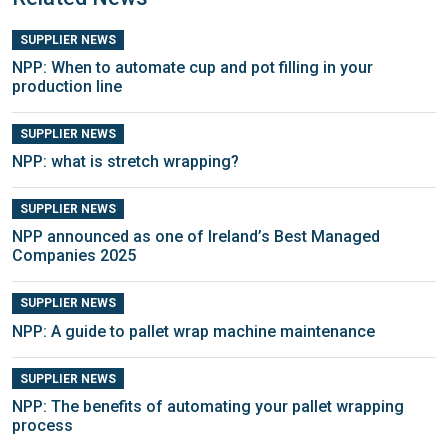
SUPPLIER NEWS
NPP: When to automate cup and pot filling in your
production line
SUPPLIER NEWS
NPP: what is stretch wrapping?
SUPPLIER NEWS
NPP announced as one of Ireland’s Best Managed
Companies 2025
SUPPLIER NEWS
NPP: A guide to pallet wrap machine maintenance
SUPPLIER NEWS
NPP: The benefits of automating your pallet wrapping
process