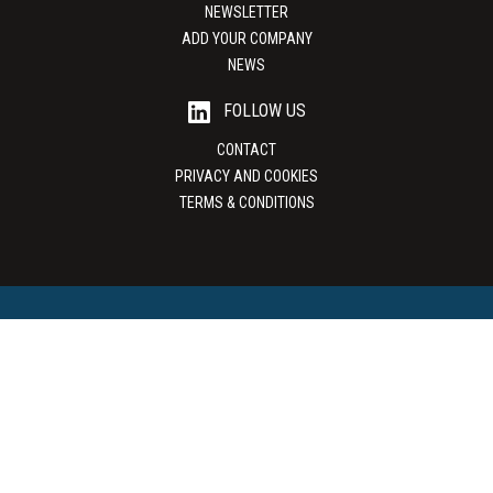
NEWSLETTER
ADD YOUR COMPANY
NEWS
FOLLOW US
CONTACT
PRIVACY AND COOKIES
TERMS & CONDITIONS