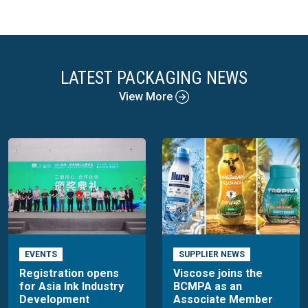
LATEST PACKAGING NEWS
View More
EVENTS
SUPPLIER NEWS
Registration opens
Viscose joins the
for Asia Ink Industry
BCMPA as an
Development
Associate Member