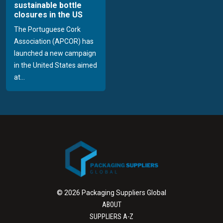
sustainable bottle
closures in the US
The Portuguese Cork
Association (APCOR) has
launched a new campaign
in the United States aimed
at...
© 2026 Packaging Suppliers Global
ABOUT
SUPPLIERS A-Z