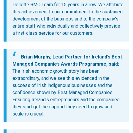
Deloitte BMC Team for 15 years in a row. We attribute
this achievement to our commitment to the sustained
development of the business and to the company’s
entire staff who individually and collectively provide
a first-class service for our customers.
Brian Murphy, Lead Partner for Ireland’s Best
Managed Companies Awards Programme,
said:
The Irish economic growth story has been
extraordinary, and we see this evidenced in the
success of Irish indigenous businesses and the
confidence shown by Best Managed Companies.
Ensuring Ireland’s entrepreneurs and the companies
they start get the support they need to grow and
scale is crucial.