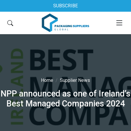
SUBSCRIBE
Home
Supplier News
NPP announced as one of Ireland’s
Best Managed Companies 2024