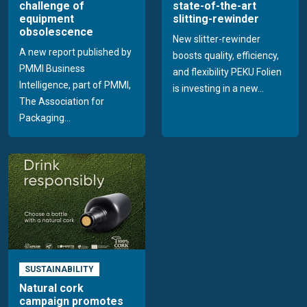
challenge of
state-of-the-art
equipment
slitting-rewinder
obsolescence
New slitter-rewinder
A new report published by
boosts quality, efficiency,
PMMI Business
and flexibility PEKU Folien
Intelligence, part of PMMI,
is investing in a new...
The Association for
Packaging...
SUSTAINABILITY
Natural cork
campaign promotes