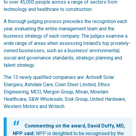
to over 45,000 people across a range of sectors from
technology and healthcare to construction.
A thorough judging process precedes the recognition each
year, evaluating the entire management team and the
business strategy of each company. The judges examine a
wide range of areas when assessing Ireland’s top privately-
owned businesses, such as a business’ environmental,
social and governance standards, strategic planning and
talent strategy.
The 13 newly qualified companies are: Active8 Solar
Energies, Ashdale Care, Coen Steel Limited, Ethos
Engineering, MCO, Mergon Group, Mivan, Mowlam
Healthcare, S&W Wholesale, Sisk Group, United Hardware,
Western Motors and Writech.
Commenting on the award, David Duffy, MD,
NPP said:
NPP is delighted to be recognised by the