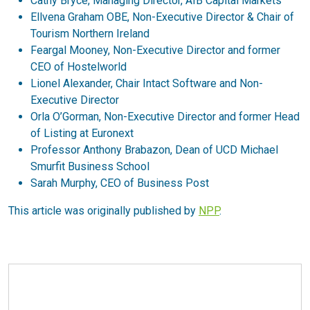
Cathy Bryce, Managing Director, AIB Capital Markets
Ellvena Graham OBE, Non-Executive Director & Chair of
Tourism Northern Ireland
Feargal Mooney, Non-Executive Director and former
CEO of Hostelworld
Lionel Alexander, Chair Intact Software and Non-
Executive Director
Orla O’Gorman, Non-Executive Director and former Head
of Listing at Euronext
Professor Anthony Brabazon, Dean of UCD Michael
Smurfit Business School
Sarah Murphy, CEO of Business Post
This article was originally published by
NPP
.