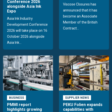
Conference 2026
Viscose Closures has
alongside Asia Ink
announced that it has
Expo
become an Associate
Asia Ink Industry
Member of the British
Development Conference
Contract...
2026 will take place on 16
October 2026 alongside
Asia Ink...
BUSINESS
SUPPLIER NEWS
PMMI report
PEKU Folien expands
highlights growing
capabilities with