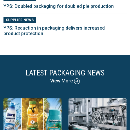
YPS: Doubled packaging for doubled pie production
SUPPLIER NEWS
YPS: Reduction in packaging delivers increased
product protection
LATEST PACKAGING NEWS
View More