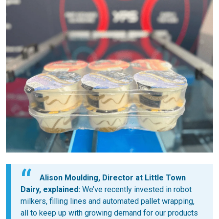
Alison Moulding, Director at Little Town
Dairy, explained:
We’ve recently invested in robot
milkers, filling lines and automated pallet wrapping,
all to keep up with growing demand for our products