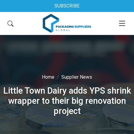
SUBSCRIBE
Home
Supplier News
Little Town Dairy adds YPS shrink
wrapper to their big renovation
project