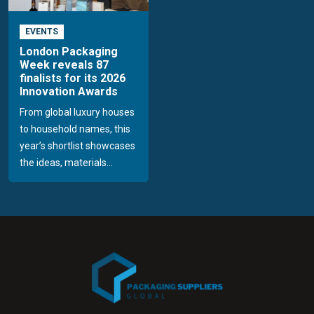
EVENTS
London Packaging
Week reveals 87
finalists for its 2026
Innovation Awards
From global luxury houses
to household names, this
year’s shortlist showcases
the ideas, materials...