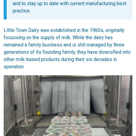
and to stay up to date with current manufacturing best
practice.
Little Town Dairy was established in the 1960s, originally
focussing on the supply of milk. While the dairy has
remained a family business and is still managed by three
generations of its founding family, they have diversified into
other milk-based products during their six decades in
operation.