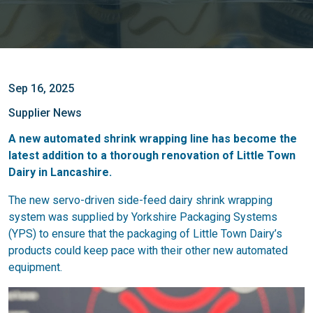
Sep 16, 2025
Supplier News
A new automated shrink wrapping line has become the
latest addition to a thorough renovation of Little Town
Dairy in Lancashire.
The new servo-driven side-feed dairy shrink wrapping
system was supplied by Yorkshire Packaging Systems
(YPS) to ensure that the packaging of Little Town Dairy’s
products could keep pace with their other new automated
equipment.