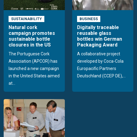
SUSTAINABILITY
BUSINESS
Natural cork
Digitally traceable
campaign promotes
reusable glass
sustainable bottle
bottles win German
closures in the US
Packaging Award
The Portuguese Cork
A collaborative project
Association (APCOR) has
developed by Coca-Cola
launched a new campaign
Europacific Partners
in the United States aimed
Deutschland (CCEP DE),...
at...