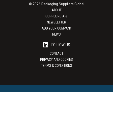
© 2026 Packaging Suppliers Global
ABOUT
SUPPLIERS A-Z
NEWSLETTER
ADD YOUR COMPANY
NEWS
FOLLOW US
CONTACT
PRIVACY AND COOKIES
TERMS & CONDITIONS