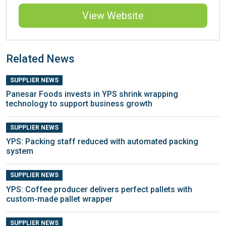
View Website
Related News
SUPPLIER NEWS
Panesar Foods invests in YPS shrink wrapping
technology to support business growth
SUPPLIER NEWS
YPS: Packing staff reduced with automated packing
system
SUPPLIER NEWS
YPS: Coffee producer delivers perfect pallets with
custom-made pallet wrapper
SUPPLIER NEWS