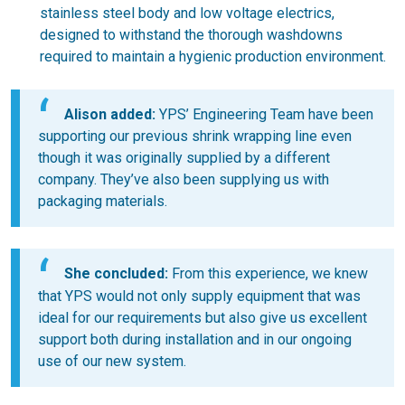
stainless steel body and low voltage electrics,
designed to withstand the thorough washdowns
required to maintain a hygienic production environment.
Alison added:
YPS’ Engineering Team have been
supporting our previous shrink wrapping line even
though it was originally supplied by a different
company. They’ve also been supplying us with
packaging materials.
She concluded:
From this experience, we knew
that YPS would not only supply equipment that was
ideal for our requirements but also give us excellent
support both during installation and in our ongoing
use of our new system.