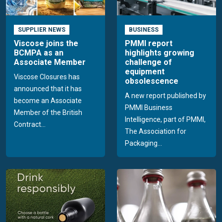
SUPPLIER NEWS
BUSINESS
Viscose joins the
PMMI report
BCMPA as an
highlights growing
Associate Member
challenge of
equipment
Viscose Closures has
obsolescence
announced that it has
A new report published by
become an Associate
PMMI Business
Member of the British
Intelligence, part of PMMI,
Contract...
The Association for
Packaging...