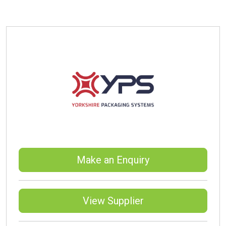
Make an Enquiry
View Supplier