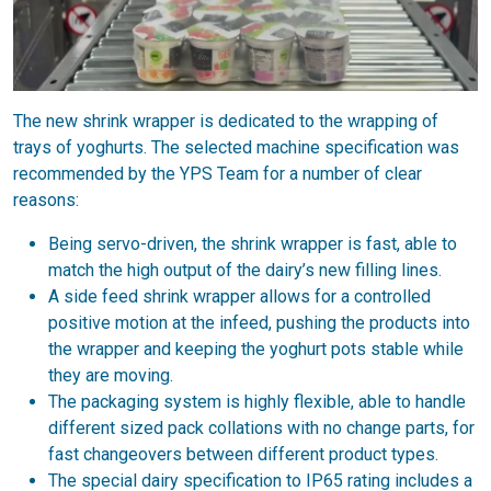
The new shrink wrapper is dedicated to the wrapping of
trays of yoghurts. The selected machine specification was
recommended by the YPS Team for a number of clear
reasons:
Being servo-driven, the shrink wrapper is fast, able to
match the high output of the dairy’s new filling lines.
A side feed shrink wrapper allows for a controlled
positive motion at the infeed, pushing the products into
the wrapper and keeping the yoghurt pots stable while
they are moving.
The packaging system is highly flexible, able to handle
different sized pack collations with no change parts, for
fast changeovers between different product types.
The special dairy specification to IP65 rating includes a