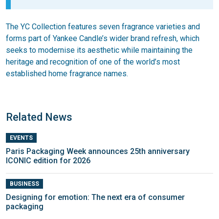
The YC Collection features seven fragrance varieties and
forms part of Yankee Candle’s wider brand refresh, which
seeks to modernise its aesthetic while maintaining the
heritage and recognition of one of the world’s most
established home fragrance names.
Related News
EVENTS
Paris Packaging Week announces 25th anniversary
ICONIC edition for 2026
BUSINESS
Designing for emotion: The next era of consumer
packaging