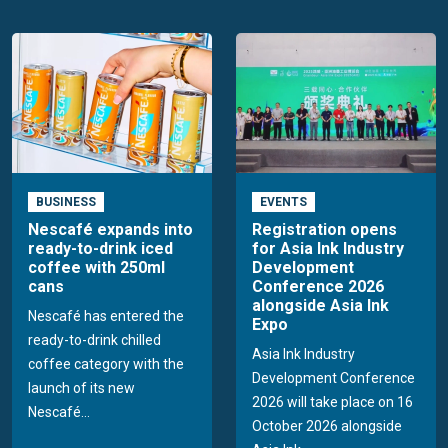
BUSINESS
EVENTS
Nescafé expands into
Registration opens
ready-to-drink iced
for Asia Ink Industry
coffee with 250ml
Development
cans
Conference 2026
alongside Asia Ink
Nescafé has entered the
Expo
ready-to-drink chilled
Asia Ink Industry
coffee category with the
Development Conference
launch of its new
2026 will take place on 16
Nescafé...
October 2026 alongside