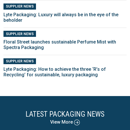
SUPPLIER NEWS
Lyte Packaging: Luxury will always be in the eye of the
beholder
SUPPLIER NEWS
Floral Street launches sustainable Perfume Mist with
Spectra Packaging
SUPPLIER NEWS
Lyte Packaging: How to achieve the three ‘R’s of
Recycling’ for sustainable, luxury packaging
LATEST PACKAGING NEWS
View More