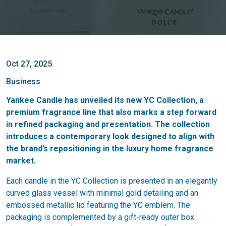
Oct 27, 2025
Business
Yankee Candle has unveiled its new YC Collection, a
premium fragrance line that also marks a step forward
in refined packaging and presentation. The collection
introduces a contemporary look designed to align with
the brand’s repositioning in the luxury home fragrance
market.
Each candle in the YC Collection is presented in an elegantly
curved glass vessel with minimal gold detailing and an
embossed metallic lid featuring the YC emblem. The
packaging is complemented by a gift-ready outer box