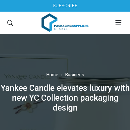
SUBSCRIBE
Home
Business
Yankee Candle elevates luxury with
new YC Collection packaging
design