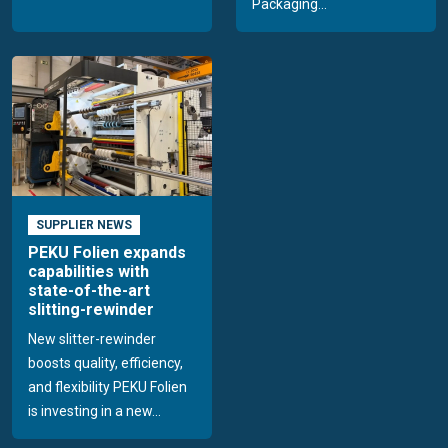
Packaging...
SUPPLIER NEWS
PEKU Folien expands
capabilities with
state-of-the-art
slitting-rewinder
New slitter-rewinder
boosts quality, efficiency,
and flexibility PEKU Folien
is investing in a new...