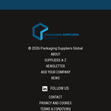
© 2026 Packaging Suppliers Global
ABOUT
SUPPLIERS A-Z
NEWSLETTER
ADD YOUR COMPANY
NEWS
FOLLOW US
CONTACT
PRIVACY AND COOKIES
TERMS & CONDITIONS