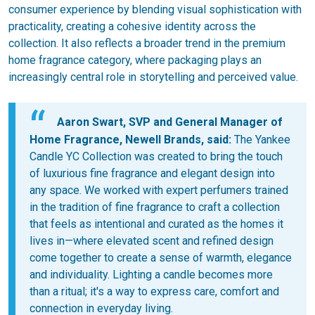
consumer experience by blending visual sophistication with
practicality, creating a cohesive identity across the
collection. It also reflects a broader trend in the premium
home fragrance category, where packaging plays an
increasingly central role in storytelling and perceived value.
Aaron Swart, SVP and General Manager of
Home Fragrance, Newell Brands, said:
The Yankee
Candle YC Collection was created to bring the touch
of luxurious fine fragrance and elegant design into
any space. We worked with expert perfumers trained
in the tradition of fine fragrance to craft a collection
that feels as intentional and curated as the homes it
lives in—where elevated scent and refined design
come together to create a sense of warmth, elegance
and individuality. Lighting a candle becomes more
than a ritual; it's a way to express care, comfort and
connection in everyday living.