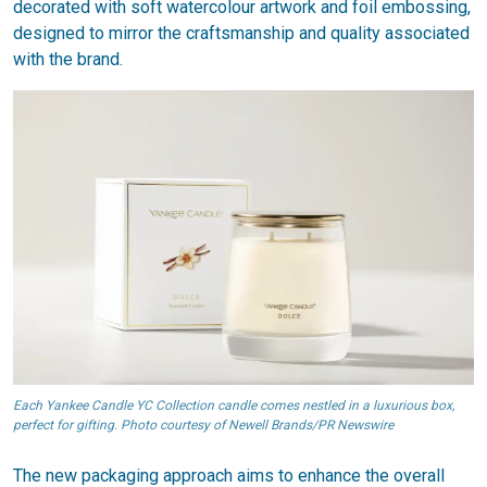
decorated with soft watercolour artwork and foil embossing,
designed to mirror the craftsmanship and quality associated
with the brand.
Each Yankee Candle YC Collection candle comes nestled in a luxurious box,
perfect for gifting. Photo courtesy of Newell Brands/PR Newswire
The new packaging approach aims to enhance the overall