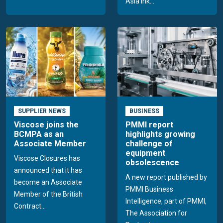
Asia Ink...
SUPPLIER NEWS
BUSINESS
Viscose joins the
PMMI report
BCMPA as an
highlights growing
Associate Member
challenge of
equipment
Viscose Closures has
obsolescence
announced that it has
A new report published by
become an Associate
PMMI Business
Member of the British
Intelligence, part of PMMI,
Contract...
The Association for