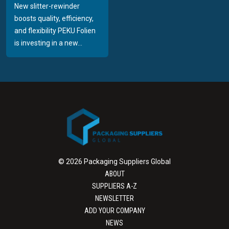
New slitter-rewinder
boosts quality, efficiency,
and flexibility PEKU Folien
is investing in a new...
© 2026 Packaging Suppliers Global
ABOUT
SUPPLIERS A-Z
NEWSLETTER
ADD YOUR COMPANY
NEWS