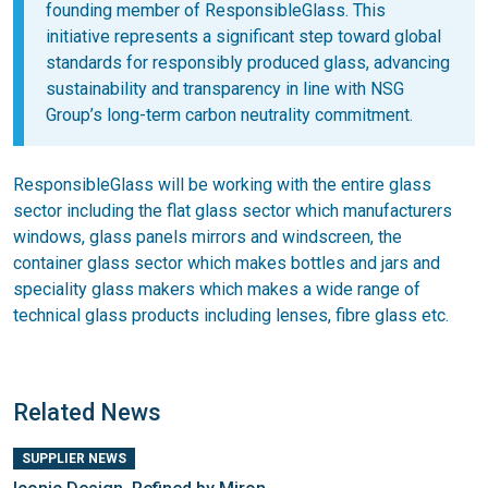
founding member of ResponsibleGlass. This
initiative represents a significant step toward global
standards for responsibly produced glass, advancing
sustainability and transparency in line with NSG
Group’s long-term carbon neutrality commitment.
ResponsibleGlass will be working with the entire glass
sector including the flat glass sector which manufacturers
windows, glass panels mirrors and windscreen, the
container glass sector which makes bottles and jars and
speciality glass makers which makes a wide range of
technical glass products including lenses, fibre glass etc.
Related News
SUPPLIER NEWS