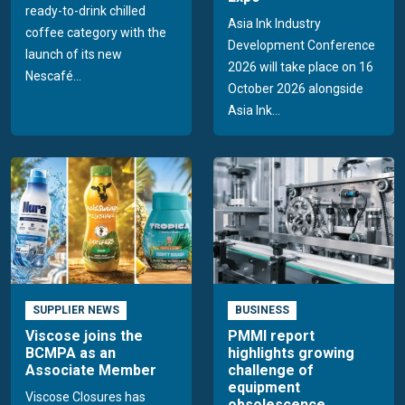
ready-to-drink chilled
Asia Ink Industry
coffee category with the
Development Conference
launch of its new
2026 will take place on 16
Nescafé...
October 2026 alongside
Asia Ink...
SUPPLIER NEWS
BUSINESS
Viscose joins the
PMMI report
BCMPA as an
highlights growing
Associate Member
challenge of
equipment
Viscose Closures has
obsolescence