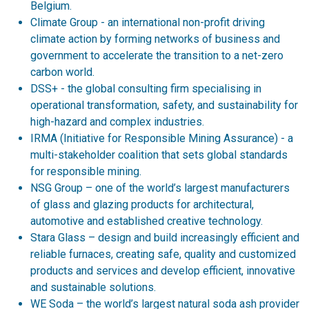
Belgium.
Climate Group - an international non-profit driving
climate action by forming networks of business and
government to accelerate the transition to a net-zero
carbon world.
DSS+ - the global consulting firm specialising in
operational transformation, safety, and sustainability for
high-hazard and complex industries.
IRMA (Initiative for Responsible Mining Assurance) - a
multi-stakeholder coalition that sets global standards
for responsible mining.
NSG Group – one of the world’s largest manufacturers
of glass and glazing products for architectural,
automotive and established creative technology.
Stara Glass – design and build increasingly efficient and
reliable furnaces, creating safe, quality and customized
products and services and develop efficient, innovative
and sustainable solutions.
WE Soda – the world’s largest natural soda ash provider