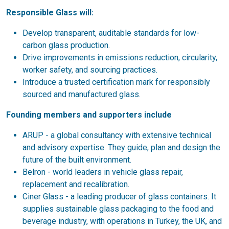
Responsible Glass will:
Develop transparent, auditable standards for low-
carbon glass production.
Drive improvements in emissions reduction, circularity,
worker safety, and sourcing practices.
Introduce a trusted certification mark for responsibly
sourced and manufactured glass.
Founding members and supporters include
ARUP - a global consultancy with extensive technical
and advisory expertise. They guide, plan and design the
future of the built environment.
Belron - world leaders in vehicle glass repair,
replacement and recalibration.
Ciner Glass - a leading producer of glass containers. It
supplies sustainable glass packaging to the food and
beverage industry, with operations in Turkey, the UK, and