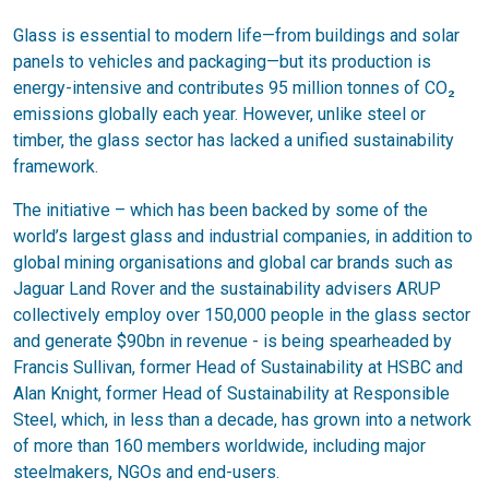
Glass is essential to modern life—from buildings and solar
panels to vehicles and packaging—but its production is
energy-intensive and contributes 95 million tonnes of CO₂
emissions globally each year. However, unlike steel or
timber, the glass sector has lacked a unified sustainability
framework.
The initiative – which has been backed by some of the
world’s largest glass and industrial companies, in addition to
global mining organisations and global car brands such as
Jaguar Land Rover and the sustainability advisers ARUP
collectively employ over 150,000 people in the glass sector
and generate $90bn in revenue - is being spearheaded by
Francis Sullivan, former Head of Sustainability at HSBC and
Alan Knight, former Head of Sustainability at Responsible
Steel, which, in less than a decade, has grown into a network
of more than 160 members worldwide, including major
steelmakers, NGOs and end-users.