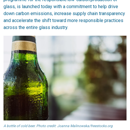
glass, is launched today with a commitment to help drive
down carbon emissions, increase supply chain transparency
and accelerate the shift toward more responsible practices
across the entire glass industry.
A bottle of cold beer. Photo credit: Joanna Malinowska/freestocks.org