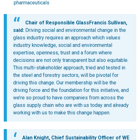
pharmaceuticals
Chair of Responsible GlassFrancis Sullivan,
said:
Driving social and environmental change in the
glass industry requires an approach which values
industry knowledge, social and environmental
expertise, openness, trust and a forum where
decisions are not only transparent but also equitable.
This multi-stakeholder approach, tried and tested in
the steel and forestry sectors, will be pivotal for
driving this change. Our membership will be the
driving force and the foundation for this initiative, and
we’re so proud to have companies from across the
glass supply chain who are with us today and already
working with us to make this change happen.
Alan Knight, Chief Sustainability Officer of
WE