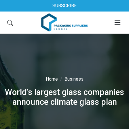
SUBSCRIBE
Home
Business
World’s largest glass companies
announce climate glass plan