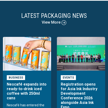
LATEST PACKAGING NEWS
View More
BUSINESS
EVENTS
Nescafé expands into
Registration opens
ready-to-drink iced
for Asia Ink Industry
coffee with 250ml
Development
cans
Conference 2026
alongside Asia Ink
Nescafé has entered the
Expo