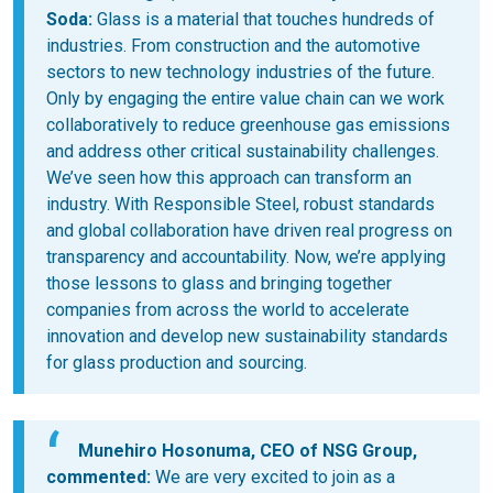
Soda:
Glass is a material that touches hundreds of
industries. From construction and the automotive
sectors to new technology industries of the future.
Only by engaging the entire value chain can we work
collaboratively to reduce greenhouse gas emissions
and address other critical sustainability challenges.
We’ve seen how this approach can transform an
industry. With Responsible Steel, robust standards
and global collaboration have driven real progress on
transparency and accountability. Now, we’re applying
those lessons to glass and bringing together
companies from across the world to accelerate
innovation and develop new sustainability standards
for glass production and sourcing.
Munehiro Hosonuma, CEO of NSG Group,
commented:
We are very excited to join as a