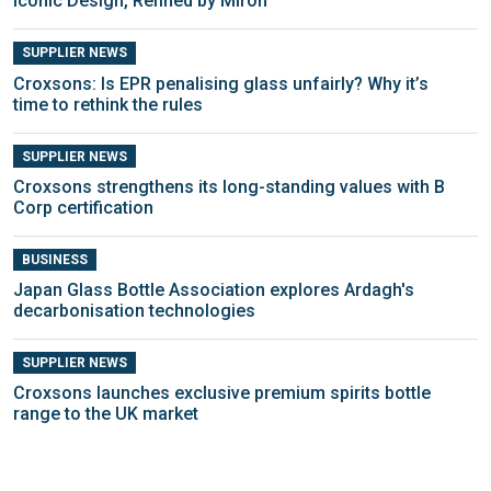
Iconic Design, Refined by Miron
SUPPLIER NEWS
Croxsons: Is EPR penalising glass unfairly? Why it’s
time to rethink the rules
SUPPLIER NEWS
Croxsons strengthens its long-standing values with B
Corp certification
BUSINESS
Japan Glass Bottle Association explores Ardagh's
decarbonisation technologies
SUPPLIER NEWS
Croxsons launches exclusive premium spirits bottle
range to the UK market