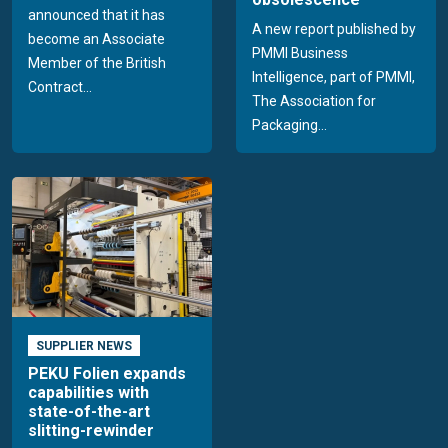
announced that it has
A new report published by
become an Associate
PMMI Business
Member of the British
Intelligence, part of PMMI,
Contract...
The Association for
Packaging...
SUPPLIER NEWS
PEKU Folien expands
capabilities with
state-of-the-art
slitting-rewinder