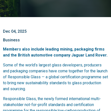
Dec 04, 2025
Business
Members also include leading mining, packaging firms
and the British automotive company Jaguar Land Rover.
Some of the world’s largest glass developers, producers
and packaging companies have come together for the launch
of Responsible Glass — a global certification programme set
to bring new sustainability standards to glass production
and sourcing.
Responsible Glass, the newly formed international multi-
stakeholder not-for-profit standards and certification
programme for the responsible low-carbon production of