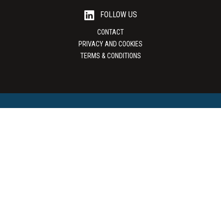
FOLLOW US
CONTACT
PRIVACY AND COOKIES
TERMS & CONDITIONS