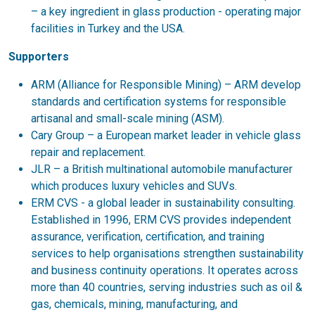
– a key ingredient in glass production - operating major
facilities in Turkey and the USA.
Supporters
ARM (Alliance for Responsible Mining) – ARM develop
standards and certification systems for responsible
artisanal and small-scale mining (ASM).
Cary Group – a European market leader in vehicle glass
repair and replacement.
JLR – a British multinational automobile manufacturer
which produces luxury vehicles and SUVs.
ERM CVS - a global leader in sustainability consulting.
Established in 1996, ERM CVS provides independent
assurance, verification, certification, and training
services to help organisations strengthen sustainability
and business continuity operations. It operates across
more than 40 countries, serving industries such as oil &
gas, chemicals, mining, manufacturing, and