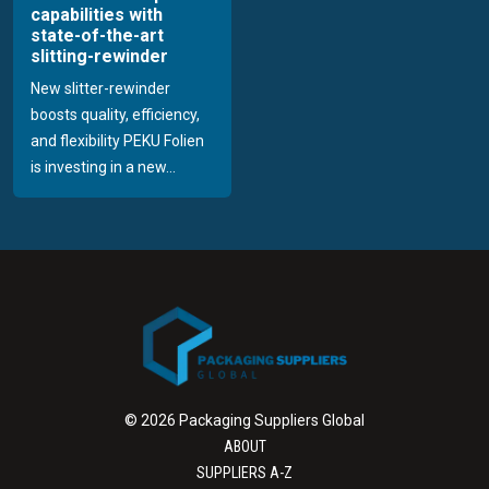
capabilities with
state-of-the-art
slitting-rewinder
New slitter-rewinder
boosts quality, efficiency,
and flexibility PEKU Folien
is investing in a new...
© 2026 Packaging Suppliers Global
ABOUT
SUPPLIERS A-Z