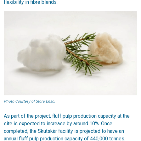
flexibility in fibre blends.
Photo Courtesy of Stora Enso.
As part of the project, fluff pulp production capacity at the
site is expected to increase by around 10%. Once
completed, the Skutskär facility is projected to have an
annual fluff pulp production capacity of 440,000 tonnes.