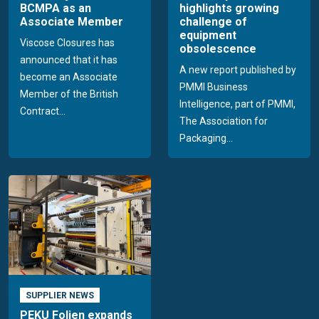
BCMPA as an
highlights growing
Associate Member
challenge of
equipment
Viscose Closures has
obsolescence
announced that it has
A new report published by
become an Associate
PMMI Business
Member of the British
Intelligence, part of PMMI,
Contract...
The Association for
Packaging...
SUPPLIER NEWS
PEKU Folien expands