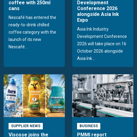
coffee with 250ml
Development
cans
Conference 2026
alongside Asia Ink
Nescafé has entered the
Expo
ready-to-drink chilled
Asia Ink Industry
coffee category with the
Development Conference
launch of its new
2026 will take place on 16
Nescafé...
October 2026 alongside
Asia Ink...
SUPPLIER NEWS
BUSINESS
Viscose joins the
PMMI report