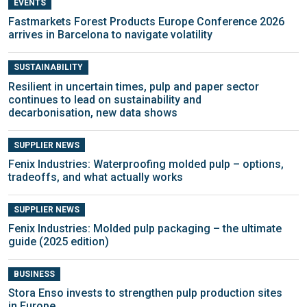
EVENTS
Fastmarkets Forest Products Europe Conference 2026
arrives in Barcelona to navigate volatility
SUSTAINABILITY
Resilient in uncertain times, pulp and paper sector
continues to lead on sustainability and
decarbonisation, new data shows
SUPPLIER NEWS
Fenix Industries: Waterproofing molded pulp – options,
tradeoffs, and what actually works
SUPPLIER NEWS
Fenix Industries: Molded pulp packaging – the ultimate
guide (2025 edition)
BUSINESS
Stora Enso invests to strengthen pulp production sites
in Europe