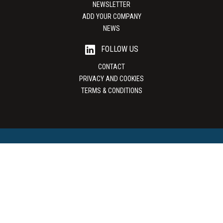
NEWSLETTER
ADD YOUR COMPANY
NEWS
FOLLOW US
CONTACT
PRIVACY AND COOKIES
TERMS & CONDITIONS