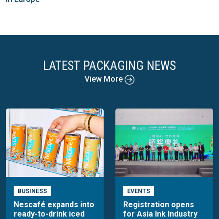
LATEST PACKAGING NEWS
View More
BUSINESS
EVENTS
Nescafé expands into
Registration opens
ready-to-drink iced
for Asia Ink Industry