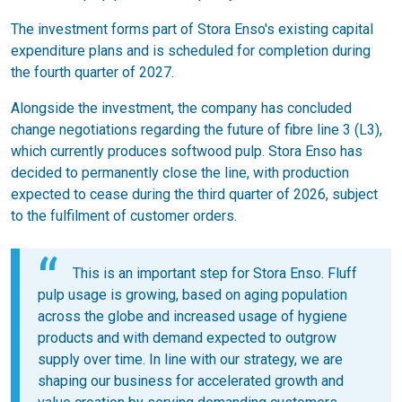
The investment forms part of Stora Enso's existing capital
expenditure plans and is scheduled for completion during
the fourth quarter of 2027.
Alongside the investment, the company has concluded
change negotiations regarding the future of fibre line 3 (L3),
which currently produces softwood pulp. Stora Enso has
decided to permanently close the line, with production
expected to cease during the third quarter of 2026, subject
to the fulfilment of customer orders.
This is an important step for Stora Enso. Fluff
pulp usage is growing, based on aging population
across the globe and increased usage of hygiene
products and with demand expected to outgrow
supply over time. In line with our strategy, we are
shaping our business for accelerated growth and