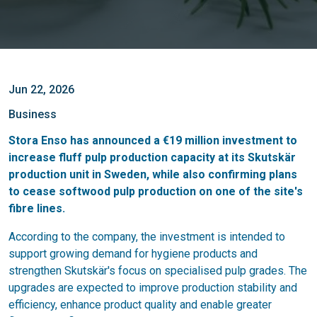
Jun 22, 2026
Business
Stora Enso has announced a €19 million investment to
increase fluff pulp production capacity at its Skutskär
production unit in Sweden, while also confirming plans
to cease softwood pulp production on one of the site's
fibre lines.
According to the company, the investment is intended to
support growing demand for hygiene products and
strengthen Skutskär's focus on specialised pulp grades. The
upgrades are expected to improve production stability and
efficiency, enhance product quality and enable greater