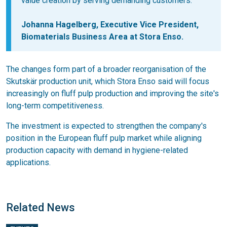
value creation by serving demanding customers.
Johanna Hagelberg
, Executive Vice President,
Biomaterials Business Area at Stora Enso.
The changes form part of a broader reorganisation of the
Skutskär production unit, which Stora Enso said will focus
increasingly on fluff pulp production and improving the site's
long-term competitiveness.
The investment is expected to strengthen the company's
position in the European fluff pulp market while aligning
production capacity with demand in hygiene-related
applications.
Related News