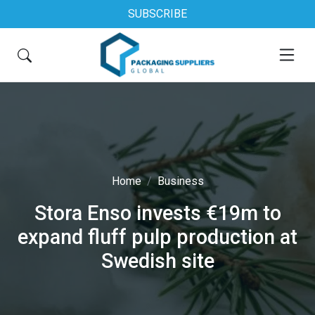
SUBSCRIBE
Home
Business
Stora Enso invests €19m to
expand fluff pulp production at
Swedish site