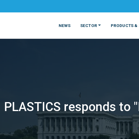
NEWS
SECTOR
PRODUCTS & 
PLASTICS responds to "P
MATERIALS
FOOD
PRODUCT
BEVERAGE