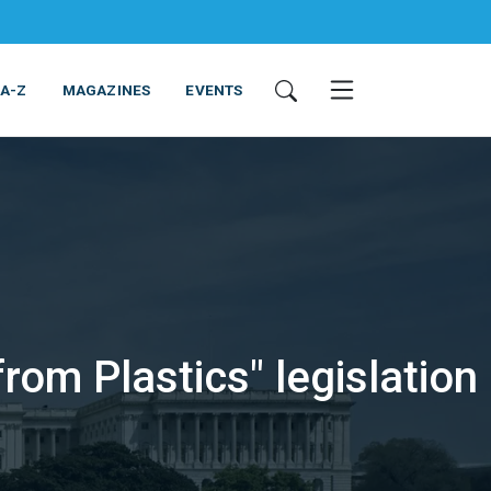
 A-Z
MAGAZINES
EVENTS
om Plastics" legislation
ING & EQUIPMENT
COSMETICS
NON-FOOD
SERVICES