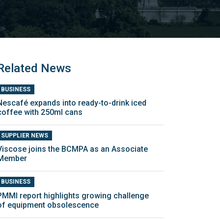
Related News
BUSINESS
Nescafé expands into ready-to-drink iced
coffee with 250ml cans
SUPPLIER NEWS
Viscose joins the BCMPA as an Associate
Member
BUSINESS
PMMI report highlights growing challenge
of equipment obsolescence