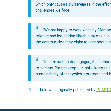
which only causes divisiveness in the effor
challenges we face.
"We are happy to work with any Member
release and legislation like this takes us in
the communities they claim to care about, 
"In their rush to demagogue, the authors 
to society. Plastic keeps us safe, keeps us h
sustainability of that which it protects and is 
This article was originally published by
PLASTI