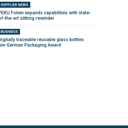
SUPPLIER NEWS
PEKU Folien expands capabilities with state-
of-the-art slitting-rewinder
BUSINESS
Digitally traceable reusable glass bottles
win German Packaging Award