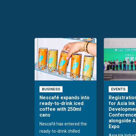
BUSINESS
EVENTS
Nescafé expands into
Registratio
ready-to-drink iced
for Asia Ink
coffee with 250ml
Developme
cans
Conference
alongside A
Nescafé has entered the
Expo
ready-to-drink chilled
Asia Ink Indus