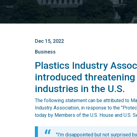
Dec 15, 2022
Business
Plastics Industry Associ
introduced threatening
industries in the U.S.
The following statement can be attributed to 
Industry Association, in response to the "Prote
today by Members of the U.S. House and U.S. S
"I'm disappointed but not surprised by