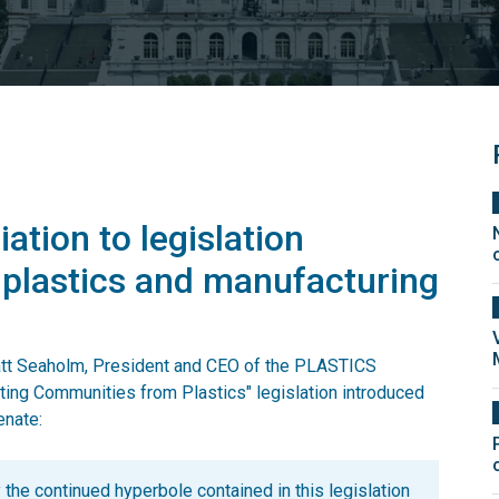
ation to legislation
 plastics and manufacturing
Matt Seaholm, President and CEO of the PLASTICS
cting Communities from Plastics" legislation introduced
enate:
 the continued hyperbole contained in this legislation