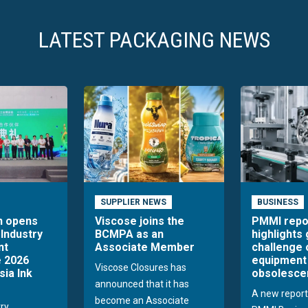
LATEST PACKAGING NEWS
SUPPLIER NEWS
BUSINESS
n opens
Viscose joins the
PMMI repo
 Industry
BCMPA as an
highlights
nt
Associate Member
challenge 
 2026
equipment
Viscose Closures has
sia Ink
obsolesce
announced that it has
A new report
become an Associate
try