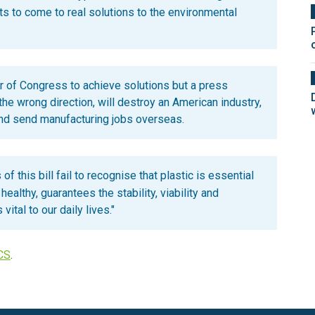
ts to come to real solutions to the environmental
 of Congress to achieve solutions but a press
 the wrong direction, will destroy an American industry,
and send manufacturing jobs overseas.
of this bill fail to recognise that plastic is essential
ealthy, guarantees the stability, viability and
vital to our daily lives."
CS
.