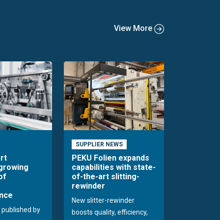
View More
SUPPLIER NEWS
rt
PEKU Folien expands
 growing
capabilities with state-
of
of-the-art slitting-
rewinder
nce
New slitter-rewinder
 published by
boosts quality, efficiency,