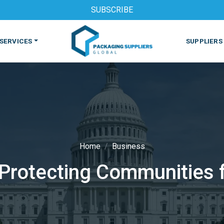
SUBSCRIBE
SERVICES
SUPPLIERS
Home
Business
rotecting Communities fr
S
MACHINES & EQUIPMENT
PHARMACEUTICAL
PRINT