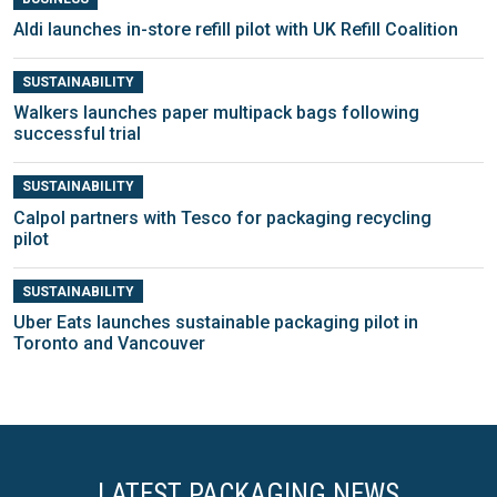
Aldi launches in-store refill pilot with UK Refill Coalition
SUSTAINABILITY
Walkers launches paper multipack bags following
successful trial
SUSTAINABILITY
Calpol partners with Tesco for packaging recycling
pilot
SUSTAINABILITY
Uber Eats launches sustainable packaging pilot in
Toronto and Vancouver
LATEST PACKAGING NEWS