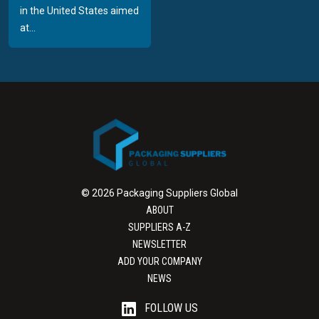
in the United States aimed
at...
© 2026 Packaging Suppliers Global
ABOUT
SUPPLIERS A-Z
NEWSLETTER
ADD YOUR COMPANY
NEWS
FOLLOW US