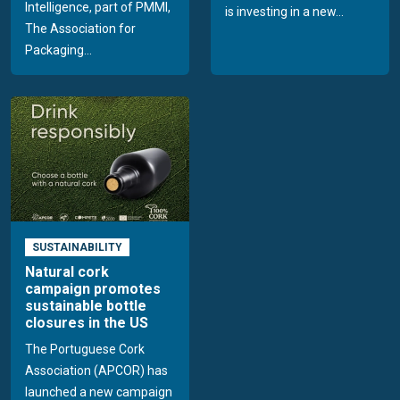
Intelligence, part of PMMI,
is investing in a new...
The Association for
Packaging...
SUSTAINABILITY
Natural cork
campaign promotes
sustainable bottle
closures in the US
The Portuguese Cork
Association (APCOR) has
launched a new campaign