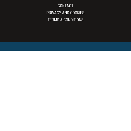
CONTACT
PRIVACY AND COOKIES
TERMS & CONDITIONS