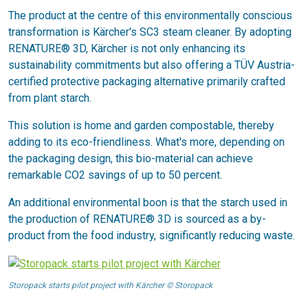
The product at the centre of this environmentally conscious
transformation is Kärcher's SC3 steam cleaner. By adopting
RENATURE® 3D, Kärcher is not only enhancing its
sustainability commitments but also offering a TÜV Austria-
certified protective packaging alternative primarily crafted
from plant starch.
This solution is home and garden compostable, thereby
adding to its eco-friendliness. What's more, depending on
the packaging design, this bio-material can achieve
remarkable CO2 savings of up to 50 percent.
An additional environmental boon is that the starch used in
the production of RENATURE® 3D is sourced as a by-
product from the food industry, significantly reducing waste.
Storopack starts pilot project with Kärcher © Storopack