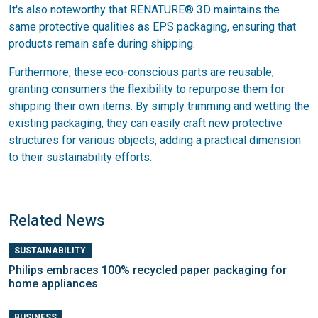
It's also noteworthy that RENATURE® 3D maintains the
same protective qualities as EPS packaging, ensuring that
products remain safe during shipping.
Furthermore, these eco-conscious parts are reusable,
granting consumers the flexibility to repurpose them for
shipping their own items. By simply trimming and wetting the
existing packaging, they can easily craft new protective
structures for various objects, adding a practical dimension
to their sustainability efforts.
Related News
SUSTAINABILITY
Philips embraces 100% recycled paper packaging for
home appliances
BUSINESS