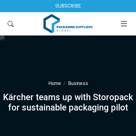
SUBSCRIBE
Home
Business
Kärcher teams up with Storopack
for sustainable packaging pilot