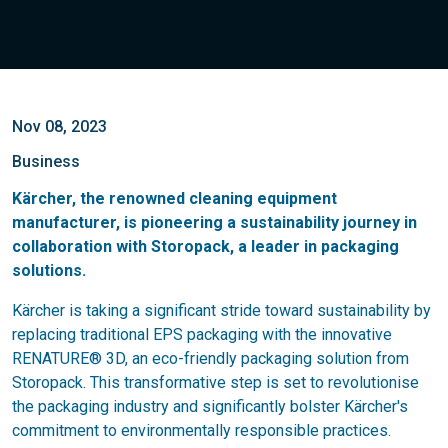
Nov 08, 2023
Business
Kärcher, the renowned cleaning equipment
manufacturer, is pioneering a sustainability journey in
collaboration with Storopack, a leader in packaging
solutions.
Kärcher is taking a significant stride toward sustainability by
replacing traditional EPS packaging with the innovative
RENATURE® 3D, an eco-friendly packaging solution from
Storopack. This transformative step is set to revolutionise
the packaging industry and significantly bolster Kärcher's
commitment to environmentally responsible practices.