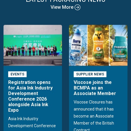
View More
EVENTS
SUPPLIER NEWS
Registration opens
Viscose joins the
for Asia Ink Industry
BCMPA as an
Development
Associate Member
Conference 2026
Viscose Closures has
alongside Asia Ink
announced that it has
Expo
become an Associate
Asia Ink Industry
Member of the British
Development Conference
Contract...