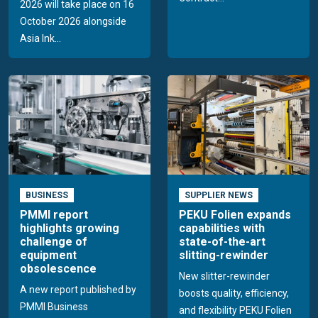
2026 will take place on 16
October 2026 alongside
Asia Ink...
BUSINESS
SUPPLIER NEWS
PMMI report
PEKU Folien expands
highlights growing
capabilities with
challenge of
state-of-the-art
equipment
slitting-rewinder
obsolescence
New slitter-rewinder
A new report published by
boosts quality, efficiency,
PMMI Business
and flexibility PEKU Folien