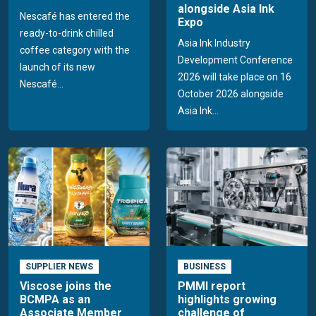
alongside Asia Ink
Nescafé has entered the
Expo
ready-to-drink chilled
Asia Ink Industry
coffee category with the
Development Conference
launch of its new
2026 will take place on 16
Nescafé...
October 2026 alongside
Asia Ink...
SUPPLIER NEWS
BUSINESS
Viscose joins the
PMMI report
BCMPA as an
highlights growing
Associate Member
challenge of