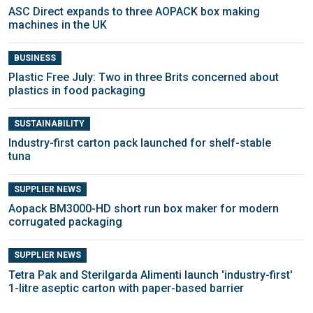
ASC Direct expands to three AOPACK box making
machines in the UK
BUSINESS
Plastic Free July: Two in three Brits concerned about
plastics in food packaging
SUSTAINABILITY
Industry-first carton pack launched for shelf-stable
tuna
SUPPLIER NEWS
Aopack BM3000-HD short run box maker for modern
corrugated packaging
SUPPLIER NEWS
Tetra Pak and Sterilgarda Alimenti launch 'industry-first'
1-litre aseptic carton with paper-based barrier