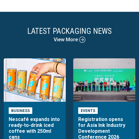
LATEST PACKAGING NEWS
View More
BUSINESS
EVENTS
Nescafé expands into
Registration opens
ready-to-drink iced
for Asia Ink Industry
coffee with 250ml
Development
cans
Conference 2026