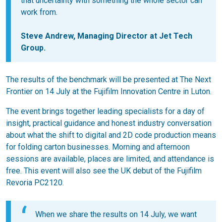
that uncertainty with something the whole sector can
work from.
Steve Andrew, Managing Director at Jet Tech
Group.
The results of the benchmark will be presented at The Next
Frontier on 14 July at the Fujifilm Innovation Centre in Luton.
The event brings together leading specialists for a day of
insight, practical guidance and honest industry conversation
about what the shift to digital and 2D code production means
for folding carton businesses. Morning and afternoon
sessions are available, places are limited, and attendance is
free. This event will also see the UK debut of the Fujifilm
Revoria PC2120.
When we share the results on 14 July, we want