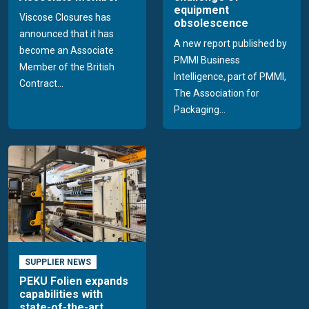
equipment
Viscose Closures has
obsolescence
announced that it has
A new report published by
become an Associate
PMMI Business
Member of the British
Intelligence, part of PMMI,
Contract...
The Association for
Packaging...
SUPPLIER NEWS
PEKU Folien expands
capabilities with
state-of-the-art