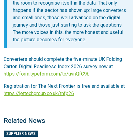
the room to recognise itself in the data. That only
happens if the sector has shown up: large converters
and small ones, those well advanced on the digital
journey and those just starting to ask the questions.
The more voices in this, the more honest and useful
the picture becomes for everyone.
Converters should complete the five-minute UK Folding
Carton Digital Readiness Index 2026 survey now at
https://form.typeform.com/to/uvnQfC9b
Registration for The Next Frontier is free and available at
https://jettechgroup.co.uk/tnfp26
Related News
SUPPLIER NEWS