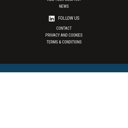
NEWS
FOLLOW US
CONTACT
PRIVACY AND COOKIES
TERMS & CONDITIONS