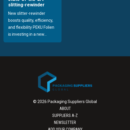
slitting-rewinder
New slitter-rewinder
boosts quality, efficiency,
and flexibility PEKU Folien
is investing in a new...
© 2026 Packaging Suppliers Global
ABOUT
SUPPLIERS A-Z
NEWSLETTER
ADD YOUR COMPANY