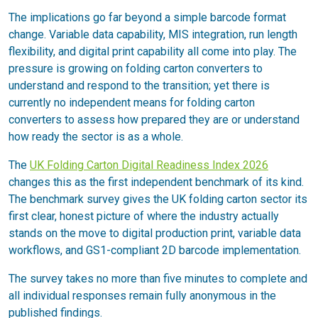
The implications go far beyond a simple barcode format
change. Variable data capability, MIS integration, run length
flexibility, and digital print capability all come into play. The
pressure is growing on folding carton converters to
understand and respond to the transition; yet there is
currently no independent means for folding carton
converters to assess how prepared they are or understand
how ready the sector is as a whole.
The
UK Folding Carton Digital Readiness Index 2026
changes this as the first independent benchmark of its kind.
The benchmark survey gives the UK folding carton sector its
first clear, honest picture of where the industry actually
stands on the move to digital production print, variable data
workflows, and GS1-compliant 2D barcode implementation.
The survey takes no more than five minutes to complete and
all individual responses remain fully anonymous in the
published findings.