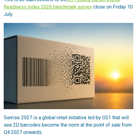
Readiness Index 2026 benchmark survey
close on Friday 10
July.
Sunrise 2027 is a global retail initiative led by GS1 that will
see 2D barcodes become the norm at the point of sale from
Q4 2027 onwards.