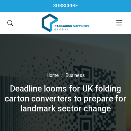
SUBSCRIBE
Home
Business
Deadline looms for UK folding
carton converters to prepare for
landmark sector change