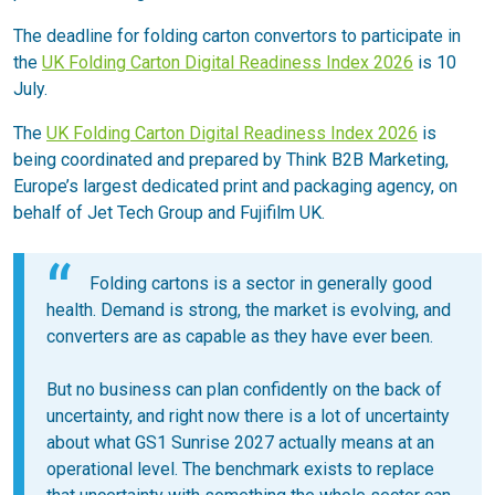
The deadline for folding carton convertors to participate in
the
UK Folding Carton Digital Readiness Index 2026
is 10
July.
The
UK Folding Carton Digital Readiness Index 2026
is
being coordinated and prepared by Think B2B Marketing,
Europe’s largest dedicated print and packaging agency, on
behalf of Jet Tech Group and Fujifilm UK.
Folding cartons is a sector in generally good
health. Demand is strong, the market is evolving, and
converters are as capable as they have ever been.
But no business can plan confidently on the back of
uncertainty, and right now there is a lot of uncertainty
about what GS1 Sunrise 2027 actually means at an
operational level. The benchmark exists to replace