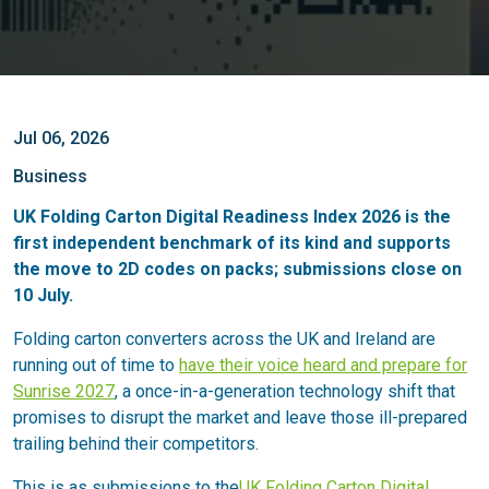
Jul 06, 2026
Business
UK Folding Carton Digital Readiness Index 2026 is the
first independent benchmark of its kind and supports
the move to 2D codes on packs; submissions close on
10 July.
Folding carton converters across the UK and Ireland are
running out of time to
have their voice heard and prepare for
Sunrise 2027
, a once-in-a-generation technology shift that
promises to disrupt the market and leave those ill-prepared
trailing behind their competitors.
This is as submissions to the
UK Folding Carton Digital