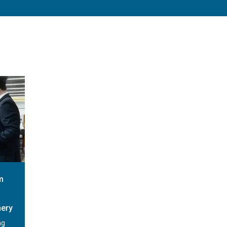
m
nery
ng