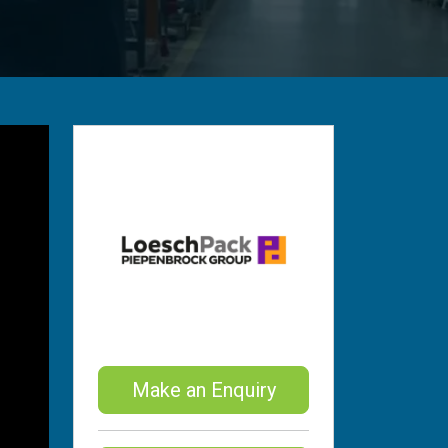
Make an Enquiry