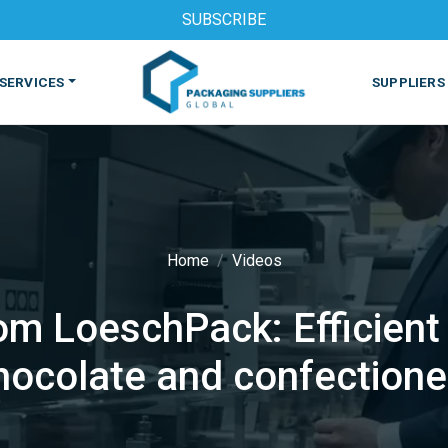
SUBSCRIBE
SERVICES
SUPPLIERS
Home
Videos
m LoeschPack: Efficient 
S
MACHINES & EQUIPMENT
PHARMACEUTICAL
PRINT
hocolate and confectione