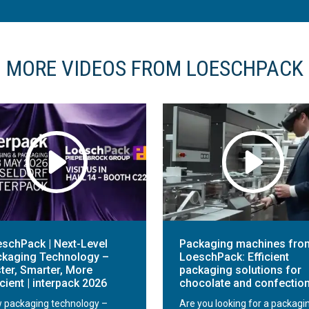
MORE VIDEOS FROM LOESCHPACK
schPack | Next-Level
Packaging machines fro
kaging Technology –
LoeschPack: Efficient
ter, Smarter, More
packaging solutions for
icient | interpack 2026
chocolate and confectio
 packaging technology –
Are you looking for a packagi