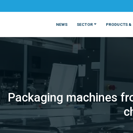
NEWS
SECTOR
PRODUCTS & 
Packaging machines fro
MATERIALS
FOOD
PRODUCT
BEVERAGE
c