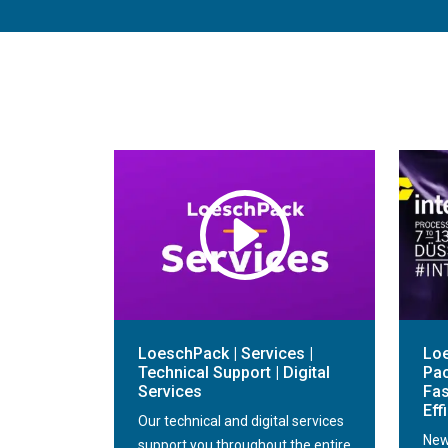
LoeschPack | Services |
Loe
Technical Support | Digital
Pac
Services
Fas
Eff
Our technical and digital services
New
support you throughout the entire