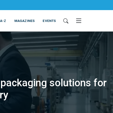
 A-Z
MAGAZINES
EVENTS
packaging solutions for
ING & EQUIPMENT
COSMETICS
NON-FOOD
SERVICES
ry