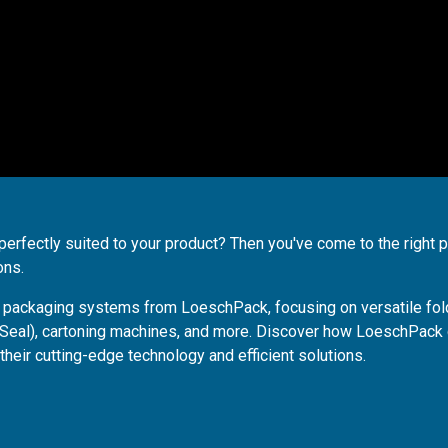
perfectly suited to your product? Then you've come to the right p
ons.
te packaging systems from LoeschPack, focusing on versatile fol
 Seal), cartoning machines, and more. Discover how LoeschPack
their cutting-edge technology and efficient solutions.