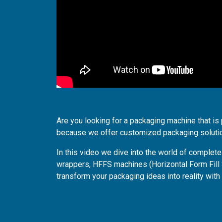
Are you looking for a packaging machine that is 
because we offer customized packaging soluti
In this video we dive into the world of comple
wrappers, HFFS machines (Horizontal Form Fill
transform your packaging ideas into reality with 