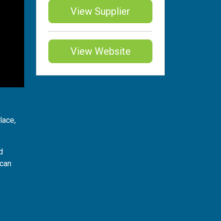
View Supplier
View Website
lace,
d
 can