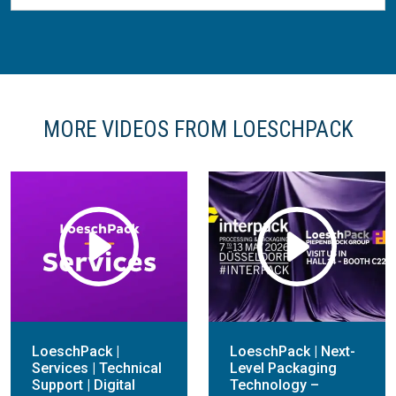
MORE VIDEOS FROM LOESCHPACK
LoeschPack |
LoeschPack | Next-
Services | Technical
Level Packaging
Support | Digital
Technology –