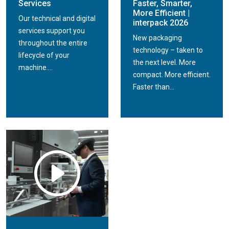
Services
Faster, Smarter,
More Efficient |
Our technical and digital
interpack 2026
services support you
New packaging
throughout the entire
technology – taken to
lifecycle of your
the next level. More
machine....
compact. More efficient.
Faster than...