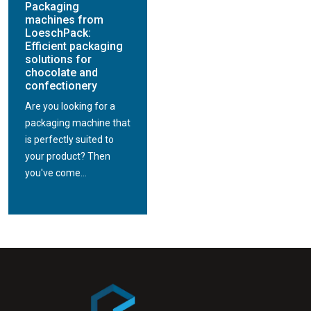
Packaging
machines from
LoeschPack:
Efficient packaging
solutions for
chocolate and
confectionery
Are you looking for a
packaging machine that
is perfectly suited to
your product? Then
you've come...