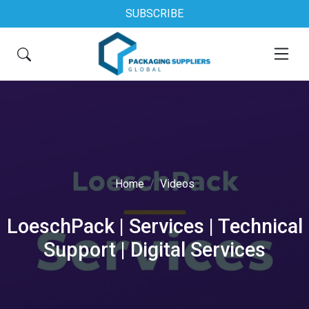
SUBSCRIBE
Home
Videos
LoeschPack | Services | Technical
Support | Digital Services