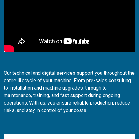
Our technical and digital services support you throughout the
entire lifecycle of your machine. From pre-sales consulting
to installation and machine upgrades, through to
maintenance, training, and fast support during ongoing
operations. With us, you ensure reliable production, reduce
risks, and stay in control of your costs.