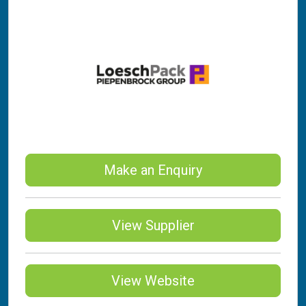
Make an Enquiry
View Supplier
View Website