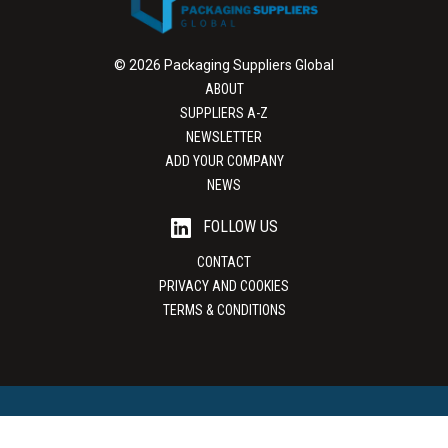
© 2026 Packaging Suppliers Global
ABOUT
SUPPLIERS A-Z
NEWSLETTER
ADD YOUR COMPANY
NEWS
FOLLOW US
CONTACT
PRIVACY AND COOKIES
TERMS & CONDITIONS